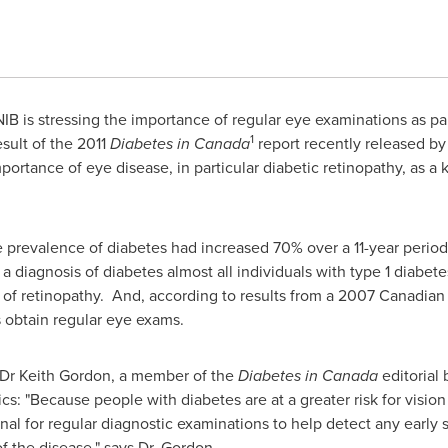
B is stressing the importance of regular eye examinations as part
1
ult of the 2011
Diabetes in
Canada
report recently released by
ortance of eye disease, in particular diabetic retinopathy, as a 
 prevalence of diabetes had increased 70% over a 11-year period
ter a diagnosis of diabetes almost all individuals with type 1 diab
 of retinopathy. And, according to results from a 2007 Canadia
s obtain regular eye exams.
 Dr
Keith Gordon
, a member of the
Diabetes in
Canada
editorial 
s: "Because people with diabetes are at a greater risk for vision los
onal for regular diagnostic examinations to help detect any early 
f the disease," says
Dr. Gordon
.