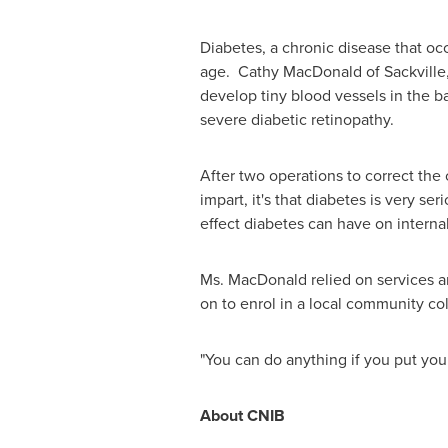
Diabetes, a chronic disease that occ
age. Cathy MacDonald of Sackville, 
develop tiny blood vessels in the b
severe diabetic retinopathy.
After two operations to correct the 
impart, it's that diabetes is very s
effect diabetes can have on interna
Ms. MacDonald
relied on services a
on to enrol in a local community co
"You can do anything if you put your
About CNIB