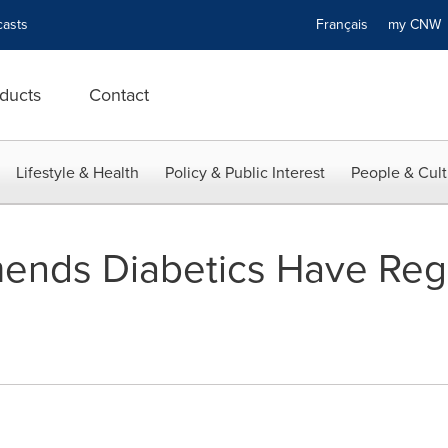
asts
Français
my CN
ducts
Contact
Lifestyle & Health
Policy & Public Interest
People & Cult
nds Diabetics Have Reg