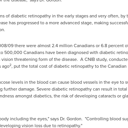
gns of diabetic retinopathy in the early stages and very often, b
sease has progressed to a more advanced stage, making successful
on
.
08/09 there were almost 2.4 million Canadians or 6.8 percent of
se to 500,000 Canadians have been diagnosed with diabetic retin
a vision threatening form of the disease. A CNIB study, conduct
2
s ago
, put the total cost of diabetic retinopathy to the Canadian 
ucose levels in the blood can cause blood vessels in the eye to s
 further damage. Severe diabetic retinopathy can result in total 
lindness amongst diabetics, the risk of developing cataracts or g
 body including the eyes," says
Dr. Gordon
. "Controlling blood su
developing vision loss due to retinopathy."