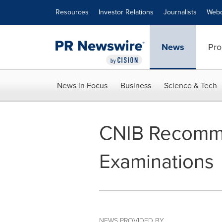
Accessibility Statement
Skip Navigation
Resources
Investor Relations
Journalists
Webc
News
Pro
News in Focus
Business
Science & Tech
CNIB Recomme
Examinations
NEWS PROVIDED BY