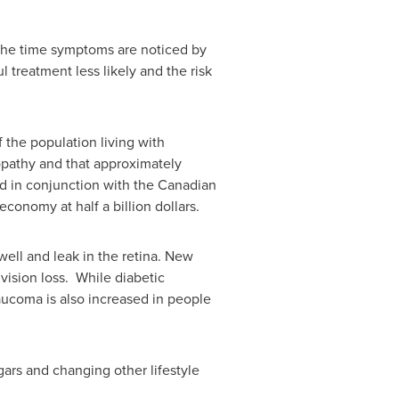
y the time symptoms are noticed by
 treatment less likely and the risk
 the population living with
opathy and that approximately
ed in conjunction with the Canadian
economy at half a billion dollars.
well and leak in the retina. New
vision loss. While diabetic
laucoma is also increased in people
gars and changing other lifestyle