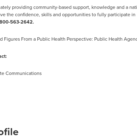
ionately providing community-based support, knowledge and a nat
e the confidence, skills and opportunities to fully participate in l
-800-563-2642.
nd Figures From a Public Health Perspective: Public Health Agen
ct:
ate Communications
file