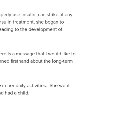
erly use insulin, can strike at any
nsulin treatment, she began to
 leading to the development of
ere is a message that I would like to
rned firsthand about the long-term
in her daily activities. She went
d had a child.