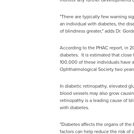
"There are typically few warning si
an individual with diabetes, the di
of blindness greater," adds
Dr. Gord
According to the PHAC report, in 20
diabetes. It is estimated that clo
100,000 of these individuals have 
Ophthalmological Society two year
In diabetic retinopathy, elevated gl
blood vessels may also grow causing
retinopathy is a leading cause of b
with diabetes.
"Diabetes affects the organs of the
factors can help reduce the risk of 