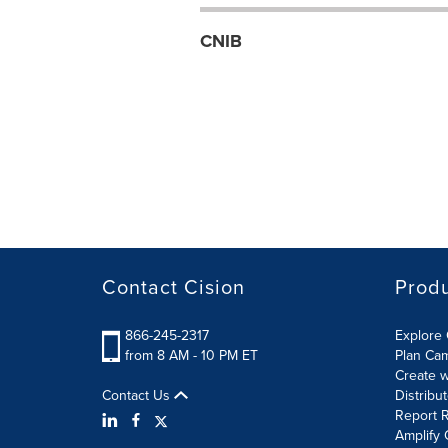
CNIB
Contact Cision
Prod
866-245-2317
Explore 
from 8 AM - 10 PM ET
Plan Ca
Create w
Contact Us
Distribu
Report R
Amplify 