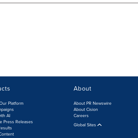
ucts
About
Our Platform
About PR Newswire
mpaigns
About Cision
ith AI
Careers
te Press Releases
Global Sites
esults
Content