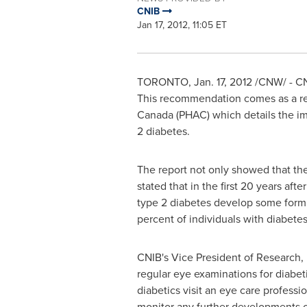
CNIB
Jan 17, 2012, 11:05 ET
TORONTO
,
Jan. 17, 2012
/CNW/ - CNI
This recommendation comes as a res
Canada
(PHAC) which details the imp
2 diabetes.
The report not only showed that the
stated that in the first 20 years af
type 2 diabetes develop some form
percent of individuals with diabete
CNIB's Vice President of Research,
regular eye examinations for diabetic
diabetics visit an eye care professi
monitor any further developments o