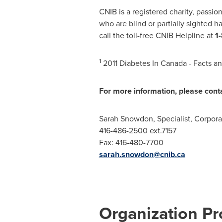
CNIB is a registered charity, pass
who are blind or partially sighted hav
call the toll-free CNIB Helpline at
1
1
2011 Diabetes In
Canada
- Facts a
For more information, please conta
Sarah Snowdon, Specialist, Corpor
416-486-2500 ext.7157
Fax: 416-480-7700
sarah.sno
wdon@cnib.ca
Organization Pro