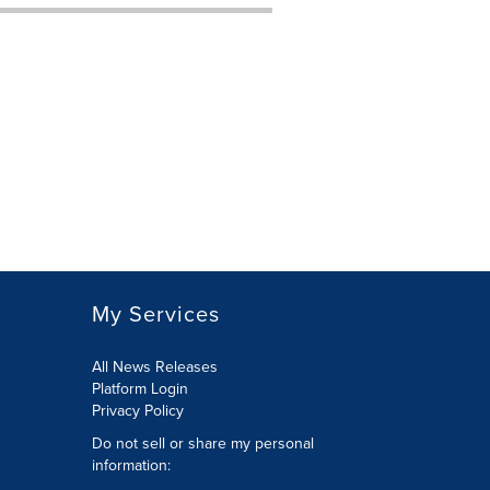
My Services
All News Releases
Platform Login
Privacy Policy
Do not sell or share my personal
information: