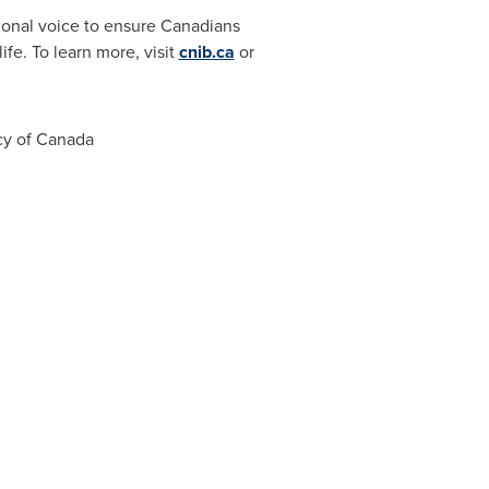
ional voice to ensure Canadians
ife. To learn more, visit
cnib.ca
or
cy of
Canada