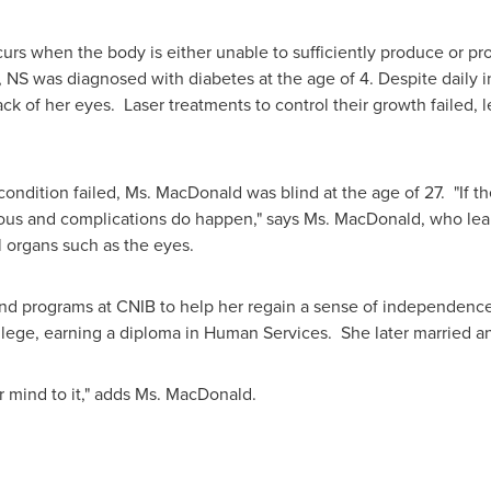
urs when the body is either unable to sufficiently produce or prop
NS was diagnosed with diabetes at the age of 4. Despite daily i
ack of her eyes. Laser treatments to control their growth failed,
condition failed,
Ms. MacDonald
was blind at the age of 27. "If th
erious and complications do happen," says
Ms. MacDonald
, who lea
l organs such as the eyes.
nd programs at CNIB to help her regain a sense of independence 
llege, earning a diploma in Human Services. She later married an
 mind to it," adds
Ms. MacDonald
.