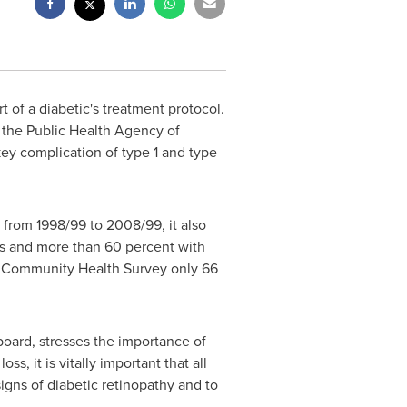
 of a diabetic's treatment protocol.
 the Public Health Agency of
key complication of type 1 and type
 from 1998/99 to 2008/99, it also
etes and more than 60 percent with
n Community Health Survey only 66
board, stresses the importance of
s, it is vitally important that all
signs of diabetic retinopathy and to