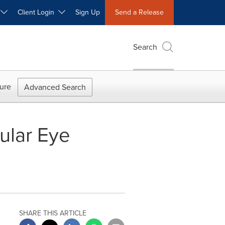
W
Client Login
Sign Up
Send a Release
Search
ure
Advanced Search
ular Eye
SHARE THIS ARTICLE