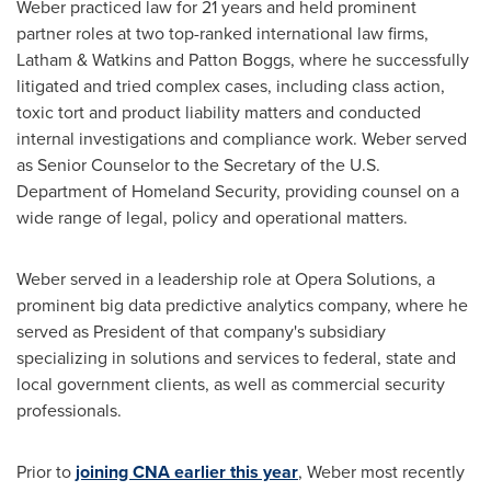
Weber practiced law for 21 years and held prominent
partner roles at two top-ranked international law firms,
Latham &
Watkins and Patton Boggs
, where he successfully
litigated and tried complex cases, including class action,
toxic tort and product liability matters and conducted
internal investigations and compliance work. Weber served
as Senior Counselor to the Secretary of the U.S.
Department of Homeland Security, providing counsel on a
wide range of legal, policy and operational matters.
Weber served in a leadership role at Opera Solutions, a
prominent big data predictive analytics company, where he
served as President of that company's subsidiary
specializing in solutions and services to federal, state and
local government clients, as well as commercial security
professionals.
Prior to
joining CNA earlier this year
, Weber most recently