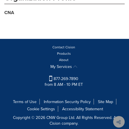
CNA
Contact Cision
Products
About
My Services
877-269-7890
from 8 AM - 10 PM ET
Terms of Use
Information Security Policy
Site Map
Cookie Settings
Accessibility Statement
Copyright © 2026 CNW Group Ltd. All Rights Reserved. A
Cision company.