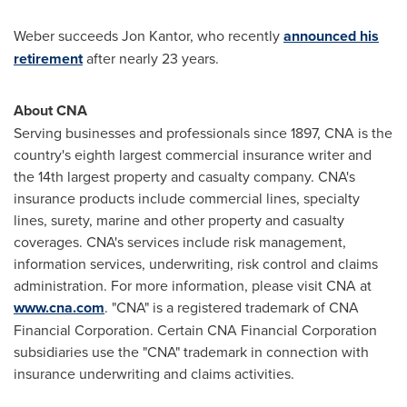
Weber succeeds
Jon Kantor
, who recently
announced his
retirement
after nearly 23 years.
About CNA
Serving businesses and professionals since 1897, CNA is the
country's eighth largest commercial insurance writer and
the 14th largest property and casualty company. CNA's
insurance products include commercial lines, specialty
lines, surety, marine and other property and casualty
coverages. CNA's services include risk management,
information services, underwriting, risk control and claims
administration. For more information, please visit CNA at
www.cna.com
. "CNA" is a registered trademark of CNA
Financial Corporation. Certain CNA Financial Corporation
subsidiaries use the "CNA" trademark in connection with
insurance underwriting and claims activities.