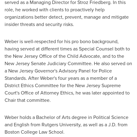
served as a Managing Director for Stroz Friedberg. In this
role, he worked with clients to proactively help
organizations better detect, prevent, manage and mitigate
insider threats and security risks.
Weber is well-respected for his pro bono background,
having served at different times as Special Counsel both to
the New Jersey Office of the Child Advocate, and to the
New Jersey
Senate Judiciary Committee. He also served on
a
New Jersey
Governor's Advisory Panel for Police
Standards. After Weber's four years as a member of a
District Ethics Committee for the New Jersey Supreme
Court's Office of Attorney Ethics, he was later appointed to
Chair that committee.
Weber holds a Bachelor of Arts degree in Political Science
and English from
Rutgers University
, as well as a J.D. from
Boston College
Law School.