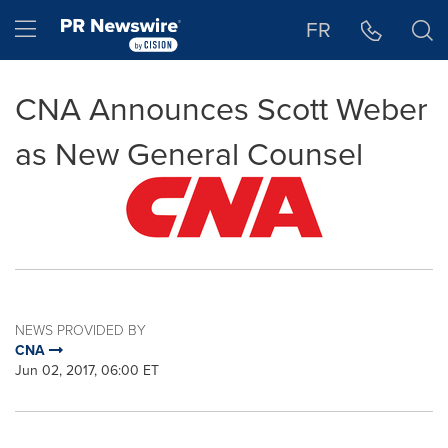
Accessibility Statement
Skip Navigation
Hamburger menu
FR
CNA Announces Scott Weber
as New General Counsel
NEWS PROVIDED BY
CNA
Jun 02, 2017, 06:00 ET