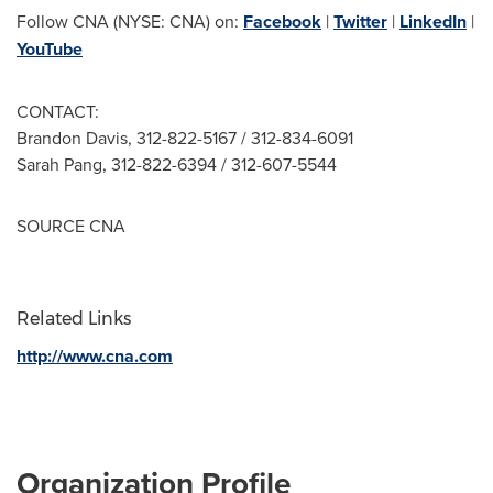
Follow CNA (NYSE: CNA) on:
Facebook
|
Twitter
|
LinkedIn
|
YouTube
CONTACT:
Brandon Davis
, 312-822-5167 / 312-834-6091
Sarah Pang
, 312-822-6394 / 312-607-5544
SOURCE CNA
Related Links
http://www.cna.com
Organization Profile