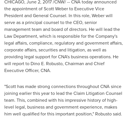
CHICAGO
,
June 2, 2017
/CNW/ -- CNA today announced
the appointment of
Scott Weber
to Executive Vice
President and General Counsel. In this role, Weber will
serve as a principal counsel to the CEO, senior
management team and board of directors. He will lead the
Law Department, which is responsible for the Company's
legal affairs, compliance, regulatory and government affairs,
corporate affairs, securities and litigation, as well as
providing legal support for CNA's business operations. He
will report to
Dino E. Robusto
, Chairman and Chief
Executive Officer, CNA.
"Scott has made strong connections throughout CNA since
joining earlier this year to lead the Claim Litigation Counsel
team. This, combined with his impressive history of high-
level legal, business and government experience, makes
him well qualified for this important position," Robusto said.