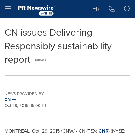
Accessibility Statement
Skip Navigation
Hamburger menu
FR
CN issues Delivering
Responsibly sustainability
report
Français
NEWS PROVIDED BY
CN
Oct 29, 2015, 15:00 ET
MONTREAL
,
Oct. 29, 2015
/CNW/ - CN (TSX:
CNR
) (NYSE: