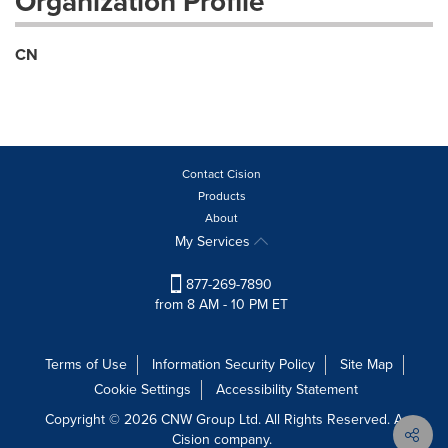
Organization Profile
CN
Contact Cision
Products
About
My Services
877-269-7890
from 8 AM - 10 PM ET
Terms of Use
Information Security Policy
Site Map
Cookie Settings
Accessibility Statement
Copyright © 2026 CNW Group Ltd. All Rights Reserved. A
Cision company.