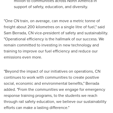
million
to communities across
North America
in
support of safety, education, and diversity.
"One CN train, on average, can move a metric tonne of
freight about 200 kilometres on a single litre of fuel," said
Sam Berrada, CN vice-president of safety and sustainability.
"Operational efficiency is the hallmark of our success. We
remain committed to investing in new technology and
training to improve our fuel efficiency and reduce our
emissions even more.
"Beyond the impact of our initiatives on operations, CN
continues to work with communities to create positive
social, economic and environmental benefits," Berrada
added. "From the communities we engage for emergency
response training programs, to the students we reach
through rail safety education, we believe our sustainability
efforts can make a lasting difference."