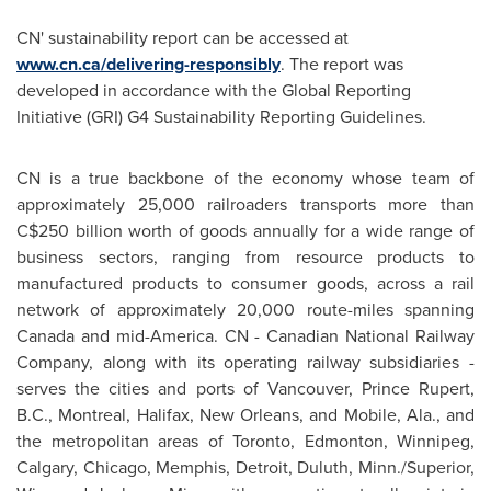
CN' sustainability report can be accessed at
www.cn.ca/delivering-responsibly
. The report was
developed in accordance with the Global Reporting
Initiative (GRI) G4 Sustainability Reporting Guidelines.
CN is a true backbone of the economy whose team of
approximately 25,000 railroaders transports more than
C$250 billion
worth of goods annually for a wide range of
business sectors, ranging from resource products to
manufactured products to consumer goods, across a rail
network of approximately 20,000 route-miles spanning
Canada
and mid-America. CN - Canadian National Railway
Company, along with its operating railway subsidiaries -
serves the cities and ports of
Vancouver
,
Prince Rupert,
B.C.
,
Montreal
,
Halifax
,
New Orleans
, and
Mobile, Ala.
, and
the metropolitan areas of
Toronto
,
Edmonton
,
Winnipeg
,
Calgary
,
Chicago
,
Memphis
,
Detroit
,
Duluth, Minn.
/
Superior,