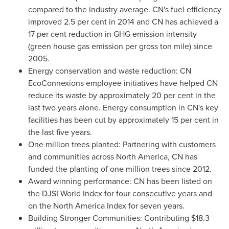
compared to the industry average. CN's fuel efficiency
improved 2.5 per cent in 2014 and CN has achieved a
17 per cent reduction in GHG emission intensity
(green house gas emission per gross ton mile) since
2005.
Energy conservation and waste reduction: CN
EcoConnexions employee initiatives have helped CN
reduce its waste by approximately 20 per cent in the
last two years alone. Energy consumption in CN's key
facilities has been cut by approximately 15 per cent in
the last five years.
One million trees planted: Partnering with customers
and communities across
North America
, CN has
funded the planting of one million trees since 2012.
Award winning performance: CN has been listed on
the DJSI World Index for four consecutive years and
on the North America Index for seven years.
Building Stronger Communities: Contributing
$18.3