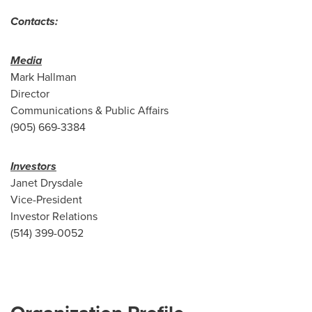
Contacts:
Media
Mark Hallman
Director
Communications & Public Affairs
(905) 669-3384
Investors
Janet Drysdale
Vice-President
Investor Relations
(514) 399-0052