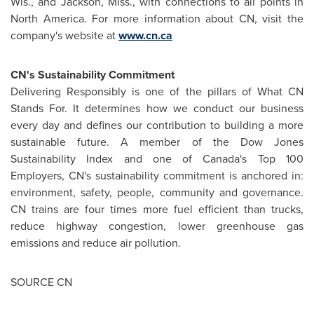
Wis.
, and
Jackson, Miss.
, with connections to all points in
North America
. For more information about CN, visit the
company's website at
www.cn.ca
CN's Sustainability Commitment
Delivering Responsibly is one of the pillars of What CN
Stands For. It determines how we conduct our business
every day and defines our contribution to building a more
sustainable future. A member of the Dow Jones
Sustainability Index and one of
Canada's
Top 100
Employers, CN's sustainability commitment is anchored in:
environment, safety, people, community and governance.
CN trains are four times more fuel efficient than trucks,
reduce highway congestion, lower greenhouse gas
emissions and reduce air pollution.
SOURCE CN