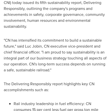
CNI) today issued its fifth sustainability report, Delivering
Responsibly, outlining the company's programs and
achievements in safety, corporate governance, community
involvement, human resources and environmental
sustainability.
"CN has intensified its commitment to build a sustainable
future," said Luc Jobin, CN executive vice-president and
chief financial officer. "I am proud to say sustainability is an
integral part of our business strategy touching all aspects of
our operation. CN's long-term success depends on running
a safe, sustainable railroad."
The Delivering Responsibly report highlights key CN
accomplishments such as:
Rail industry leadership in fuel efficiency: CN
consumes 15 per cent less fuel per gross ton mile