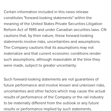
Certain information included in this news release
constitutes "forward-looking statements" within the
meaning of the
United States
Private Securities Litigation
Reform Act of 1995 and under Canadian securities laws. CN
cautions that, by their nature, these forward-looking
statements involve risks, uncertainties and assumptions.
The Company cautions that its assumptions may not
materialize and that current economic conditions render
such assumptions, although reasonable at the time they
were made, subject to greater uncertainty.
Such forward-looking statements are not guarantees of
future performance and involve known and unknown risks,
uncertainties and other factors which may cause the actual
results of performance of the Company or the rail industry
to be materially different from the outlook or any future
results or performance implied by such statements.