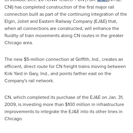
CNI) has completed construction of the first major rail
connection built as part of the continuing integration of the
Elgin, Joliet and Eastern Railway Company (EJ&E) that,
when all connections are constructed, will enhance the
fluidity of train movements along CN routes in the greater
Chicago
area.
The new
$5-million
connection at Griffith, Ind., creates an
efficient, direct route for CN freight trains moving between
Kirk Yard
in Gary, Ind., and points farther east on the
Company's rail network.
CN, which completed its purchase of the EJ&E on
Jan. 31,
2009
, is investing more than
$100 million
in infrastructure
improvements to integrate the EJ&E into its other lines in
Chicago
.