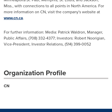
Miss., with connections to all points in
North America
. For
more information on CN, visit the company's website at
www.cn.ca
.
For further information: Media: Patrick Waldron, Manager,
Public Affairs, (708) 332-4377; Investors: Robert Noorigian,
Vice-President, Investor Relations, (514) 399-0052
Organization Profile
CN