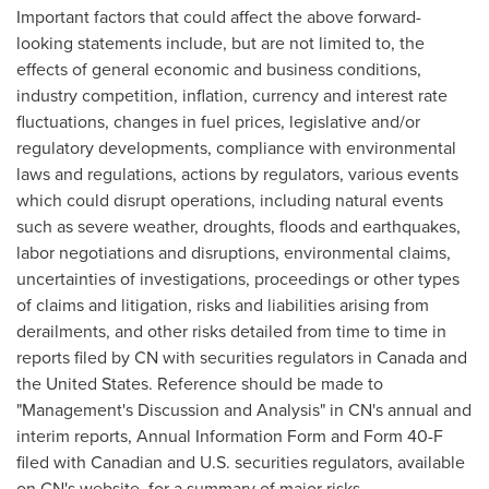
Important factors that could affect the above forward-
looking statements include, but are not limited to, the
effects of general economic and business conditions,
industry competition, inflation, currency and interest rate
fluctuations, changes in fuel prices, legislative and/or
regulatory developments, compliance with environmental
laws and regulations, actions by regulators, various events
which could disrupt operations, including natural events
such as severe weather, droughts, floods and earthquakes,
labor negotiations and disruptions, environmental claims,
uncertainties of investigations, proceedings or other types
of claims and litigation, risks and liabilities arising from
derailments, and other risks detailed from time to time in
reports filed by CN with securities regulators in
Canada
and
the
United States
. Reference should be made to
"Management's Discussion and Analysis" in CN's annual and
interim reports, Annual Information Form and Form 40-F
filed with Canadian and U.S. securities regulators, available
on CN's website, for a summary of major risks.