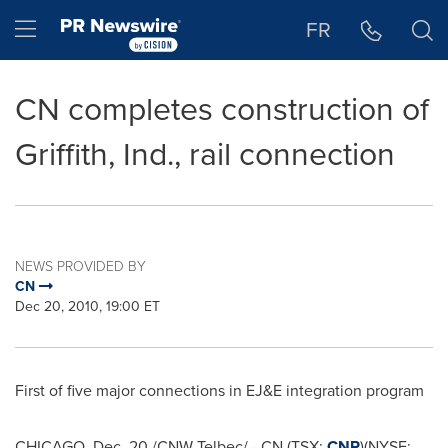
Accessibility Statement
Skip Navigation
Hamburger menu
FR
CN completes construction of
Griffith, Ind., rail connection
NEWS PROVIDED BY
CN
Dec 20, 2010, 19:00 ET
First of five major connections in EJ&E integration program
CHICAGO
,
Dec. 20
/CNW Telbec/ - CN (TSX:
CNR
)(NYSE: