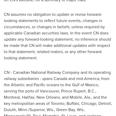
CN assumes no obligation to update or revise forward-
looking statements to reflect future events, changes in
circumstances, or changes in beliefs, unless required by
applicable Canadian securities laws. In the event CN does
update any forward-looking statement, no inference should
be made that CN will make additional updates with respect
to that statement, related maters, or any other forward-
looking statement.
CN - Canadian National Railway Company and its operating
railway subsidiaries - spans
Canada
and mid-America, from
the Atlantic and Pacific oceans to the Gulf of
Mexico
,
serving the ports of
Vancouver
,
Prince Rupert
, B.C.,
Montreal
,
Halifax
,
New Orleans
, and Mobile, Ala., and the
key metropolitan areas of
Toronto
, Buffalo,
Chicago
,
Detroit
,
Duluth, Minn./Superior, Wis.,
Green Bay
, Wis.,
Minneapolis/St. Paul,
Memphis
,
St. Louis
, and
Jackson
,