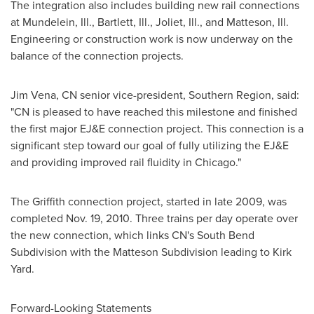
The integration also includes building new rail connections
at Mundelein, Ill., Bartlett, Ill., Joliet, Ill., and Matteson, Ill.
Engineering or construction work is now underway on the
balance of the connection projects.
Jim Vena
, CN senior vice-president, Southern Region, said:
"CN is pleased to have reached this milestone and finished
the first major EJ&E connection project. This connection is a
significant step toward our goal of fully utilizing the EJ&E
and providing improved rail fluidity in
Chicago
."
The Griffith connection project, started in late 2009, was
completed
Nov. 19, 2010
. Three trains per day operate over
the new connection, which links CN's South Bend
Subdivision with the Matteson Subdivision leading to
Kirk
Yard
.
Forward-Looking Statements