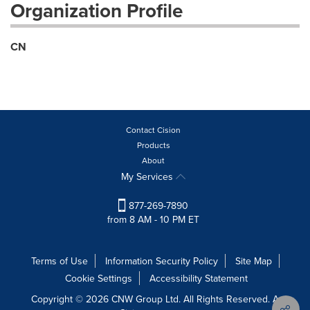
Organization Profile
CN
Contact Cision
Products
About
My Services
877-269-7890
from 8 AM - 10 PM ET
Terms of Use
Information Security Policy
Site Map
Cookie Settings
Accessibility Statement
Copyright © 2026 CNW Group Ltd. All Rights Reserved. A