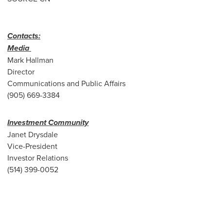
Contacts:
Media
Mark Hallman
Director
Communications and Public Affairs
(905) 669-3384
Investment Community
Janet Drysdale
Vice-President
Investor Relations
(514) 399-0052