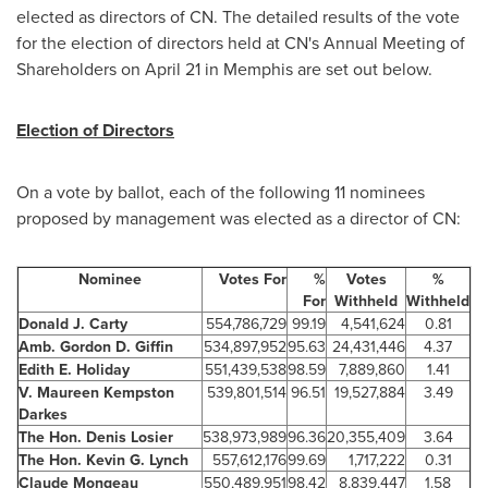
elected as directors of CN. The detailed results of the vote
for the election of directors held at CN's Annual Meeting of
Shareholders on
April 21
in
Memphis
are set out below.
Election of Directors
On a vote by ballot, each of the following 11 nominees
proposed by management was elected as a director of CN:
Nominee
Votes For
%
Votes
%
For
Withheld
Withheld
Donald J. Carty
554,786,729
99.19
4,541,624
0.81
Amb. Gordon D. Giffin
534,897,952
95.63
24,431,446
4.37
Edith E. Holiday
551,439,538
98.59
7,889,860
1.41
V. Maureen Kempston
539,801,514
96.51
19,527,884
3.49
Darkes
The Hon. Denis Losier
538,973,989
96.36
20,355,409
3.64
The Hon. Kevin G. Lynch
557,612,176
99.69
1,717,222
0.31
Claude Mongeau
550,489,951
98.42
8,839,447
1.58