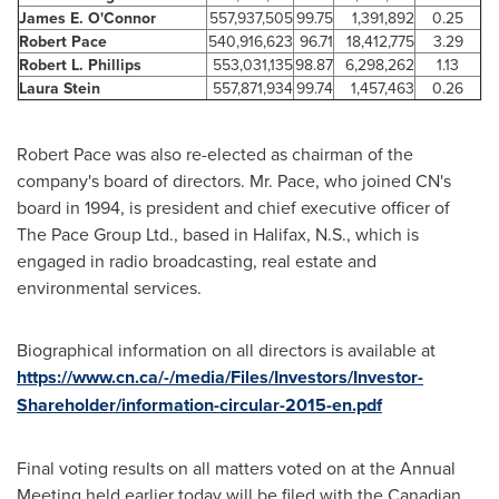
James E. O'Connor
557,937,505
99.75
1,391,892
0.25
Robert Pace
540,916,623
96.71
18,412,775
3.29
Robert L. Phillips
553,031,135
98.87
6,298,262
1.13
Laura Stein
557,871,934
99.74
1,457,463
0.26
Robert Pace
was also re-elected as chairman of the
company's board of directors. Mr. Pace, who joined CN's
board in 1994, is president and chief executive officer of
The Pace Group Ltd., based in
Halifax
, N.S., which is
engaged in radio broadcasting, real estate and
environmental services.
Biographical information on all directors is available at
https://www.cn.ca/-/media/Files/Investors/Investor-
Shareholder/information-circular-2015-en.pdf
Final voting results on all matters voted on at the Annual
Meeting held earlier today will be filed with the Canadian