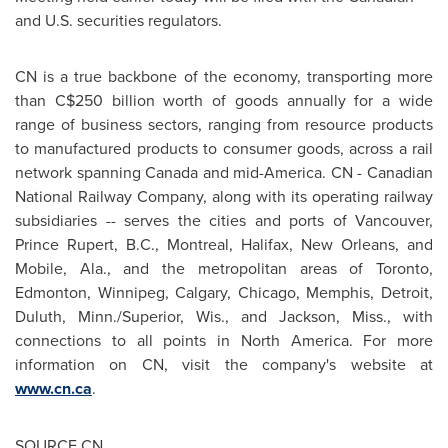
and U.S. securities regulators.
CN is a true backbone of the economy, transporting more
than
C$250 billion
worth of goods annually for a wide
range of business sectors, ranging from resource products
to manufactured products to consumer goods, across a rail
network spanning
Canada
and mid-America. CN - Canadian
National Railway Company, along with its operating railway
subsidiaries -- serves the cities and ports of
Vancouver
,
Prince Rupert, B.C.
,
Montreal
,
Halifax
,
New Orleans
, and
Mobile, Ala.
, and the metropolitan areas of
Toronto
,
Edmonton
,
Winnipeg
,
Calgary
,
Chicago
,
Memphis
,
Detroit
,
Duluth, Minn.
/
Superior, Wis.
, and
Jackson, Miss.
, with
connections to all points in
North America
. For more
information on CN, visit the company's website at
www.cn.ca
.
SOURCE CN