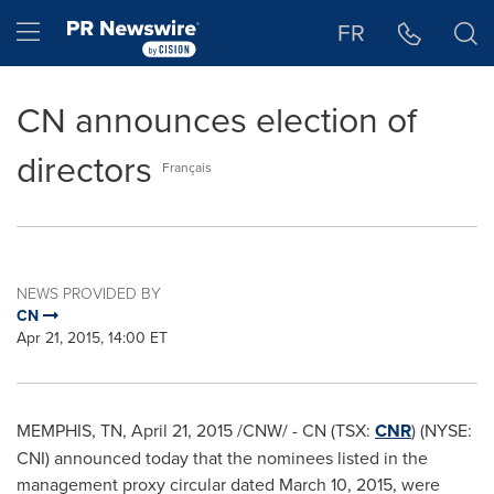
Accessibility Statement
Skip Navigation
Hamburger menu
FR
CN announces election of
directors
Français
NEWS PROVIDED BY
CN
Apr 21, 2015, 14:00 ET
MEMPHIS, TN
,
April 21, 2015
/CNW/ - CN (TSX:
CNR
) (NYSE:
CNI) announced today that the nominees listed in the
management proxy circular dated
March 10, 2015
, were