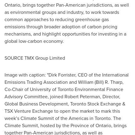
Ontario
, brings together Pan-American jurisdictions, as well
as environmental groups and industry, to work towards
common approaches to reducing greenhouse gas
emissions through broader adoption of carbon pricing
mechanisms, and highlight opportunities for investing in a
global low-carbon economy.
SOURCE TMX Group Limited
Image with caption: "Dirk Forrister, CEO of the International
Emissions Trading Association and William (Bill) R. Tharp,
Co-Chair of University of Toronto Environmental Finance
Advisory Committee, joined Robert Peterman, Director,
Global Business Development, Toronto Stock Exchange &
TSX Venture Exchange to open the market to mark this
week’s Climate Summit of the Americas in Toronto. The
Climate Summit, hosted by the Province of Ontario, brings
together Pan-American jurisdictions, as well as