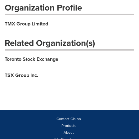
Organization Profile
TMX Group Limited
Related Organization(s)
Toronto Stock Exchange
TSX Group Inc.
Contact Cision
Products
About