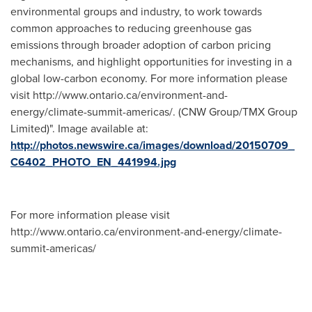
environmental groups and industry, to work towards
common approaches to reducing greenhouse gas
emissions through broader adoption of carbon pricing
mechanisms, and highlight opportunities for investing in a
global low-carbon economy. For more information please
visit http://www.ontario.ca/environment-and-
energy/climate-summit-americas/. (CNW Group/TMX Group
Limited)". Image available at:
http://photos.newswire.ca/images/download/20150709_
C6402_PHOTO_EN_441994.jpg
For more information please visit
http://www.ontario.ca/environment-and-energy/climate-
summit-americas/