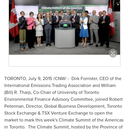
TORONTO
,
July 9, 2015
/CNW/ -
Dirk Forrister
, CEO of the
International Emissions Trading Association and
William
(Bill) R. Tharp
, Co-Chair of
University of Toronto
Environmental Finance Advisory Committee, joined
Robert
Peterman
, Director, Global Business Development, Toronto
Stock Exchange & TSX Venture Exchange to open the
market to mark this week's Climate Summit of the Americas
in Toronto. The Climate Summit, hosted by the Province of