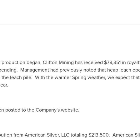
 production began, Clifton Mining has received
$78,351
in royal
pending. Management had previously noted that heap leach opera
 the leach pile. With the warmer Spring weather, we expect that 
year.
een posted to the Company's website.
bution from American Silver, LLC totaling
$213,500
. American Si