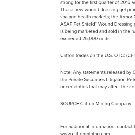
strong for the first quarter of 20
These new wound dressing gel prod
spa and health markets; the Armor 
ASAP Pet Shield™ Wound Dressing p
is being marketed and sold in the na
exceeded 25,000 units.
Clifton trades on the U.S. OTC: (CF
Note: Any statements released by C
the Private Securities Litigation Re
uncertainties that may affect the 
SOURCE Clifton Mining Company
For additional information, contact
www.cliftonmining.com.