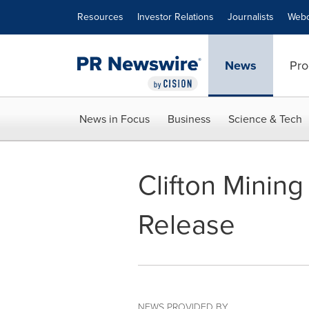
Accessibility Statement
Skip Navigation
Resources
Investor Relations
Journalists
Webc
News
Pro
News in Focus
Business
Science & Tech
Clifton Mini
Release
NEWS PROVIDED BY