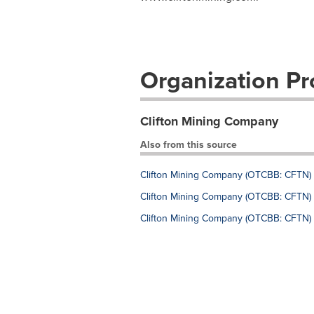
Organization Pro
Clifton Mining Company
Also from this source
Clifton Mining Company (OTCBB: CFTN) (
Clifton Mining Company (OTCBB: CFTN) (
Clifton Mining Company (OTCBB: CFTN) (C