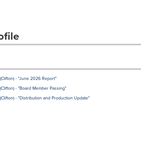
file
Clifton) - "June 2026 Report"
Clifton) - "Board Member Passing"
lifton) - "Distribution and Production Update"