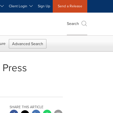
W
Client Login
Sign Up
Send a Release
Search
ure
Advanced Search
 Press
SHARE THIS ARTICLE