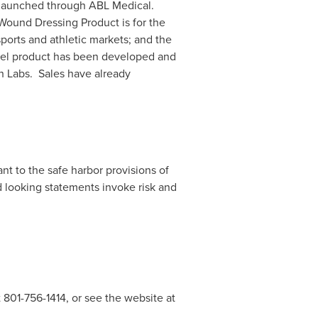
n launched through ABL Medical.
ound Dressing Product is for the
orts and athletic markets; and the
gel product has been developed and
 Labs. Sales have already
t to the safe harbor provisions of
rd looking statements invoke risk and
 801-756-1414, or see the website at