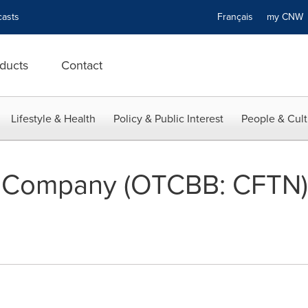
asts
Français
my CN
ducts
Contact
Lifestyle & Health
Policy & Public Interest
People & Cult
ng Company (OTCBB: CFTN)