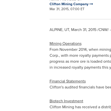
Clifton Mining Company
Mar 31, 2015, 07:00 ET
ALPINE, UT
,
March 31, 2015
/CNW/ -
Mining Operations
From
November 2014
, when mining
Corp., with more royalty payments 
progress as more ore is loaded onto
in increased royalty payments this 
Financial Statements
Clifton's audited financials have b
Biotech Investment
Clifton Mining has received a distri