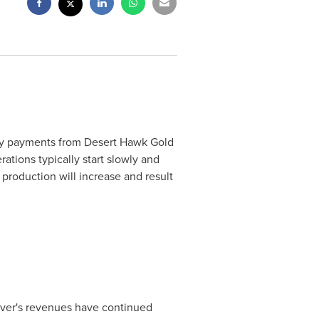
ty payments from Desert Hawk Gold
tions typically start slowly and
production will increase and result
lver's revenues have continued