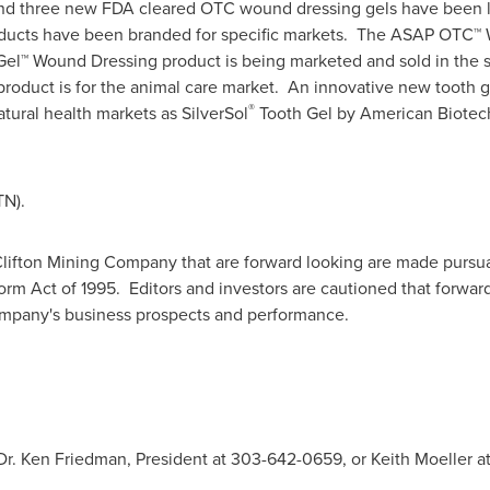
15 and three new FDA cleared OTC wound dressing gels have bee
ucts have been branded for specific markets. The ASAP OTC™ W
Gel™ Wound Dressing product is being marketed and sold in the sp
roduct is for the animal care market. An innovative new tooth 
®
tural health markets as SilverSol
Tooth Gel by American Biotech
TN).
lifton Mining Company that are forward looking are made pursuan
form Act of 1995. Editors and investors are cautioned that forwa
company's business prospects and performance.
 Dr. Ken Friedman, President at 303-642-0659, or Keith Moeller at