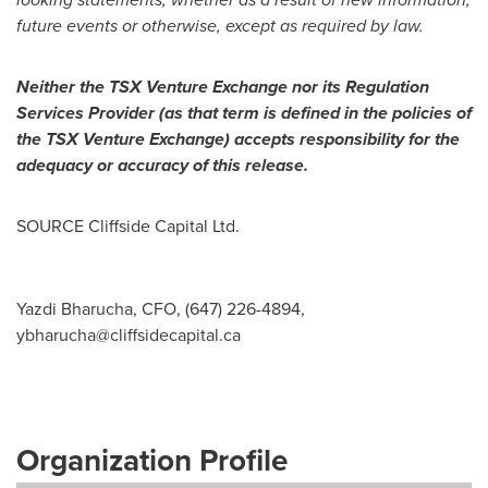
future events or otherwise, except as required by law.
Neither the TSX Venture Exchange nor its Regulation
Services Provider (as that term is defined in the policies of
the TSX Venture Exchange) accepts responsibility for the
adequacy or accuracy of this release.
SOURCE Cliffside Capital Ltd.
Yazdi Bharucha, CFO, (647) 226-4894,
ybharucha@cliffsidecapital.ca
Organization Profile