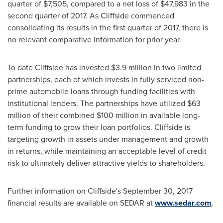
quarter of
$7,505
, compared to a net loss of
$47,983
in the
second quarter of 2017. As Cliffside commenced
consolidating its results in the first quarter of 2017, there is
no relevant comparative information for prior year.
To date Cliffside has invested
$3.9 million
in two limited
partnerships, each of which invests in fully serviced non-
prime automobile loans through funding facilities with
institutional lenders. The partnerships have utilized
$63
million
of their combined
$100 million
in available long-
term funding to grow their loan portfolios. Cliffside is
targeting growth in assets under management and growth
in returns, while maintaining an acceptable level of credit
risk to ultimately deliver attractive yields to shareholders.
Further information on Cliffside's
September 30, 2017
financial results are available on SEDAR at
www.sedar.com
.