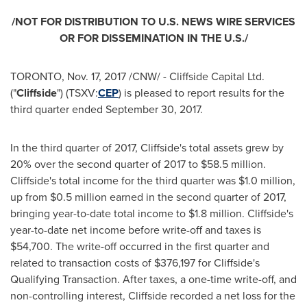
/NOT FOR DISTRIBUTION TO U.S. NEWS WIRE SERVICES
OR FOR DISSEMINATION IN THE U.S./
TORONTO
,
Nov. 17, 2017
/CNW/ - Cliffside Capital Ltd.
("
Cliffside
") (TSXV:
CEP
) is pleased to report results for the
third quarter ended
September 30, 2017
.
In the third quarter of 2017, Cliffside's total assets grew by
20% over the second quarter of 2017 to
$58.5 million
.
Cliffside's total income for the third quarter was
$1.0 million
,
up from
$0.5 million
earned in the second quarter of 2017,
bringing year-to-date total income to
$1.8 million
. Cliffside's
year-to-date net income before write-off and taxes is
$54,700
. The write-off occurred in the first quarter and
related to transaction costs of
$376,197
for Cliffside's
Qualifying Transaction. After taxes, a one-time write-off, and
non-controlling interest, Cliffside recorded a net loss for the