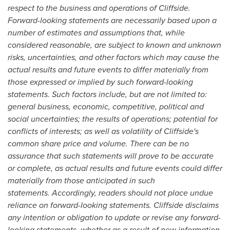
respect to the business and operations of Cliffside.
Forward-looking statements are necessarily based upon a
number of estimates and assumptions that, while
considered reasonable, are subject to known and unknown
risks, uncertainties, and other factors which may cause the
actual results and future events to differ materially from
those expressed or implied by such forward-looking
statements. Such factors include, but are not limited to:
general business, economic, competitive, political and
social uncertainties; the results of operations; potential for
conflicts of interests; as well as volatility of Cliffside's
common share price and volume. There can be no
assurance that such statements will prove to be accurate
or complete, as actual results and future events could differ
materially from those anticipated in such
statements. Accordingly, readers should not place undue
reliance on forward-looking statements. Cliffside disclaims
any intention or obligation to update or revise any forward-
looking statements, whether as a result of new information,