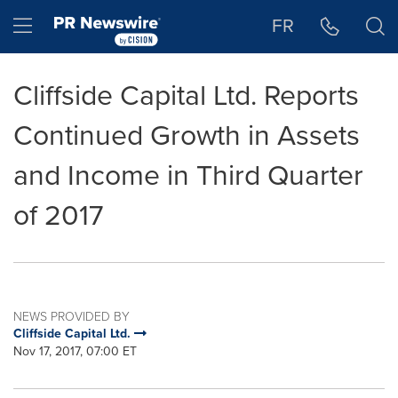
Accessibility Statement
Skip Navigation
Hamburger menu
FR
Cliffside Capital Ltd. Reports
Continued Growth in Assets
and Income in Third Quarter
of 2017
NEWS PROVIDED BY
Cliffside Capital Ltd.
Nov 17, 2017, 07:00 ET