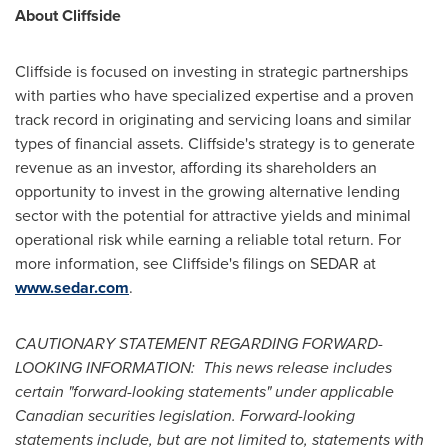
About Cliffside
Cliffside is focused on investing in strategic partnerships
with parties who have specialized expertise and a proven
track record in originating and servicing loans and similar
types of financial assets. Cliffside's strategy is to generate
revenue as an investor, affording its shareholders an
opportunity to invest in the growing alternative lending
sector with the potential for attractive yields and minimal
operational risk while earning a reliable total return. For
more information, see Cliffside's filings on SEDAR at
www.sedar.com
.
CAUTIONARY STATEMENT REGARDING FORWARD-
LOOKING INFORMATION: This news release includes
certain "forward-looking statements" under applicable
Canadian securities legislation. Forward-looking
statements include, but are not limited to, statements with