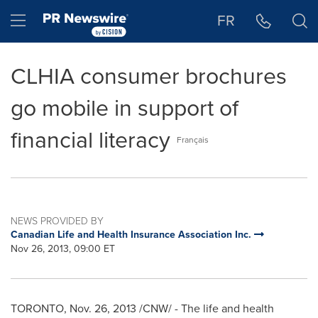
Accessibility Statement
Skip Navigation
Hamburger menu
FR
CLHIA consumer brochures
go mobile in support of
financial literacy
Français
NEWS PROVIDED BY
Canadian Life and Health Insurance Association Inc.
Nov 26, 2013, 09:00 ET
TORONTO
,
Nov. 26, 2013
/CNW/ - The life and health