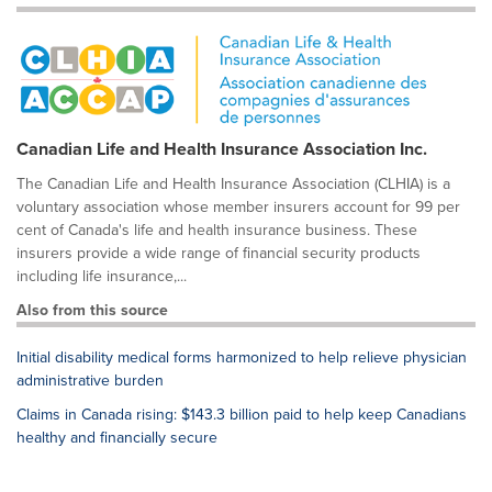
Canadian Life and Health Insurance Association Inc.
The Canadian Life and Health Insurance Association (CLHIA) is a
voluntary association whose member insurers account for 99 per
cent of Canada's life and health insurance business. These
insurers provide a wide range of financial security products
including life insurance,...
Also from this source
Initial disability medical forms harmonized to help relieve physician
administrative burden
Claims in Canada rising: $143.3 billion paid to help keep Canadians
healthy and financially secure