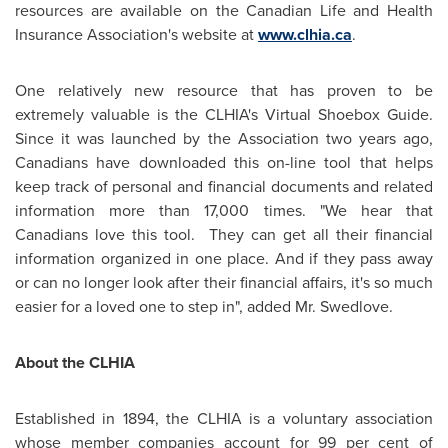
resources are available on the Canadian Life and Health
Insurance Association's website at
www.clhia.ca
.
One relatively new resource that has proven to be
extremely valuable is the CLHIA's Virtual Shoebox Guide.
Since it was launched by the Association two years ago,
Canadians have downloaded this on-line tool that helps
keep track of personal and financial documents and related
information more than 17,000 times. "We hear that
Canadians love this tool. They can get all their financial
information organized in one place. And if they pass away
or can no longer look after their financial affairs, it's so much
easier for a loved one to step in", added Mr. Swedlove.
About the CLHIA
Established in 1894, the CLHIA is a voluntary association
whose member companies account for 99 per cent of