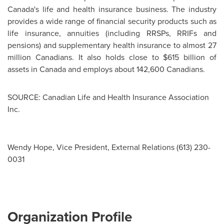
Canada's
life and health insurance business. The industry
provides a wide range of financial security products such as
life insurance, annuities (including RRSPs, RRIFs and
pensions) and supplementary health insurance to almost 27
million Canadians. It also holds close to
$615 billion
of
assets in
Canada
and employs about 142,600 Canadians.
SOURCE: Canadian Life and Health Insurance Association
Inc.
Wendy Hope, Vice President, External Relations (613) 230-
0031
Organization Profile