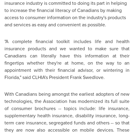
insurance industry is committed to doing its part in helping
to increase the financial literacy of Canadians by making
access to consumer information on the industry's products
and services as easy and convenient as possible.
"A complete financial toolkit includes life and health
insurance products and we wanted to make sure that
Canadians can literally have this information at their
fingertips whether they're at home, on the way to an
appointment with their financial advisor, or wintering in
Florida
," said CLHIA's President
Frank Swedlove
.
With Canadians being amongst the earliest adopters of new
technologies, the Association has modernized its full suite
of consumer brochures -- topics include: life insurance,
supplementary health insurance, disability insurance, long-
term care insurance, segregated funds and others -- so that
they are now also accessible on mobile devices. These