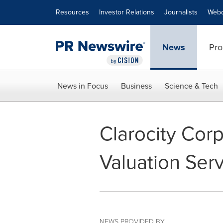
Accessibility Statement
Skip Navigation
Resources
Investor Relations
Journalists
Webc
News
Pro
News in Focus
Business
Science & Tech
Clarocity Cor
Valuation Ser
NEWS PROVIDED BY