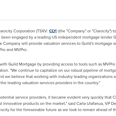
arocity Corporation (TSXV:
CLY
) (the "Company" or "Clarocity") 
has been engaged by a leading US independent mortgage lender Gu
he Company will provide valuation services to Guild's mortgage 
 Pro and MVPro.
 with Guild Mortgage by providing access to tools such as MVPro
ation. "We continue to capitalize on our robust pipeline of mortg
 and we believe that working with industry leading organizations 
the leading valuation services providers in the country."
 potential service providers, it became evident very quickly that
st innovative products on the market," said Carla Ulafanua, VP 
rocity for the foreseeable future as we look to remain ahead of