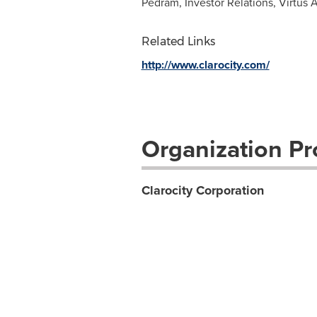
Pedram, Investor Relations, Virtus 
Related Links
http://www.clarocity.com/
Organization Pro
Clarocity Corporation