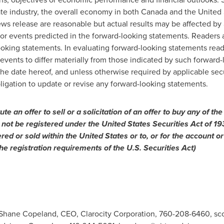
ate industry, the overall economy in both
Canada
and
the United 
ews release are reasonable but actual results may be affected by 
s or events predicted in the forward-looking statements. Readers 
oking statements. In evaluating forward-looking statements reade
 events to differ materially from those indicated by such forward
the date hereof, and unless otherwise required by applicable se
ligation to update or revise any forward-looking statements.
tute
an
offer
to
sell
or
a solicitation of an offer to buy any of the
 not be registered under the United States Securities Act of 1
ered or sold within
the United States
or to, or for the account or
he registration requirements of the U.S. Securities Act)
: Shane Copeland, CEO, Clarocity Corporation, 760-208-6460,
sc