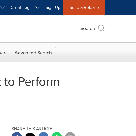
W
Client Login
Sign Up
Send a Release
Search
ure
Advanced Search
 to Perform
SHARE THIS ARTICLE