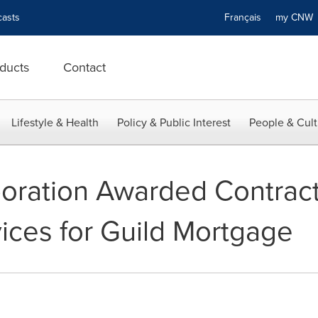
asts
Français
my CN
ducts
Contact
Lifestyle & Health
Policy & Public Interest
People & Cult
poration Awarded Contract
vices for Guild Mortgage