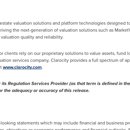
 estate valuation solutions and platform technologies designed 
 driving the next-generation of valuation solutions such as Mar
valuation quality and reliability.
 clients rely on our proprietary solutions to value assets, fund lo
ation services company, Clarocity provides a full spectrum of app
it
www.clarocity.com
.
ts Regulation Services Provider (as that term is defined in the
or the adequacy or accuracy of this release.
-looking statements which may include financial and business pr
s, objectives or economic performance and financial outlooks. S