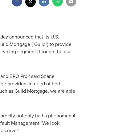
today announced that its U.S.
ild Mortgage ("Guild") to provide
servicing segment through the use
 and BPO Pro," said
Shane
age providers in need of both
such as Guild Mortgage, we are able
 Clarocity not only had a phenomenal
Default Management "We look
 the curve."