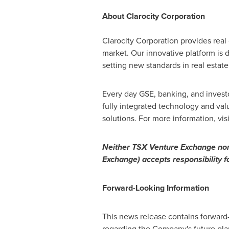
About Clarocity Corporation
Clarocity Corporation provides real
market. Our innovative platform is
setting new standards in real estate 
Every day GSE, banking, and investor
fully integrated technology and valu
solutions. For more information, vis
Neither TSX Venture Exchange nor i
Exchange) accepts responsibility f
Forward-Looking
Information
This news release contains forward
regarding the Company's future plan