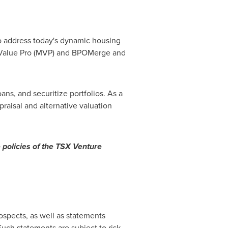
to address today's dynamic housing
ketValue Pro (MVP) and BPOMerge and
ans, and securitize portfolios. As a
raisal and alternative valuation
 policies of the TSX Venture
ospects, as well as statements
uch statements are subject to risk