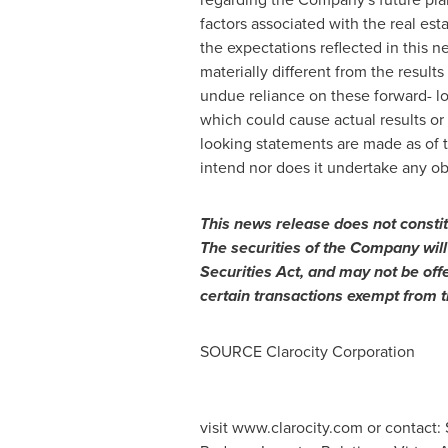
factors associated with the real est
the expectations reflected in this n
materially different from the result
undue reliance on these forward- lo
which could cause actual results or
looking statements are made as of 
intend nor does it undertake any ob
This
news
release
does
not
consti
The securities of the Company will
Securities Act, and may not be off
certain transactions exempt from t
SOURCE Clarocity Corporation
visit www.clarocity.com or contact