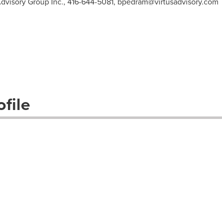
Advisory Group Inc., 416-644-5081,
bpedram@virtusadvisory.com
file