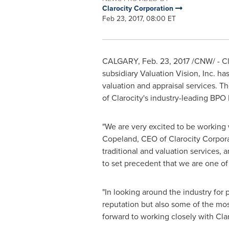
Clarocity Corporation
Feb 23, 2017, 08:00 ET
CALGARY
,
Feb. 23, 2017
/CNW/ - Cl
subsidiary Valuation Vision, Inc. 
valuation and appraisal services. T
of Clarocity's industry-leading BPO
"We are very excited to be working
Copeland
, CEO of Clarocity Corpor
traditional and valuation services,
to set precedent that we are one of 
"In looking around the industry for
reputation but also some of the mo
forward to working closely with Cla