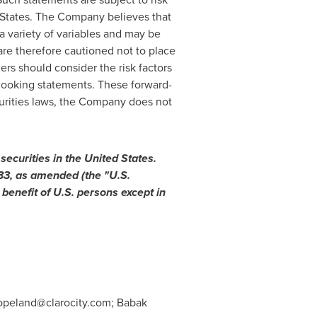
States
. The Company believes that
a variety of variables and may be
are therefore cautioned not to place
rs should consider the risk factors
-looking statements. These forward-
curities laws, the Company does not
 securities in
the United States
.
933, as amended (the "U.S.
 benefit of U.S. persons except in
opeland@clarocity.com
; Babak