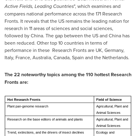
Active Fields, Leading Countries
", which examines and
compares national performance across the 171 Research
Fronts. It reveals that the US remains the leading nation for
research in 11 areas of sciences and social sciences,
followed by
China
. The gap between the US and
China
has
been reduced. Other top 10 countries in terms of
performance in these Research Fronts are UK,
Germany
,
Italy
,
France
,
Australia
,
Canada
,
Spain
and
the Netherlands
.
The 22 noteworthy topics among the 110 hottest Research
Fronts are:
Hot Research Fronts
Field of Science
Plant pan-genome research
Agricultural, Plant and
Animal Sciences
Research on the base editors of animals and plants
Agricultural, Plant and
Animal Sciences
Trend, extinctions, and the drivers of insect declines
Ecology and