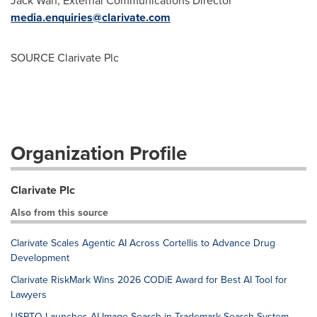
Jack Wan
, External Communications Director
media.enquiries@clarivate.com
SOURCE Clarivate Plc
Organization Profile
Clarivate Plc
Also from this source
Clarivate Scales Agentic AI Across Cortellis to Advance Drug
Development
Clarivate RiskMark Wins 2026 CODiE Award for Best AI Tool for
Lawyers
USPTO Launches AI Image Search in Trademark Search System,