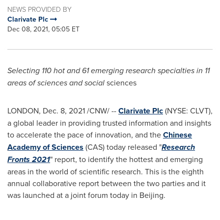
NEWS PROVIDED BY
Clarivate Plc
Dec 08, 2021, 05:05 ET
Selecting 110 hot and 61 emerging research specialties in 11
areas of sciences and social
sciences
LONDON
,
Dec. 8, 2021
/CNW/ --
Clarivate Plc
(NYSE: CLVT),
a global leader in providing trusted information and insights
to accelerate the pace of innovation, and the
Chinese
Academy of Sciences
(CAS) today released "
Research
Fronts 2021
" report, to identify the hottest and emerging
areas in the world of scientific research. This is the eighth
annual collaborative report between the two parties and it
was launched at a joint forum today in
Beijing
.