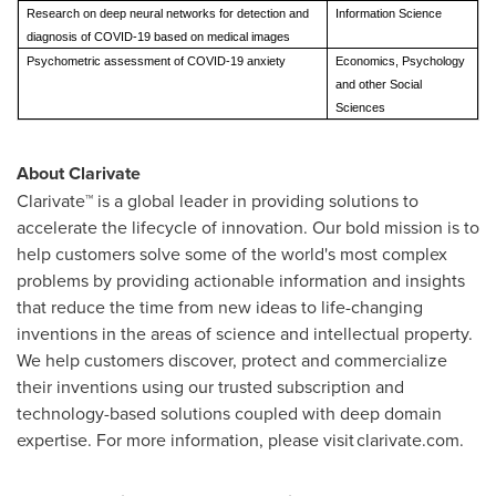
Research on deep neural networks for detection and
Information Science
diagnosis of COVID-19 based on medical images
Psychometric assessment of COVID-19 anxiety
Economics, Psychology
and other Social
Sciences
About Clarivate
Clarivate™ is a global leader in providing solutions to
accelerate the lifecycle of innovation. Our bold mission is to
help customers solve some of the world's most complex
problems by providing actionable information and insights
that reduce the time from new ideas to life-changing
inventions in the areas of science and intellectual property.
We help customers discover, protect and commercialize
their inventions using our trusted subscription and
technology-based solutions coupled with deep domain
expertise. For more information, please visit clarivate.com.