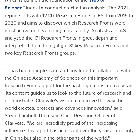
Science
™ index to conduct co-citation analysis. The 2021
report starts with 12,147 Research Fronts in ESI from 2015 to
2020 and aims to discover which Research Fronts were
most active or developing most rapidly. Analysts at CAS
analyzed the 171 Research Fronts in great depth and
interpreted them to highlight 31 key Research Fronts and
two key Research Fronts groups.
"It has been our pleasure and privilege to collaborate with
the Chinese Academy of Sciences on this important
Research Fronts report for the past eight consecutive years.
Its content guides us to look to the future of research and
demonstrates Clarivate's vision to improve the way the
world creates, protects and advances innovation," said
Steen Lomholt-Thomsen
, Chief Revenue Officer of
Clarivate. "We are incredibly proud of the increasing
influence this report has achieved over the years – not only
in
China
but also in the other parts of the world."