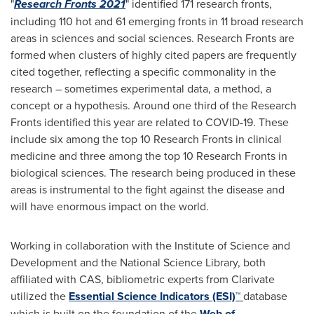
"
Research Fronts 2021
" identified 171 research fronts,
including 110 hot and 61 emerging fronts in 11 broad research
areas in sciences and social sciences. Research Fronts are
formed when clusters of highly cited papers are frequently
cited together, reflecting a specific commonality in the
research – sometimes experimental data, a method, a
concept or a hypothesis. Around one third of the Research
Fronts identified this year are related to COVID-19. These
include six among the top 10 Research Fronts in clinical
medicine and three among the top 10 Research Fronts in
biological sciences. The research being produced in these
areas is instrumental to the fight against the disease and
will have enormous impact on the world.
Working in collaboration with the Institute of Science and
Development and the National Science Library, both
affiliated with CAS, bibliometric experts from Clarivate
utilized the
Essential Science Indicators (ESI)™
database
which is built on the foundation of the
Web of