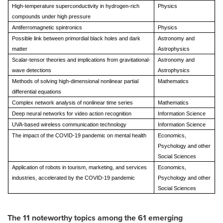
High-temperature superconductivity in hydrogen-rich
Physics
compounds under high pressure
Antiferromagnetic spintronics
Physics
Possible link between primordial black holes and dark
Astronomy and
matter
Astrophysics
Scalar-tensor theories and implications from gravitational-
Astronomy and
wave detections
Astrophysics
Methods of solving high-dimensional nonlinear partial
Mathematics
differential equations
Complex network analysis of nonlinear time series
Mathematics
Deep neural networks for video action recognition
Information Science
UVA-based wireless communication technology
Information Science
The impact of the COVID-19 pandemic on mental health
Economics,
Psychology and other
Social Sciences
Application of robots in tourism, marketing, and services
Economics,
industries, accelerated by the COVID-19 pandemic
Psychology and other
Social Sciences
The 11 noteworthy topics among the 61 emerging