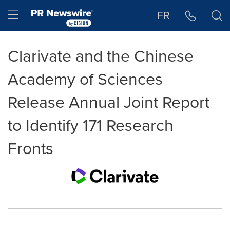
Accessibility Statement
Skip Navigation
Hamburger menu
FR
Clarivate and the Chinese
Academy of Sciences
Release Annual Joint Report
to Identify 171 Research
Fronts