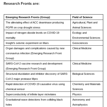
Research Fronts are:
Emerging Research Fronts (Group)
Field of Science
The alleviating effect of ACC deaminase producing
Agricultural, Plant and
PGPR on crop drought stress
Animal Sciences
Impact of nitrogen dioxide levels on COVID-19
Ecology and
mortality
Environmental Sciences
Insight's seismic experiment on Mars
Geosciences
Organ damages and complications caused by new
Clinical Medicine
coronavirus infection (Emerging Research Front
Group)
SARS-CoV-2 vaccine research and development
Clinical Medicine
(Emerging Research Front Group)
Structural elucidation and inhibitor discovery of SARS-
Biological Sciences
CoV-2 major protease Mpro
Rapid detection of COVID-19 causative virus using
Chemistry and Materials
chemical sensor
Sciences
Superconductivity of infinite layer nickelates
Physics
Gravitational-wave detections from colliding black
Astronomy and
holes
Astrophysics