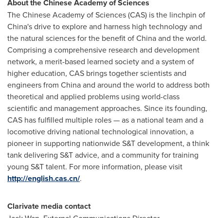
About the Chinese Academy of Sciences
The Chinese Academy of Sciences (CAS) is the linchpin of
China's
drive to explore and harness high technology and
the natural sciences for the benefit of
China
and the world.
Comprising a comprehensive research and development
network, a merit-based learned society and a system of
higher education, CAS brings together scientists and
engineers from
China
and around the world to address both
theoretical and applied problems using world-class
scientific and management approaches. Since its founding,
CAS has fulfilled multiple roles — as a national team and a
locomotive driving national technological innovation, a
pioneer in supporting nationwide S&T development, a think
tank delivering S&T advice, and a community for training
young S&T talent. For more information, please visit
http://english.cas.cn/
.
Clarivate media contact