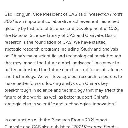
Gao Hongjun, Vice President of CAS said: "
Research Fronts
2021
is an important collaborative achievement, launched
globally by Institute of Science and Development of CAS,
the National Science Library of CAS and Clarivate. Basic
research is the foundation of CAS. We have started
strategic research programs including 'Study and analysis
on
China's
major scientific and technological breakthrough
that may impact the future global landscape', in a move to
better understand the future direction and focus of science
and technology. We will leverage our research resources to
make better forward-looking analysis on
China's
key
breakthrough in science and technology that may affect the
future of the world, as well as better support
China's
strategic plan in scientific and technological innovation."
In conjunction with the Research Fronts 2021 report,
Clarivate and CAS also published "
2021 Research Fronts: