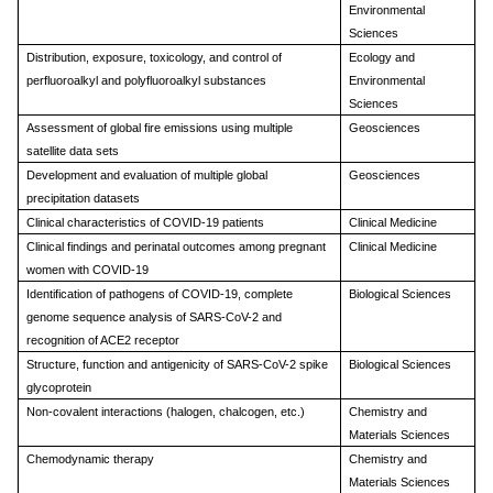
Environmental
Sciences
Distribution, exposure, toxicology, and control of
Ecology and
perfluoroalkyl and polyfluoroalkyl substances
Environmental
Sciences
Assessment of global fire emissions using multiple
Geosciences
satellite data sets
Development and evaluation of multiple global
Geosciences
precipitation datasets
Clinical characteristics of COVID-19 patients
Clinical Medicine
Clinical findings and perinatal outcomes among pregnant
Clinical Medicine
women with COVID-19
Identification of pathogens of COVID-19, complete
Biological Sciences
genome sequence analysis of SARS-CoV-2 and
recognition of ACE2 receptor
Structure, function and antigenicity of SARS-CoV-2 spike
Biological Sciences
glycoprotein
Non-covalent interactions (halogen, chalcogen, etc.)
Chemistry and
Materials Sciences
Chemodynamic therapy
Chemistry and
Materials Sciences