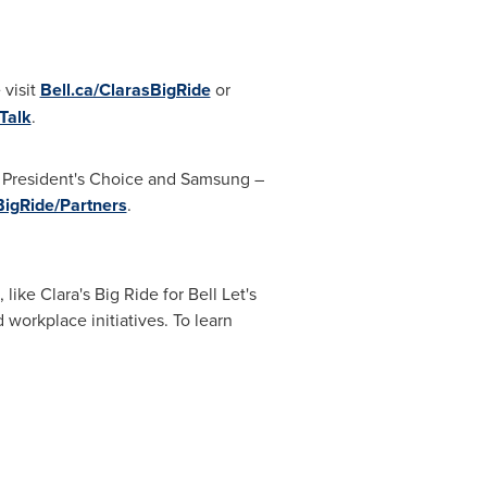
 visit
Bell.ca/ClarasBigRide
or
Talk
.
, President's Choice and Samsung –
BigRide/Partners
.
ike Clara's Big Ride for Bell Let's
 workplace initiatives. To learn