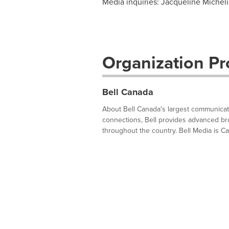
Media inquiries: Jacqueline Micheli
Organization Pro
Bell Canada
About Bell Canada's largest communica
connections, Bell provides advanced br
throughout the country. Bell Media is Ca