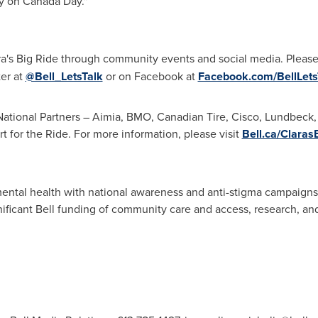
ey on
Canada Day
."
ra's Big Ride through community events and social media. Please
ter at
@Bell_LetsTalk
or on Facebook at
Facebook.com/BellLets
 National Partners – Aimia, BMO, Canadian Tire, Cisco, Lundbeck
t for the Ride. For more information, please visit
Bell.ca/Claras
ental health with national awareness and anti-stigma campaigns, l
gnificant Bell funding of community care and access, research, and