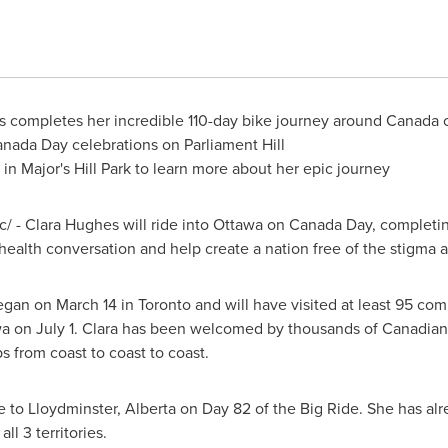
 completes her incredible 110-day bike journey around Canada
anada Day
celebrations on Parliament Hill
 in Major's Hill Park to learn more about her epic journey
c/ -
Clara Hughes
will ride into
Ottawa
on
Canada Day
, completin
alth conversation and help create a nation free of the stigma a
 began on
March 14
in
Toronto
and will have visited at least 95 co
wa
on
July 1
. Clara has been welcomed by thousands of Canadians 
 from coast to coast to coast.
e
to
Lloydminster, Alberta
on Day 82 of the Big Ride. She has al
l 3 territories.