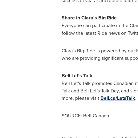
success of Clara's incredible journ
Share in Clara's Big Ride
Everyone can participate in the Cla
follow the latest Ride news on Twit
Clara's Big Ride is powered by our
who are providing significant suppor
Bell
Let's Talk
Bell Let's Talk promotes Canadian m
Talk and Bell Let's Talk Day, and si
more, please visit
Bell.ca/LetsTalk
.
SOURCE: Bell Canada