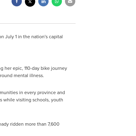
 on
July 1
in the nation's capital
g her epic, 110-day bike journey
round mental illness.
mmunities in every province and
while visiting schools, youth
ready ridden more than 7,600