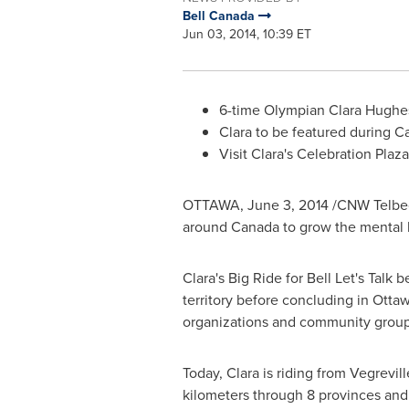
Bell Canada
Jun 03, 2014, 10:39 ET
6-time Olympian Clara Hughes
Clara to be featured during
C
Visit Clara's Celebration Plaza
OTTAWA
,
June 3, 2014
/CNW Telbe
around Canada to grow the mental he
Clara's Big Ride for Bell Let's Talk
territory before concluding in
Otta
organizations and community groups
Today, Clara is riding from
Vegrevill
kilometers through 8 provinces and al