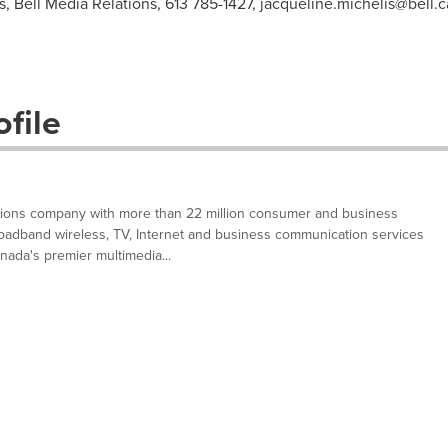
s, Bell Media Relations, 613 785-1427,
jacqueline.michelis@bell.c
file
tions company with more than 22 million consumer and business
oadband wireless, TV, Internet and business communication services
nada's premier multimedia...