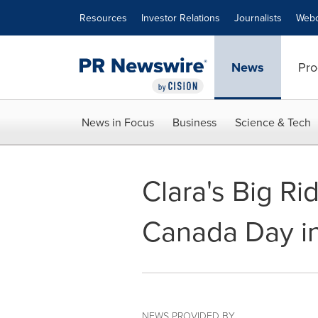
Accessibility Statement
Skip Navigation
Resources
Investor Relations
Journalists
Webc
News
Pro
News in Focus
Business
Science & Tech
Clara's Big Rid
Canada Day i
NEWS PROVIDED BY