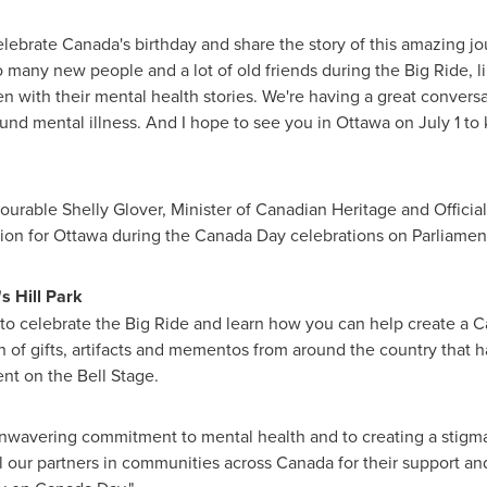
lebrate Canada's birthday and share the story of this amazing j
o many new people and a lot of old friends during the Big Ride, 
with their mental health stories. We're having a great convers
ound mental illness. And I hope to see you in
Ottawa
on
July 1
to 
urable Shelly Glover, Minister of Canadian Heritage and Offici
ion for
Ottawa
during the
Canada Day
celebrations on Parliament
s Hill Park
a to celebrate the Big Ride and learn how you can help create a C
on of gifts, artifacts and mementos from around the country that 
nt on the Bell Stage.
unwavering commitment to mental health and to creating a stigm
all our partners in communities across Canada for their support an