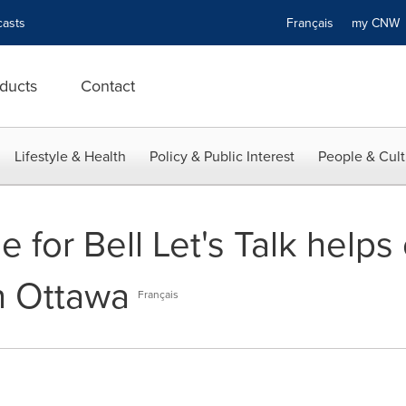
asts
Français
my CN
ducts
Contact
Lifestyle & Health
Policy & Public Interest
People & Cult
e for Bell Let's Talk helps
n Ottawa
Français