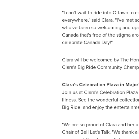
"I can't wait to ride into
Ottawa
to ce
everywhere," said Clara. "I've met s
who've been so welcoming and open 
Canada that's free of the stigma ar
celebrate
Canada Day
!"
Clara will be welcomed by The Hono
Clara's Big Ride Community Champ
Clara's Celebration Plaza in Major'
Join us at Clara's Celebration Plaz
illness. See the wonderful collecti
Big Ride, and enjoy the entertainme
"We are so proud of Clara and her 
Chair of Bell Let's Talk. "We thank 