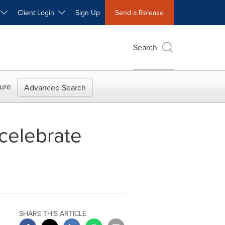
W
Client Login
Sign Up
Send a Release
Search
ure
Advanced Search
 celebrate
SHARE THIS ARTICLE