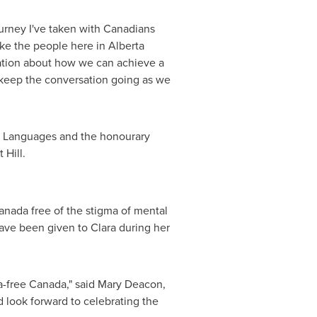
ourney I've taken with Canadians
like the people here in
Alberta
ation about how we can achieve a
keep the conversation going as we
al Languages and the honourary
 Hill.
anada free of the stigma of mental
have been given to Clara during her
a-free Canada," said
Mary Deacon
,
d look forward to celebrating the