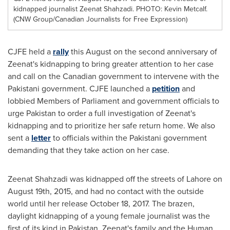
kidnapped journalist Zeenat Shahzadi. PHOTO: Kevin Metcalf.
(CNW Group/Canadian Journalists for Free Expression)
CJFE held a
rally
this August on the second anniversary of
Zeenat's kidnapping to bring greater attention to her case
and call on the Canadian government to intervene with the
Pakistani government. CJFE launched a
petition
and
lobbied Members of Parliament and government officials to
urge
Pakistan
to order a full investigation of Zeenat's
kidnapping and to prioritize her safe return home. We also
sent a
letter
to officials within the Pakistani government
demanding that they take action on her case.
Zeenat Shahzadi
was kidnapped off the streets of
Lahore
on
August 19th, 2015
, and had no contact with the outside
world until her release
October 18, 2017
. The brazen,
daylight kidnapping of a young female journalist was the
first of its kind in
Pakistan
. Zeenat's family and the Human