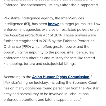
Enforced Disappearances just days after she disappeared.
Pakistan's
intelligence agency, the Inter-Services
Intelligence (ISI), has been
known
to target journalists. Law
enforcement agencies exercise unrestricted powers under
the
Pakistan Protection Act
of 2014. Those powers were
further strengthened in 2015 by the Pakistan Protection
Ordinance (PPO) which offers greater power and the
opportunity for impunity to the police, intelligence, law
enforcement authorities and military for acts like forced
kidnapping, torture and extrajudicial killings.
According to the
Asian Human Rights Commission
, "
[
Pakistan's
] higher judiciary, including the Supreme Court,
has on many occasions found personnel from the
Pakistan
army and paramilitary to be involved in...abductions,
enforced detentions and later disappearances."