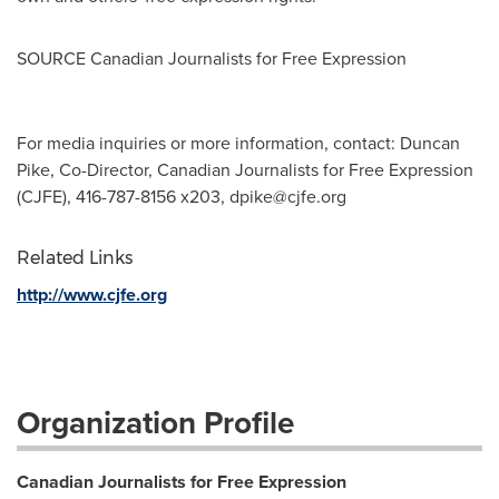
SOURCE Canadian Journalists for Free Expression
For media inquiries or more information, contact: Duncan
Pike, Co-Director, Canadian Journalists for Free Expression
(CJFE), 416-787-8156 x203,
dpike@cjfe.org
Related Links
http://www.cjfe.org
Organization Profile
Canadian Journalists for Free Expression