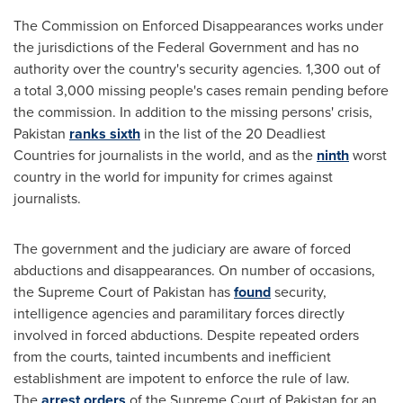
The Commission on Enforced Disappearances works under
the jurisdictions of the Federal Government and has no
authority over the country's security agencies. 1,300 out of
a total 3,000 missing people's cases remain pending before
the commission. In addition to the missing persons' crisis,
Pakistan
ranks sixth
in the list of the 20 Deadliest
Countries for journalists in the world, and as the
ninth
worst
country in the world for impunity for crimes against
journalists.
The government and the judiciary are aware of forced
abductions and disappearances. On number of occasions,
the Supreme Court of
Pakistan
has
found
security,
intelligence agencies and paramilitary forces directly
involved in forced abductions. Despite repeated orders
from the courts, tainted incumbents and inefficient
establishment are impotent to enforce the rule of law.
The
arrest orders
of the Supreme Court of
Pakistan
for an