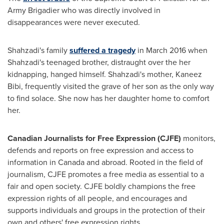
Army Brigadier who was directly involved in
disappearances were never executed.
Shahzadi's family
suffered a tragedy
in
March 2016
when
Shahzadi's teenaged brother, distraught over the her
kidnapping, hanged himself. Shahzadi's mother,
Kaneez
Bibi
, frequently visited the grave of her son as the only way
to find solace. She now has her daughter home to comfort
her.
Canadian Journalists for Free Expression (CJFE)
monitors,
defends and reports on free expression and access to
information in
Canada
and abroad. Rooted in the field of
journalism, CJFE promotes a free media as essential to a
fair and open society. CJFE boldly champions the free
expression rights of all people, and encourages and
supports individuals and groups in the protection of their
own and others' free expression rights.