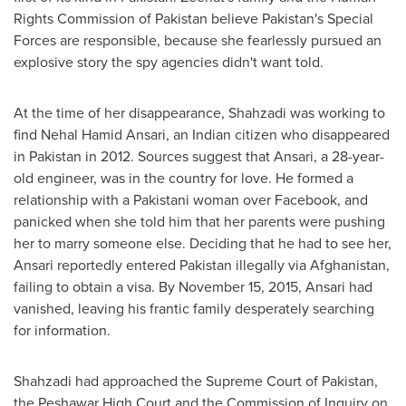
Rights Commission of
Pakistan
believe
Pakistan's
Special
Forces are responsible, because she fearlessly pursued an
explosive story the spy agencies didn't want told.
At the time of her disappearance, Shahzadi was working to
find
Nehal Hamid Ansari
, an Indian citizen who disappeared
in
Pakistan
in 2012. Sources suggest that Ansari, a 28-year-
old engineer, was in the country for love. He formed a
relationship with a Pakistani woman over Facebook, and
panicked when she told him that her parents were pushing
her to marry someone else. Deciding that he had to see her,
Ansari reportedly entered
Pakistan
illegally via
Afghanistan
,
failing to obtain a visa. By
November 15, 2015
, Ansari had
vanished, leaving his frantic family desperately searching
for information.
Shahzadi had approached the Supreme Court of
Pakistan
,
the Peshawar High Court and the Commission of Inquiry on