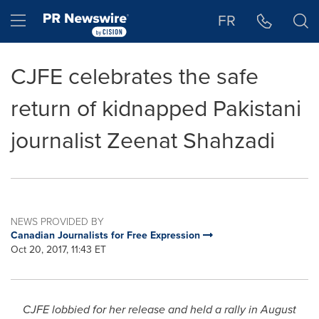
Accessibility Statement
Skip Navigation
Hamburger menu
FR
CJFE celebrates the safe
return of kidnapped Pakistani
journalist Zeenat Shahzadi
NEWS PROVIDED BY
Canadian Journalists for Free Expression
Oct 20, 2017, 11:43 ET
CJFE lobbied for her release and held a rally in
August