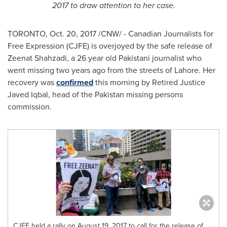
2017
to draw attention to her case.
TORONTO
,
Oct. 20, 2017
/CNW/ - Canadian Journalists for
Free Expression (CJFE) is overjoyed by the safe release of
Zeenat Shahzadi
, a 26 year old Pakistani journalist who
went missing two years ago from the streets of
Lahore
. Her
recovery was
confirmed
this morning by Retired Justice
Javed Iqbal
, head of the
Pakistan
missing persons
commission.
CJFE held a rally on August 19, 2017 to call for the release of