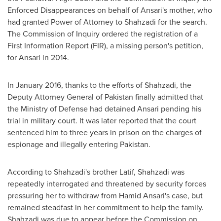
Enforced Disappearances on behalf of Ansari's mother, who
had granted Power of Attorney to Shahzadi for the search.
The Commission of Inquiry ordered the registration of a
First Information Report (FIR), a missing person's petition,
for Ansari in 2014.
In
January 2016
, thanks to the efforts of Shahzadi, the
Deputy Attorney General of
Pakistan
finally admitted that
the Ministry of Defense had detained Ansari pending his
trial in military court. It was later reported that the court
sentenced him to three years in prison on the charges of
espionage and illegally entering
Pakistan
.
According to Shahzadi's brother Latif, Shahzadi was
repeatedly interrogated and threatened by security forces
pressuring her to withdraw from
Hamid Ansari's
case, but
remained steadfast in her commitment to help the family.
Shahzadi was due to appear before the Commission on