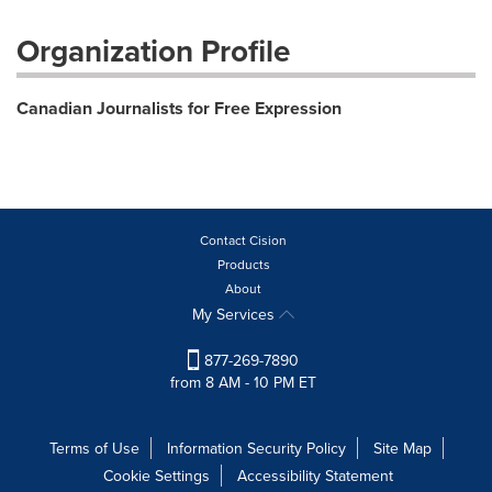
Organization Profile
Canadian Journalists for Free Expression
Contact Cision
Products
About
My Services
877-269-7890
from 8 AM - 10 PM ET
Terms of Use
Information Security Policy
Site Map
Cookie Settings
Accessibility Statement