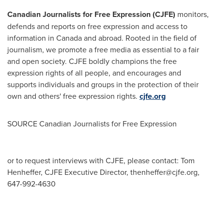
Canadian Journalists for Free Expression (CJFE)
monitors,
defends and reports on free expression and access to
information in
Canada
and abroad. Rooted in the field of
journalism, we promote a free media as essential to a fair
and open society. CJFE boldly champions the free
expression rights of all people, and encourages and
supports individuals and groups in the protection of their
own and others' free expression rights.
cjfe.org
SOURCE Canadian Journalists for Free Expression
or to request interviews with CJFE, please contact: Tom
Henheffer, CJFE Executive Director,
thenheffer@cjfe.org
,
647-992-4630