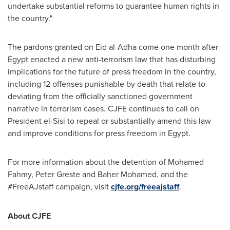
undertake substantial reforms to guarantee human rights in
the country."
The pardons granted on
Eid al-Adha
come one month after
Egypt
enacted a new anti-terrorism law that has disturbing
implications for the future of press freedom in the country,
including 12 offenses punishable by death that relate to
deviating from the officially sanctioned government
narrative in terrorism cases. CJFE continues to call on
President el-Sisi to repeal or substantially amend this law
and improve conditions for press freedom in
Egypt
.
For more information about the detention of
Mohamed
Fahmy
, Peter Greste and
Baher Mohamed
, and the
#FreeAJstaff campaign, visit
cjfe.org/freeajstaff
.
About CJFE