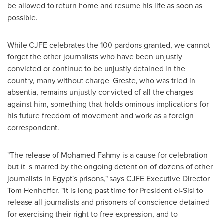
be allowed to return home and resume his life as soon as
possible.
While CJFE celebrates the 100 pardons granted, we cannot
forget the other journalists who have been unjustly
convicted or continue to be unjustly detained in the
country, many without charge. Greste, who was tried in
absentia, remains unjustly convicted of all the charges
against him, something that holds ominous implications for
his future freedom of movement and work as a foreign
correspondent.
"The release of
Mohamed Fahmy
is a cause for celebration
but it is marred by the ongoing detention of dozens of other
journalists in
Egypt's
prisons," says CJFE Executive Director
Tom Henheffer
. "It is long past time for President el-Sisi to
release all journalists and prisoners of conscience detained
for exercising their right to free expression, and to