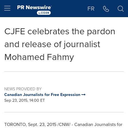
Accessibility Statement
Skip Navigation
Hamburger menu
FR
CJFE celebrates the pardon
and release of journalist
Mohamed Fahmy
NEWS PROVIDED BY
Canadian Journalists for Free Expression
Sep 23, 2015, 14:00 ET
TORONTO
,
Sept. 23, 2015
/CNW/ - Canadian Journalists for