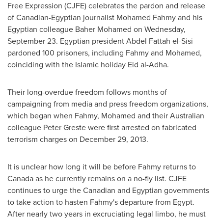
Free Expression (CJFE) celebrates the pardon and release
of Canadian-Egyptian journalist
Mohamed Fahmy
and his
Egyptian colleague
Baher Mohamed
on
Wednesday,
September 23
. Egyptian president
Abdel Fattah
el-Sisi
pardoned 100 prisoners, including Fahmy and Mohamed,
coinciding with the Islamic holiday
Eid al-Adha
.
Their long-overdue freedom follows months of
campaigning from media and press freedom organizations,
which began when Fahmy, Mohamed and their Australian
colleague Peter Greste were first arrested on fabricated
terrorism charges on
December 29, 2013
.
It is unclear how long it will be before Fahmy returns to
Canada
as he currently remains on a no-fly list. CJFE
continues to urge the Canadian and Egyptian governments
to take action to hasten Fahmy's departure from
Egypt
.
After nearly two years in excruciating legal limbo, he must