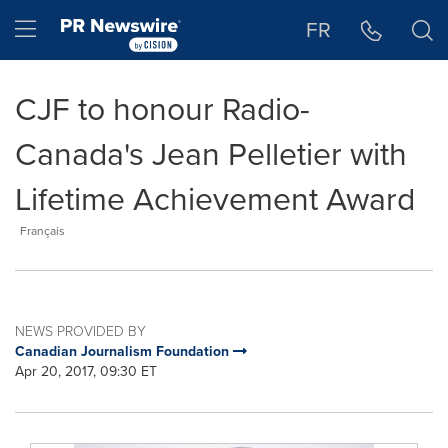
Accessibility Statement
Skip Navigation
Hamburger menu
FR
CJF to honour Radio-
Canada's Jean Pelletier with
Lifetime Achievement Award
Français
NEWS PROVIDED BY
Canadian Journalism Foundation
Apr 20, 2017, 09:30 ET