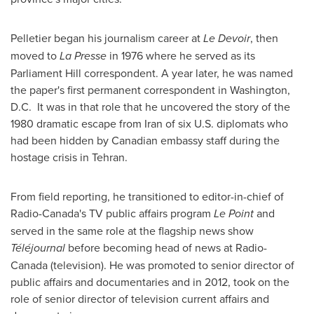
Pelletier began his journalism career at
Le Devoir
, then
moved to
La Presse
in 1976 where he served as its
Parliament Hill correspondent. A year later, he was named
the paper's first permanent correspondent in
Washington,
D.C.
It was in that role that he uncovered the story of the
1980 dramatic escape from
Iran
of six U.S. diplomats who
had been hidden by Canadian embassy staff during the
hostage crisis in
Tehran
.
From field reporting, he transitioned to editor-in-chief of
Radio-Canada's TV public affairs program
Le Point
and
served in the same role at the flagship news show
Téléjournal
before becoming head of news at Radio-
Canada (television). He was promoted to senior director of
public affairs and documentaries and in 2012, took on the
role of senior director of television current affairs and