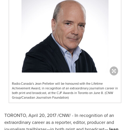
Radio-Canada's Jean Pelletier will be honoured with the Lifetime
Achievement Award, in recognition of an extraordinary journalism career in
both print and broadcast, at the CJF Awards in Toronto on June 8. (CNW
Group/Canadian Journalism Foundation)
TORONTO
,
April 20, 2017
/CNW/ - In recognition of an
extraordinary career as a reporter, editor, producer and
journalism trailblazer—in both print and broadcast—
Jean