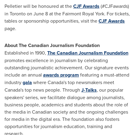
Pelletier will be honoured at the
CJF Awards
(#CJFawards)
in
Toronto
on
June 8
at the Fairmont Royal York. For tickets,
tables or sponsorship opportunities, visit the
CJF Awards
page.
About The Canadian Journalism Foundation
Established in 1990,
The Canadian Journalism Foundation
promotes excellence in journalism by celebrating
outstanding journalistic achievement. Our signature events
include an annual
awards program
featuring a must-attend
industry
gala
where
Canada's
top newsmakers meet
Canada's
top news people. Through
J-Talks
, our popular
speakers' series, we facilitate dialogue among journalists,
business people, academics and students about the role of
the media in Canadian society and the ongoing challenges
for media in the digital era. The foundation also fosters
opportunities for journalism education, training and
research.