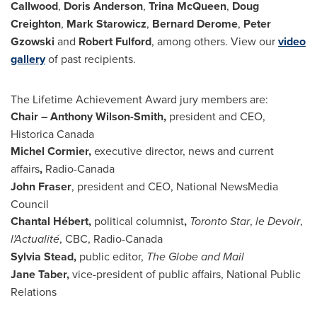
Callwood
,
Doris Anderson
,
Trina McQueen
,
Doug
Creighton
,
Mark Starowicz
,
Bernard Derome
,
Peter
Gzowski
and
Robert Fulford
, among others. View our
video
gallery
of past recipients.
The Lifetime Achievement Award jury members are:
Chair –
Anthony Wilson-Smith
,
president and CEO,
Historica Canada
Michel Cormier
,
executive director, news and current
affairs
,
Radio-
Canada
John Fraser
, president and CEO, National NewsMedia
Council
Chantal Hébert,
political columnist
,
Toronto Star
,
le Devoir
,
l'Actualité
, CBC, Radio-Canada
Sylvia Stead
,
public editor,
The Globe and Mail
Jane Taber
,
vice-president of public affairs, National Public
Relations