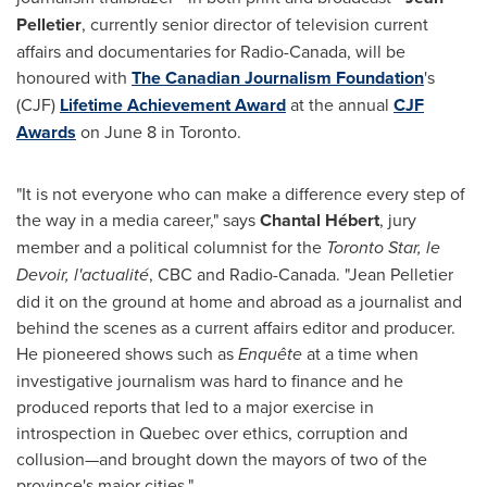
Pelletier
, currently senior director of television current
affairs and documentaries for Radio-Canada, will be
honoured with
The Canadian Journalism Foundation
's
(CJF)
Lifetime Achievement Award
at the annual
CJF
Awards
on
June 8
in
Toronto
.
"It is not everyone who can make a difference every step of
the way in a media career," says
Chantal Hébert
, jury
member and a political columnist for the
Toronto Star, le
Devoir, l'actualité
, CBC and Radio-Canada. "
Jean Pelletier
did it on the ground at home and abroad as a journalist and
behind the scenes as a current affairs editor and producer.
He pioneered shows such as
Enquête
at a time when
investigative journalism was hard to finance and he
produced reports that led to a major exercise in
introspection in
Quebec
over ethics, corruption and
collusion—and brought down the mayors of two of the
province's major cities."