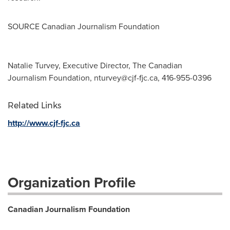
SOURCE Canadian Journalism Foundation
Natalie Turvey, Executive Director, The Canadian
Journalism Foundation,
nturvey@cjf-fjc.ca
, 416-955-0396
Related Links
http://www.cjf-fjc.ca
Organization Profile
Canadian Journalism Foundation