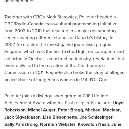
documentaries.
Together with CBC's
Mark Starowicz
, Pelletier headed a
CBC/Radio-Canada cross-cultural programming initiative
from 2003 to 2010 that resulted in a major documentary
series covering different strands of
Canada's
history. In
2007, he created the investigative journalism program
Enquête
, which was the first to shed light on corruption and
collusion in
Quebec's
construction industry, revelations that
eventually led to the creation of the Charbonneau
Commission in 2011.
Enquête
also broke the story of alleged
police abuse of Indigenous women in
Val d'Or, Que.
Pelletier joins a distinguished group of CJF Lifetime
Achievement Award winners. Past recipients include:
Lloyd
Robertson
,
Michel Auger
,
Peter Bregg
,
Michael Maclear
,
Jack Sigvaldason
,
Lise Bissonnette
,
Joe Schlesinger
,
Sally Armstrong
,
Norman Webster
,
Knowlton Nash
,
June