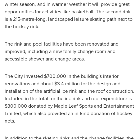
winter season, and in warmer weather it will provide great
opportunities for activities like basketball. The second rink
is a 215-metre-long, landscaped leisure skating path next to
the hockey rink.
The rink and pool facilities have been renovated and
improved, including a new family change room and
accessible shower and change areas.
The City invested
$700,000
in the building's interior
renovations and about
$3.4 million
for the design and
installation of the artificial ice rink and the roof construction.
Included in the total for the ice rink and roof expenditure is
$300,000
donated by Maple Leaf Sports and Entertainment
Limited, which also provided an in-kind donation of hockey
nets.
In addition to the skating rinks and the change facilities, the