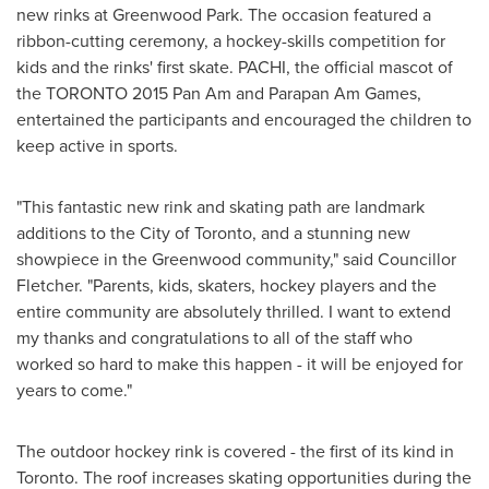
new rinks at Greenwood Park. The occasion featured a
ribbon-cutting ceremony, a hockey-skills competition for
kids and the rinks' first skate. PACHI, the official mascot of
the
TORONTO
2015 Pan Am and Parapan Am Games,
entertained the participants and encouraged the children to
keep active in sports.
"This fantastic new rink and skating path are landmark
additions to the
City of Toronto
, and a stunning new
showpiece in the Greenwood community," said Councillor
Fletcher. "Parents, kids, skaters, hockey players and the
entire community are absolutely thrilled. I want to extend
my thanks and congratulations to all of the staff who
worked so hard to make this happen - it will be enjoyed for
years to come."
The outdoor hockey rink is covered - the first of its kind in
Toronto
. The roof increases skating opportunities during the