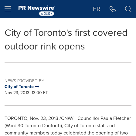
Accessibility Statement
Skip Navigation
Hamburger menu
FR
City of Toronto's first covered
outdoor rink opens
NEWS PROVIDED BY
City of Toronto
Nov 23, 2013, 13:00 ET
TORONTO
,
Nov. 23, 2013
/CNW/ - Councillor Paula Fletcher
(Ward 30
Toronto
-Danforth),
City of Toronto
staff and
community members today celebrated the opening of two