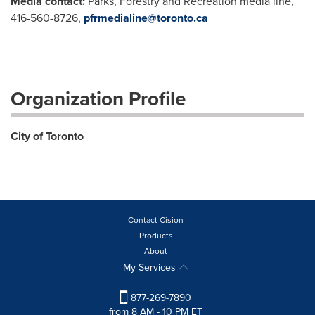
Media contact:
Parks, Forestry and Recreation media line,
416-560-8726,
pfrmedialine@toronto.ca
Organization Profile
City of Toronto
Contact Cision
Products
About
My Services
877-269-7890
from 8 AM - 10 PM ET