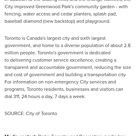
City improved Greenwood Park's community garden - with
fencing, water access and cedar planters, splash pad,
baseball diamond (new backstop) and playground.
Toronto
is
Canada's
largest city and sixth largest
government, and home to a diverse population of about 2.8
million people.
Toronto's
government is dedicated
to delivering customer service excellence, creating a
transparent and accountable government, reducing the size
and cost of government and building a transportation city.
For information on non-emergency City services and
programs,
Toronto
residents, businesses and visitors can
dial 311, 24 hours a day, 7 days a week.
SOURCE: City of Toronto