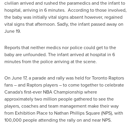
civilian arrived and rushed the paramedics and the infant to
hospital, arriving in 6 minutes. According to those involved,
the baby was initially vital signs absent however, regained
vital signs that afternoon. Sadly, the infant passed away on
June 19
.
Reports that neither medics nor police could get to the
baby are unfounded. The infant arrived at hospital in 6
minutes from the police arriving at the scene.
On
June 17
, a parade and rally was held for Toronto Raptors
fans – and Raptors players – to come together to celebrate
Canada's
first-ever NBA Championship where
approximately two million people gathered to see the
players, coaches and team management make their way
from Exhibition Place to Nathan Phillips Square (NPS), with
100,000 people attending the rally on and near NPS.