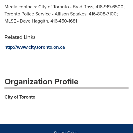
Media contacts: City of Toronto - Brad Ross, 416-919-6500;
Toronto Police Service - Allison Sparkes, 416-808-7100;
MLSE - Dave Haggith, 416-450-1681
Related Links
http://www.city.toronto.on.ca
Organization Profile
City of Toronto
Contact Cision