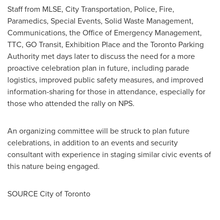
Staff from MLSE, City Transportation, Police, Fire,
Paramedics, Special Events, Solid Waste Management,
Communications, the Office of Emergency Management,
TTC, GO Transit, Exhibition Place and the Toronto Parking
Authority met days later to discuss the need for a more
proactive celebration plan in future, including parade
logistics, improved public safety measures, and improved
information-sharing for those in attendance, especially for
those who attended the rally on NPS.
An organizing committee will be struck to plan future
celebrations, in addition to an events and security
consultant with experience in staging similar civic events of
this nature being engaged.
SOURCE
City of Toronto