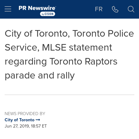
Accessibility Statement
Skip Navigation
Hamburger menu
FR
City of Toronto, Toronto Police
Service, MLSE statement
regarding Toronto Raptors
parade and rally
NEWS PROVIDED BY
City of Toronto
Jun 27, 2019, 18:57 ET