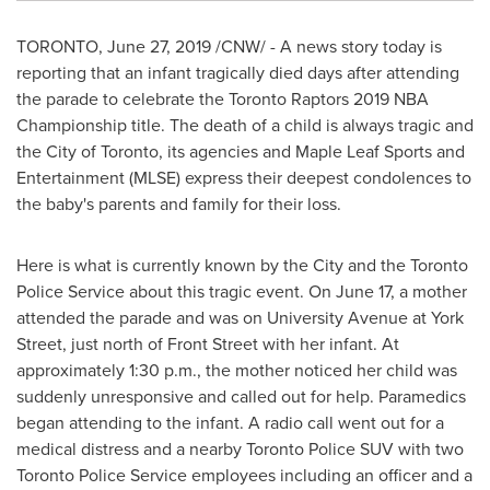
TORONTO
,
June 27, 2019
/CNW/ - A news story today is
reporting that an infant tragically died days after attending
the parade to celebrate the Toronto Raptors 2019 NBA
Championship title. The death of a child is always tragic and
the
City of Toronto
, its agencies and Maple Leaf Sports and
Entertainment (MLSE) express their deepest condolences to
the baby's parents and family for their loss.
Here is what is currently known by the City and the Toronto
Police Service about this tragic event. On
June 17
, a mother
attended the parade and was on University Avenue at York
Street, just north of Front Street with her infant. At
approximately
1:30 p.m.
, the mother noticed her child was
suddenly unresponsive and called out for help. Paramedics
began attending to the infant. A radio call went out for a
medical distress and a nearby
Toronto
Police SUV with two
Toronto Police Service employees including an officer and a