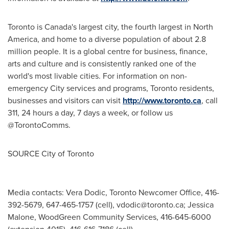
Toronto
is
Canada's
largest city, the fourth largest in
North
America
, and home to a diverse population of about 2.8
million people. It is a global centre for business, finance,
arts and culture and is consistently ranked one of the
world's most livable cities. For information on non-
emergency City services and programs,
Toronto
residents,
businesses and visitors can visit
http://www.toronto.ca
, call
311, 24 hours a day, 7 days a week, or follow us
@TorontoComms.
SOURCE
City of Toronto
Media contacts: Vera Dodic, Toronto Newcomer Office, 416-
392-5679, 647-465-1757 (cell),
vdodic@toronto.ca
; Jessica
Malone, WoodGreen Community Services, 416-645-6000