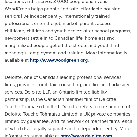
locations and it serves 37,000 people each year.
WoodGreen helps people find safe, affordable housing,
seniors live independently, internationally-trained
professionals enter the job market, parents access
childcare, children and youth access after-school programs,
newcomers settle in to Canadian life, homeless and
marginalized people get off the streets and youth find
meaningful employment and training. More information is
available at
http://www.woodgreen.org
.
Deloitte, one of
Canada's
leading professional services
firms, provides audit, tax, consulting, and financial advisory
services. Deloitte LLP, an
Ontario
limited liability
partnership, is the Canadian member firm of Deloitte
Touche Tohmatsu Limited. Deloitte refers to one or more of
Deloitte Touche Tohmatsu Limited, a UK private companies
limited by guarantee, and its network of member firms, each
of which is a legally separate and independent entity. More
information is available at
http://www.deloitte.com
.