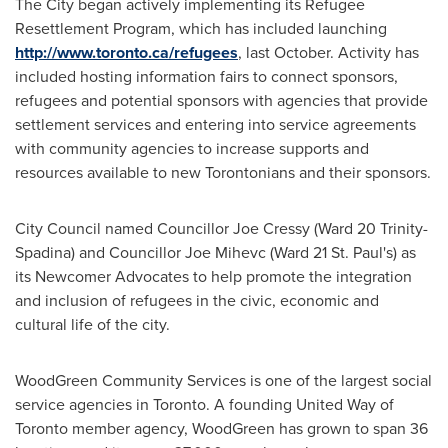
The City began actively implementing its Refugee
Resettlement Program, which has included launching
http://www.toronto.ca/refugees
, last October. Activity has
included hosting information fairs to connect sponsors,
refugees and potential sponsors with agencies that provide
settlement services and entering into service agreements
with community agencies to increase supports and
resources available to new Torontonians and their sponsors.
City Council named Councillor Joe Cressy (Ward 20 Trinity-
Spadina) and Councillor Joe Mihevc (Ward 21 St. Paul's) as
its Newcomer Advocates to help promote the integration
and inclusion of refugees in the civic, economic and
cultural life of the city.
WoodGreen Community Services is one of the largest social
service agencies in
Toronto
. A founding United Way of
Toronto
member agency, WoodGreen has grown to span 36