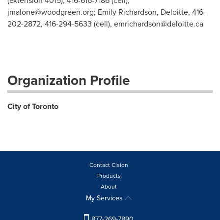
(extension 4015), 416-616-7186 (cell),
jmalone@woodgreen.org
; Emily Richardson, Deloitte, 416-
202-2872, 416-294-5633 (cell),
emrichardson@deloitte.ca
Organization Profile
City of Toronto
Contact Cision
Products
About
My Services
877-269-7890