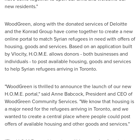
new residents."
WoodGreen, along with the donated services of Deloitte
and the Konrad Group have come together to create a new
online portal to match Syrian refugees in need with offers of
housing, goods and services. Based on an application built
by Vlocity, H.O.M.E. allows donors - both businesses and
individuals - to post available housing, goods and services
to help Syrian refugees arriving in
Toronto
.
"WoodGreen is thrilled to announce the launch of our new
H.O.M.E. portal," said
Anne Babcock
, President and CEO of
WoodGreen Community Services. "We know that housing is
a major need for the refugees arriving in
Toronto
, and we
wanted to create a central place where people could post
offers of available housing and other goods and services."