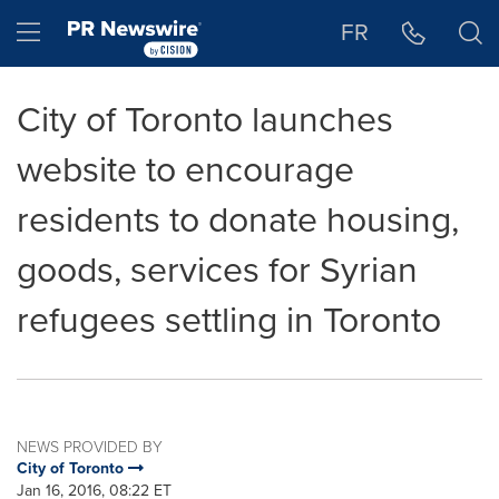
Accessibility Statement
Skip Navigation
Hamburger menu
FR
City of Toronto launches
website to encourage
residents to donate housing,
goods, services for Syrian
refugees settling in Toronto
NEWS PROVIDED BY
City of Toronto
Jan 16, 2016, 08:22 ET