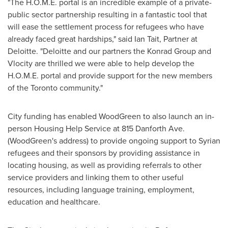
"The H.O.M.E. portal is an incredible example of a private-
public sector partnership resulting in a fantastic tool that
will ease the settlement process for refugees who have
already faced great hardships," said
Ian Tait
, Partner at
Deloitte. "Deloitte and our partners the Konrad Group and
Vlocity are thrilled we were able to help develop the
H.O.M.E. portal and provide support for the new members
of the
Toronto
community."
City funding has enabled WoodGreen to also launch an in-
person Housing Help Service at 815 Danforth Ave.
(WoodGreen's address) to provide ongoing support to Syrian
refugees and their sponsors by providing assistance in
locating housing, as well as providing referrals to other
service providers and linking them to other useful
resources, including language training, employment,
education and healthcare.