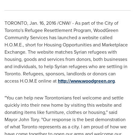
TORONTO
,
Jan. 16, 2016
/CNW/ - As part of the
City of
Toronto's
Refugee Resettlement Program, WoodGreen
Community Services has launched a website called
H.O.M.E., short for Housing Opportunities and Marketplace
Exchange. The website matches Syrian refugees with
housing, goods and services from donors, both businesses
and individuals, to help Syrian refugees who are settling in
Toronto
. Refugees, sponsors, landlords or donors can
access H.O.M.E online at
http://www.woodgreen.org
.
"You can help new Torontonians feel welcome and settle
quickly into their new home by visiting this website and
donating items like furniture, clothes or housing," said
Mayor
John Tory
. "Our response is the best demonstration
of what
Toronto
represents as a city. I am proud of how we
have come together to open our arms and welcome our