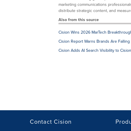
marketing communications professionals. 
distribute strategic content, and measure
Also from this source
Cision Wins 2026 MarTech Breakthrough 
Cision Report Warns Brands Are Falling 
Cision Adds AI Search Visibility to Ci
Contact Cision
Prod