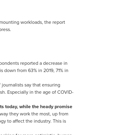
 mounting workloads, the report
press.
spondents reported a decrease in
h is down from 63% in 2019, 71% in
 journalists say that ensuring
ish. Especially in the age of COVID-
ts today, while the heady promise
e way they work the most, up from
 to affect the industry. This is