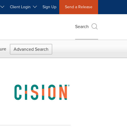
W
Client Login
Sign Up
Send a Release
Search
ure
Advanced Search