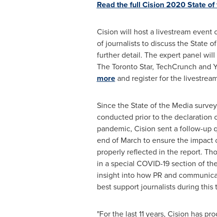
Read the full Cision 2020 State of
Cision will host a livestream event 
of journalists to discuss the State o
further detail. The expert panel wil
The Toronto Star, TechCrunch and 
more
and register for the livestream
Since the State of the Media survey 
conducted prior to the declaration 
pandemic, Cision sent a follow-up q
end of March to ensure the impact o
properly reflected in the report. Th
in a special COVID-19 section of th
insight into how PR and communicat
best support journalists during this 
"For the last 11 years, Cision has pr