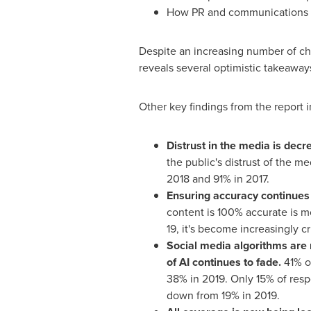
How PR and communications pro
Despite an increasing number of cha
reveals several optimistic takeaway
Other key findings from the report 
Distrust in the media is decre
the public's distrust of the m
2018 and 91% in 2017.
Ensuring accuracy continues
content is 100% accurate is mo
19, it's become increasingly cr
Social media algorithms are 
of AI continues to fade.
41% of
38% in 2019. Only 15% of resp
down from 19% in 2019.