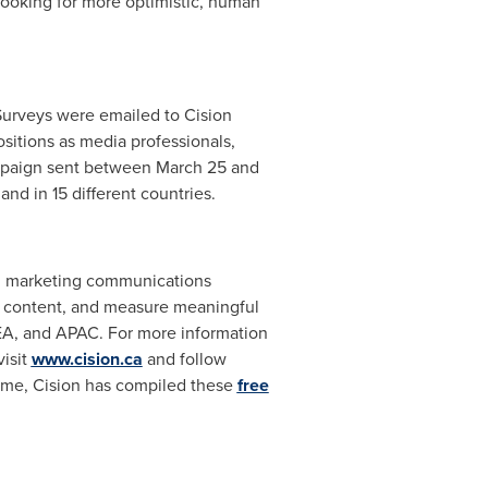
 looking for more optimistic, human
urveys were emailed to Cision
sitions as media professionals,
ampaign sent between March 25 and
nd in 15 different countries.
and marketing communications
gic content, and measure meaningful
EA, and APAC. For more information
isit
www.cision.ca
and follow
 time, Cision has compiled these
free