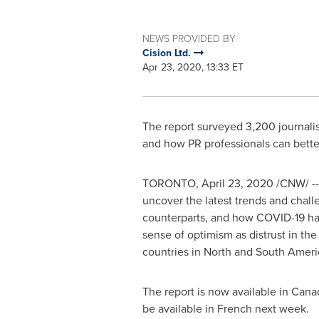
NEWS PROVIDED BY
Cision Ltd.
Apr 23, 2020, 13:33 ET
The report surveyed 3,200 journalis
and how PR professionals can bett
TORONTO
,
April 23, 2020
/CNW/ -- 
uncover the latest trends and chall
counterparts, and how COVID-19 has i
sense of optimism as distrust in th
countries in North and South Americ
The report is now available in
Cana
be available in French next week.