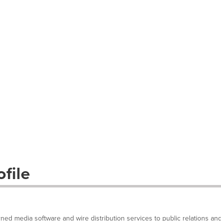
file
arned media software and wire distribution services to public relations an