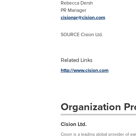
Rebecca Dersh
PR Manager
cisionpr@cision.com
SOURCE Cision Ltd.
Related Links
http://www.cision.com
Organization Pro
Cision Ltd.
Cision is a leading global provider of e