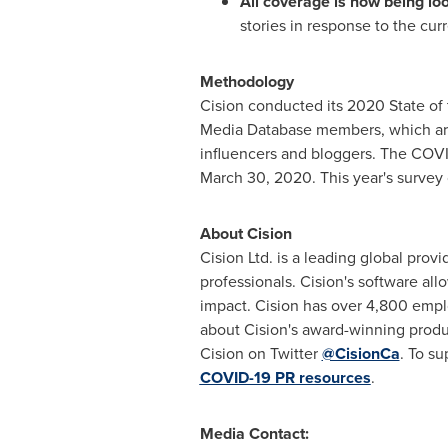
All coverage is now being lo
stories in response to the cur
Methodology
Cision conducted its 2020 State o
Media Database members, which are 
influencers and bloggers. The COVI
March 30, 2020. This year's survey 
About Cision
Cision Ltd. is a leading global pro
professionals. Cision's software all
impact. Cision has over 4,800 empl
about Cision's award-winning produ
Cision on Twitter
@CisionCa
. To s
COVID-19 PR resources
.
Media Contact: