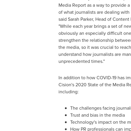
Media Report as a way to provide a 
of what journalists are dealing with a
said Sarah Parker, Head of Content 
"While each year brings a set of ne
obviously an especially difficult one
strengthen the relationship betwee
the media, so it was crucial to reac
understand how journalists are ma
unprecedented times."
In addition to how COVID-19 has i
Cision's 2020 State of the Media Re
including:
The challenges facing journa
Trust and bias in the media
Technology's impact on the 
How PR professionals can imp