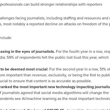
fessionals can build stronger relationships with reporters
llenges facing journalists, including staffing and resources and
s, most notably a reported decline on attacks on freedom of the 
include:
asing in the eyes of journalists.
For the fourth year in a row, re
edia; 59% of respondents felt the public lost trust this year, whic
 to be deemed most crucial
: For the second year in a row, 51% of
re important than revenue, exclusivity, or being the first to publ
ucial to ensure that content is as accurate as possible.
ranked the most important new technology impacting journalis
 journalists agreed that social media algorithms will change th
ondents see AI/machine learning as the most important technology