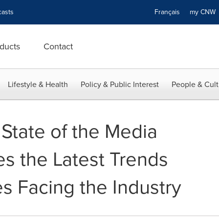
asts
Français
my CN
ducts
Contact
Lifestyle & Health
Policy & Public Interest
People & Cult
 State of the Media
es the Latest Trends
s Facing the Industry