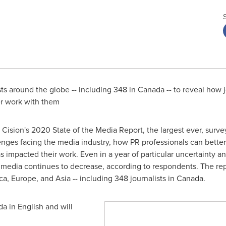
ts around the globe -- including 348 in
Canada
-- to reveal how j
er work with them
Cision's 2020 State of the Media Report, the largest ever, surve
enges facing the media industry, how PR professionals can better 
mpacted their work. Even in a year of particular uncertainty and 
e media continues to decrease, according to respondents. The rep
a, Europe, and Asia -- including 348 journalists in
Canada
.
da
in English and will