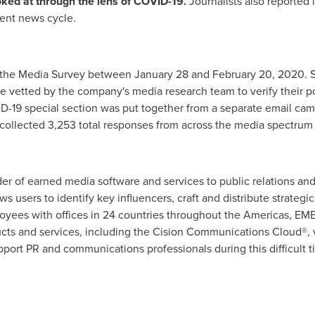
oked at through the lens of COVID-19.
Journalists also reported
rent news cycle.
f the Media Survey between January 28 and February 20, 2020. S
vetted by the company's media research team to verify their po
D-19 special section was put together from a separate email c
collected 3,253 total responses from across the media spectrum a
vider of earned media software and services to public relations 
ows users to identify key influencers, craft and distribute strate
oyees with offices in 24 countries throughout the Americas, EM
cts and services, including the Cision Communications Cloud®, v
upport PR and communications professionals during this difficult