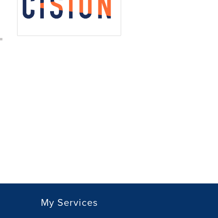
My Services