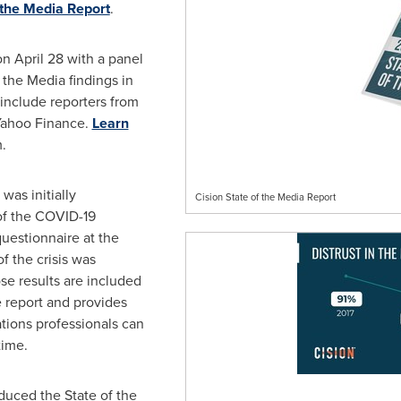
 the Media Report
.
on April 28 with a panel
f the Media findings in
l include reporters from
Yahoo Finance.
Learn
.
was initially
Cision State of the Media Report
of the COVID-19
uestionnaire at the
f the crisis was
ose results are included
e report and provides
ions professionals can
time.
oduced the State of the