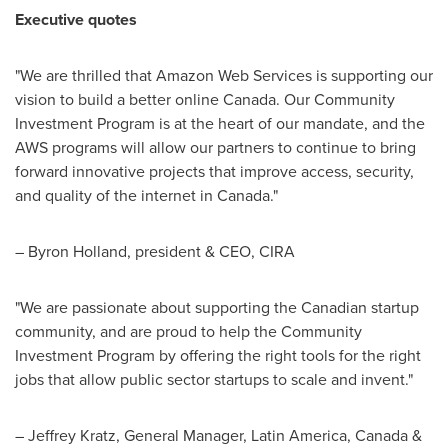
Executive quotes
"We are thrilled that Amazon Web Services is supporting our
vision to build a better online
Canada
. Our Community
Investment Program is at the heart of our mandate, and the
AWS programs will allow our partners to continue to bring
forward innovative projects that improve access, security,
and quality of the internet in
Canada
."
–
Byron Holland
, president & CEO, CIRA
"We are passionate about supporting the Canadian startup
community, and are proud to help the Community
Investment Program by offering the right tools for the right
jobs that allow public sector startups to scale and invent."
–
Jeffrey Kratz
, General Manager,
Latin America
,
Canada
&