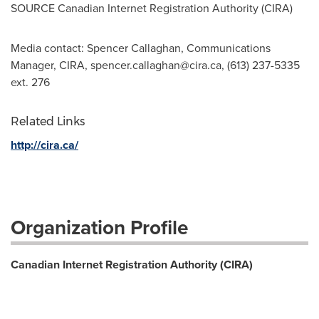
SOURCE Canadian Internet Registration Authority (CIRA)
Media contact: Spencer Callaghan, Communications
Manager, CIRA,
spencer.callaghan@cira.ca
, (613) 237-5335
ext. 276
Related Links
http://cira.ca/
Organization Profile
Canadian Internet Registration Authority (CIRA)