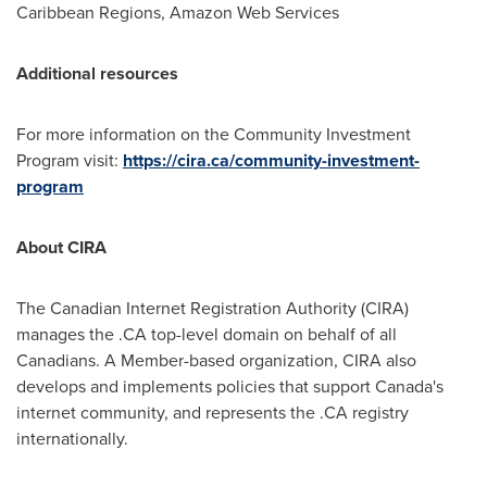
Caribbean Regions, Amazon Web Services
Additional resources
For more information on the Community Investment
Program visit:
https://cira.ca/community-investment-
program
About CIRA
The Canadian Internet Registration Authority (CIRA)
manages the .CA top-level domain on behalf of all
Canadians. A Member-based organization, CIRA also
develops and implements policies that support
Canada's
internet community, and represents the .CA registry
internationally.