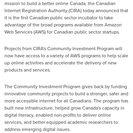
mission to build a better online
Canada
, the Canadian
Internet Registration Authority (CIRA) today announced that
it is the first Canadian public sector incubator to take
advantage of the broad programs available from Amazon
Web Services (AWS) for Canadian public sector startups.
Projects from CIRA's Community Investment Program will
now have access to a variety of AWS programs to help scale
up online activities and accelerate the delivery of new
products and services.
The Community Investment Program gives back by funding
innovative community projects to build a stronger, safer and
more accessible internet for all Canadians. The program has
built new infrastructure, helped grow
Canada's
capacity in
digital literacy, enabled non-profits to deliver online
services, and better equipped academic researchers to
address emerging digital issues.