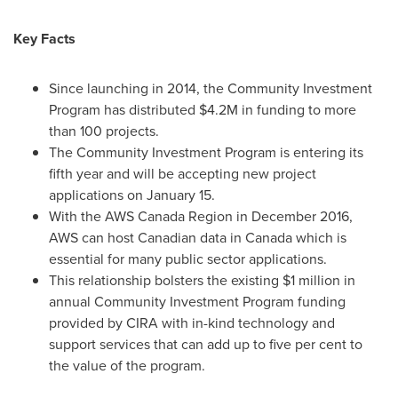
Key Facts
Since launching in 2014, the Community Investment
Program has distributed
$4.2M
in funding to more
than 100 projects.
The Community Investment Program is entering its
fifth year and will be accepting new project
applications on
January 15
.
With the AWS Canada Region in
December 2016
,
AWS can host Canadian data in
Canada
which is
essential for many public sector applications.
This relationship bolsters the existing
$1 million
in
annual Community Investment Program funding
provided by CIRA with in-kind technology and
support services that can add up to five per cent to
the value of the program.