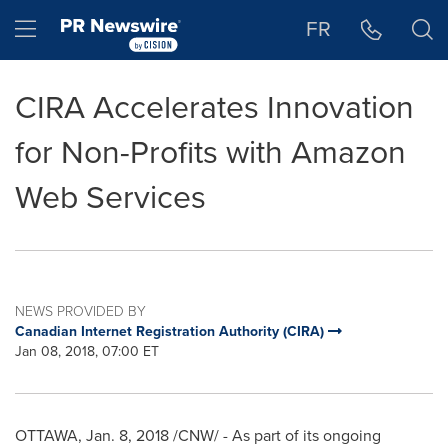
Accessibility Statement
Skip Navigation
Hamburger menu
FR
CIRA Accelerates Innovation
for Non-Profits with Amazon
Web Services
NEWS PROVIDED BY
Canadian Internet Registration Authority (CIRA)
Jan 08, 2018, 07:00 ET
OTTAWA
,
Jan. 8, 2018
/CNW/ - As part of its ongoing