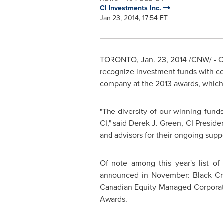
CI Investments Inc.
Jan 23, 2014, 17:54 ET
TORONTO
,
Jan. 23, 2014
/CNW/ - CI
recognize investment funds with co
company at the 2013 awards, which 
"The diversity of our winning fund
CI," said
Derek J. Green
, CI Preside
and advisors for their ongoing suppo
Of note among this year's list o
announced in November: Black Cree
Canadian Equity Managed Corporate 
Awards.