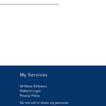
My Services
All News Releases
Platform Login
Privacy Policy
Do not sell or share my personal