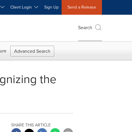
W
Client Login
Sign Up
Send a Release
Search
ure
Advanced Search
gnizing the
SHARE THIS ARTICLE