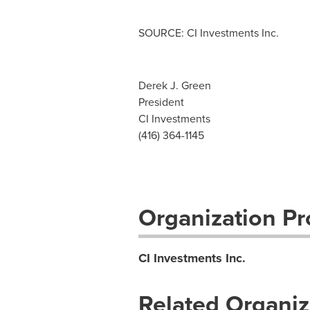
SOURCE: CI Investments Inc.
Derek J. Green
President
CI Investments
(416) 364-1145
Organization Pro
CI Investments Inc.
Related Organiz