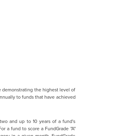
e demonstrating the highest level of
nnually to funds that have achieved
two and up to 10 years of a fund's
 For a fund to score a FundGrade "A"
ategory in a given month. FundGrade