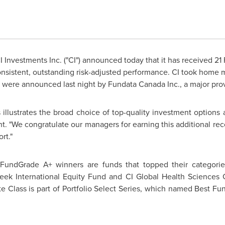
 Investments Inc. ("CI") announced today that it has received 
nsistent, outstanding risk-adjusted performance. CI took home m
were announced last night by Fundata Canada Inc., a major provi
s illustrates the broad choice of top-quality investment option
nt. "We congratulate our managers for earning this additional re
rt."
f FundGrade A+ winners are funds that topped their categori
k International Equity Fund and CI Global Health Sciences Co
Class is part of Portfolio Select Series, which named Best Fu