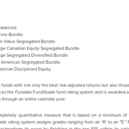
Balanced
Core Bundle
an Value Segregated Bundle
dge Canadian Equity Segregated Bundle
ge Segregated Diversified Bundle
y American Segregated Bundle
erican Disciplined Equity.
funds with not only the best risk-adjusted returns but also thos
nces the Fundata FundGrade fund rating system and is awarded a
 through an entire calendar year.
pletely quantitative measure that is based on a minimum of 
ade rating system assigns grades ranging from an "A" to an "E."
y outperform its peers by finishing in the top 10% within its c