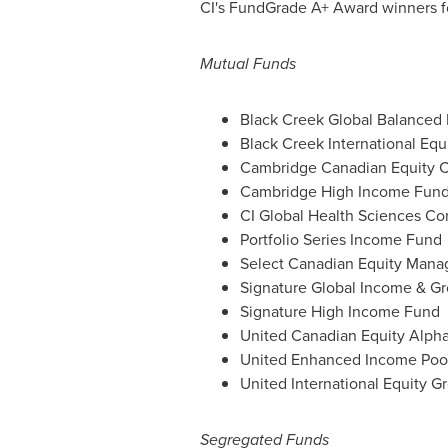
CI's FundGrade A+ Award winners fo
Mutual Funds
Black Creek Global Balanced
Black Creek International Equ
Cambridge Canadian Equity C
Cambridge High Income Fun
CI Global Health Sciences Co
Portfolio Series Income Fund
Select Canadian Equity Mana
Signature Global Income & G
Signature High Income Fund
United Canadian Equity Alpha
United Enhanced Income Poo
United International Equity G
Segregated Funds