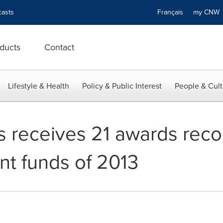
asts
Français
my CN
ducts
Contact
Lifestyle & Health
Policy & Public Interest
People & Cult
s receives 21 awards reco
nt funds of 2013