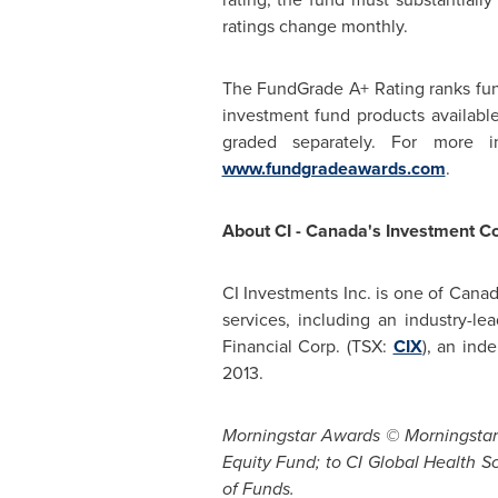
ratings change monthly.
The FundGrade A+ Rating ranks fund
investment fund products availabl
graded separately. For more 
www.fundgradeawards.com
.
About CI -
Canada's
Investment C
CI Investments Inc. is one of
Canad
services, including an industry-l
Financial Corp. (TSX:
CIX
), an in
2013
.
Morningstar Awards © Morningstar I
Equity Fund; to CI Global Health Sc
of Funds.