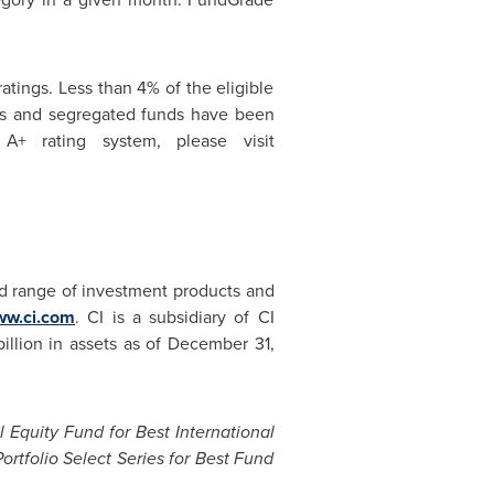
tings. Less than 4% of the eligible
ds and segregated funds have been
+ rating system, please visit
d range of investment products and
w.ci.com
. CI is a subsidiary of CI
billion
in assets as of
December 31,
 Equity Fund for Best International
ortfolio Select Series for Best Fund