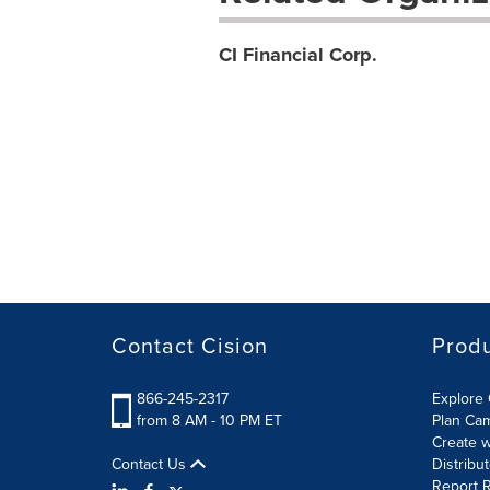
CI Financial Corp.
Contact Cision
Prod
866-245-2317
Explore 
from 8 AM - 10 PM ET
Plan Ca
Create w
Contact Us
Distribu
Report R