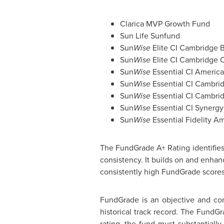
Clarica MVP Growth Fund
Sun Life Sunfund
Sun
Wise
Elite CI Cambridge 
Sun
Wise
Elite CI Cambridge 
Sun
Wise
Essential CI Americ
Sun
Wise
Essential CI Cambri
Sun
Wise
Essential CI Cambrid
Sun
Wise
Essential CI Synerg
Sun
Wise
Essential Fidelity Am
The FundGrade A+ Rating identifies 
consistency. It builds on and enha
consistently high FundGrade scores
FundGrade is an objective and com
historical track record. The FundGr
rating, the fund must substantiall