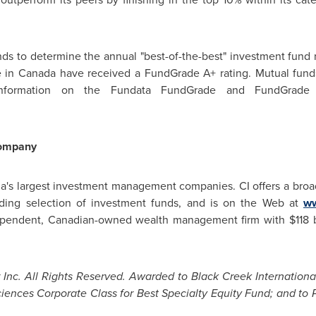
s to determine the annual "best-of-the-best" investment fund ra
e in
Canada
have received a FundGrade A+ rating. Mutual fun
information on the Fundata FundGrade and FundGrade A
ompany
a's
largest investment management companies. CI offers a broa
eading selection of investment funds, and is on the Web at
ww
dependent, Canadian-owned wealth management firm with
$118 
nc. All Rights Reserved. Awarded to Black Creek International
iences Corporate Class for Best Specialty Equity Fund; and to P