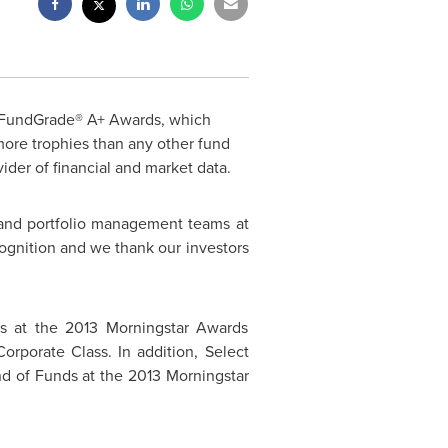
21 FundGrade® A+ Awards, which
ore trophies than any other fund
der of financial and market data.
s and portfolio management teams at
cognition and we thank our investors
es at the 2013 Morningstar Awards
rporate Class. In addition, Select
nd of Funds at the 2013 Morningstar