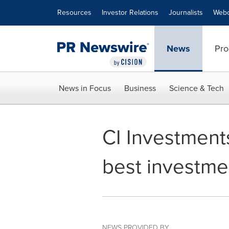
Accessibility Statement
Skip Navigation
Resources
Investor Relations
Journalists
Webc
News
Pro
News in Focus
Business
Science & Tech
CI Investment
best investme
NEWS PROVIDED BY