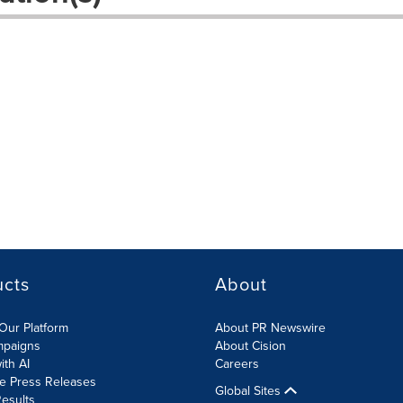
ucts
About
Our Platform
About PR Newswire
mpaigns
About Cision
ith AI
Careers
te Press Releases
Global Sites
esults