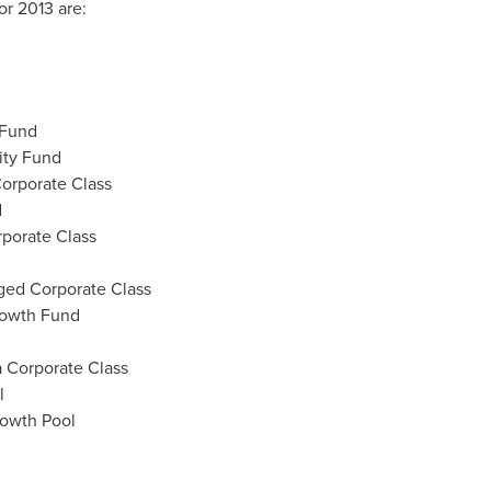
r 2013 are:
 Fund
ity Fund
orporate Class
d
rporate Class
ged Corporate Class
rowth Fund
 Corporate Class
l
rowth Pool