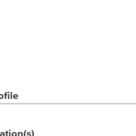
file
ation(s)