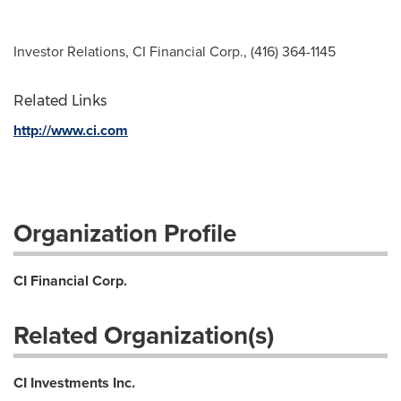
Investor Relations, CI Financial Corp., (416) 364-1145
Related Links
http://www.ci.com
Organization Profile
CI Financial Corp.
Related Organization(s)
CI Investments Inc.