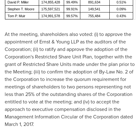
David P. Miller
174,855,428
99.49%
891,634
0.51%
Stephen T. Moore
175,597,521
99.91%
149,541
0.09%
Tom P. Muir
174,991,578
99.57%
755,484
0.43%
At the meeting, shareholders also voted: (i) to approve the
appointment of Ernst & Young LLP as the auditors of the
Corporation; (ii) to ratify and approve the adoption of the
Corporation's Restricted Share Unit Plan, together with the
grant of Restricted Share Units made under the plan prior to
the Meeting; (iii) to confirm the adoption of By-Law No. 2 of
the Corporation to increase the quorum requirement for
meetings of shareholders to two persons representing not
less than 25% of the outstanding shares of the Corporation
entitled to vote at the meeting; and (iv) to accept the
approach to executive compensation disclosed in the
Management Information Circular of the Corporation dated
March 1, 2017
.