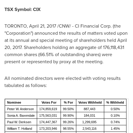
TSX Symbol: CIX
TORONTO
,
April 21, 2017
/CNW/ - CI Financial Corp. (the
"Corporation") announced the results of matters voted upon
at its annual and special meeting of shareholders held
April
20, 2017
. Shareholders holding an aggregate of 176,118,431
common shares (66.51% of outstanding shares) were
present or represented by proxy at the meeting.
All nominated directors were elected with voting results
tabulated as follows:
Nominee
Votes For
% For
Votes Withheld
% Withheld
Peter W. Anderson
174,859,619
99.50%
887,443
0.50%
Sonia A. Baxendale
175,563,031
99.90%
184,031
0.10%
Paul W. Derksen
174,447,367
99.26%
1,299,695
0.74%
William T. Holland
173,203,946
98.55%
2,543,116
1.45%