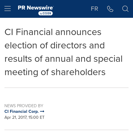
Accessibility Statement
Skip Navigation
Hamburger menu
FR
CI Financial announces
election of directors and
results of annual and special
meeting of shareholders
NEWS PROVIDED BY
CI Financial Corp.
Apr 21, 2017, 15:00 ET