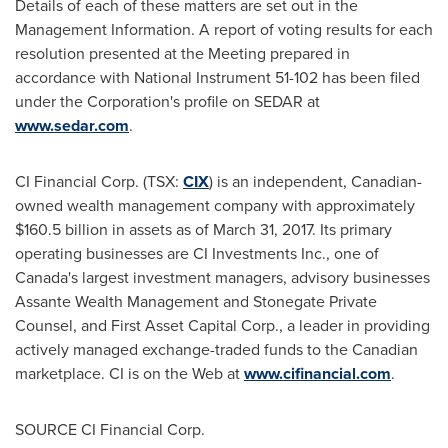
Details of each of these matters are set out in the
Management Information. A report of voting results for each
resolution presented at the Meeting prepared in
accordance with National Instrument 51-102 has been filed
under the Corporation's profile on SEDAR at
www.sedar.com
.
CI Financial Corp. (TSX:
CIX
) is an independent, Canadian-
owned wealth management company with approximately
$160.5 billion
in assets as of
March 31, 2017
. Its primary
operating businesses are CI Investments Inc., one of
Canada's
largest investment managers, advisory businesses
Assante Wealth Management and Stonegate Private
Counsel, and First Asset Capital Corp., a leader in providing
actively managed exchange-traded funds to the Canadian
marketplace. CI is on the Web at
www.cifinancial.com
.
SOURCE CI Financial Corp.