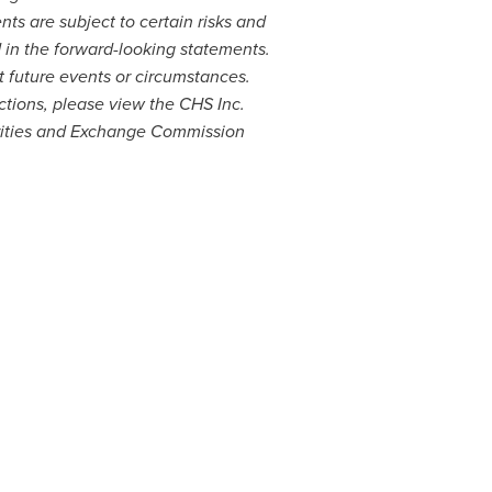
s are subject to certain risks and
d in the forward-looking statements.
t future events or circumstances.
ctions, please view the CHS Inc.
rities and Exchange Commission