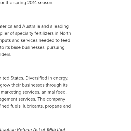
 for the spring 2014 season.
merica
and
Australia
and a leading
ier of specialty fertilizers in
North
inputs and services needed to feed
to its base businesses, pursuing
lders.
nited States
. Diversified in energy,
grow their businesses through its
 marketing services, animal feed,
management services. The company
ined fuels, lubricants, propane and
tigation Reform Act of 1995 that