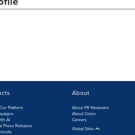
file
ucts
About
Our Platform
About PR Newswire
mpaigns
About Cision
ith AI
Careers
te Press Releases
Global Sites
esults