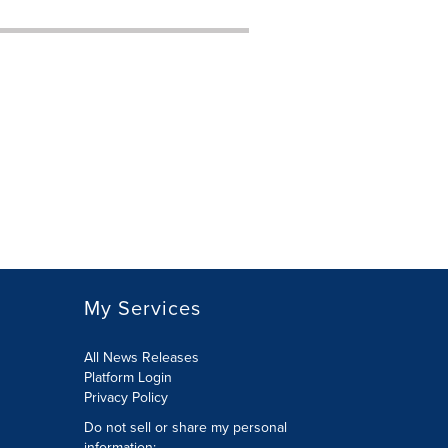
My Services
All News Releases
Platform Login
Privacy Policy
Do not sell or share my personal
information: