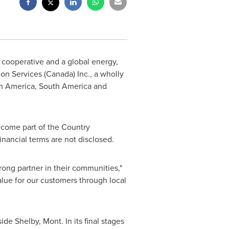
cooperative and a global energy,
on Services (
Canada
) Inc., a wholly
h America
,
South America
and
come part of the Country
Financial terms are not disclosed.
trong partner in their communities,"
alue for our customers through local
tside
Shelby, Mont.
In its final stages