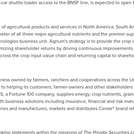
10-car shuttle loader access to the BNSF line, is expected to open
r of agricultural products and services in
North America
,
South A
er of all three major agricultural nutrients and the premier suppl
ologies business unit. Agrium's strategy is to provide the crop 
imizing shareholder returns by driving continuous improvements 
ross the crop input value chain and returning capital to shareho
usiness owned by farmers, ranchers and cooperatives across
the U
to helping its customers, farmer-owners and other stakeholders 
, a Fortune 100 company, supplies energy, crop nutrients, grain
ith business solutions including insurance, financial and risk 
ines and manufactures, markets and distributes Cenex® brand ref
king statements within the meaning of The Private Securities Li