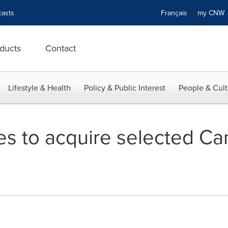
asts
Français
my CN
ducts
Contact
Lifestyle & Health
Policy & Public Interest
People & Cult
es to acquire selected Ca