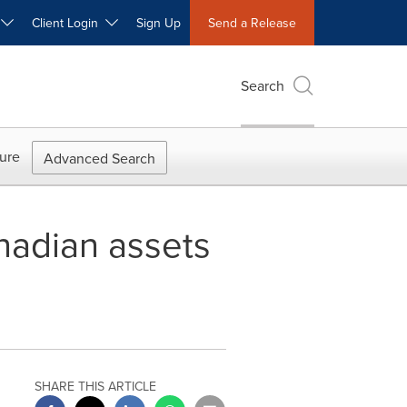
W
Client Login
Sign Up
Send a Release
Search
ure
Advanced Search
nadian assets
SHARE THIS ARTICLE