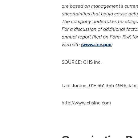
are based on management's current 
uncertainties that could cause actua
The company undertakes no obligati
For a discussion of additional fact
annual report filed on Form 10-K f
web site (
www.sec.gov
).
SOURCE: CHS Inc.
Lani Jordan, 01+ 651 355 4946,
lani
http://www.chsinc.com