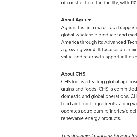
of construction, the facility, with 1
About Agrium
Agrium Inc. is a major retail supplie
global wholesale producer and market
America
through its Advanced Techn
a growing world. It focuses on max
value-added growth opportunities ac
About CHS
CHS Inc. is a leading global agrib
grains and foods, CHS is committed 
domestic and global operations. CHS
food and food ingredients, along w
operates petroleum refineries/pipel
renewable energy products.
This document contains forward-loo