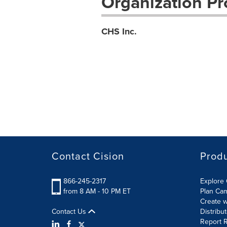
Organization Pro
CHS Inc.
Contact Cision
Prod
866-245-2317
Explore 
from 8 AM - 10 PM ET
Plan Ca
Create w
Contact Us
Distribu
Report R