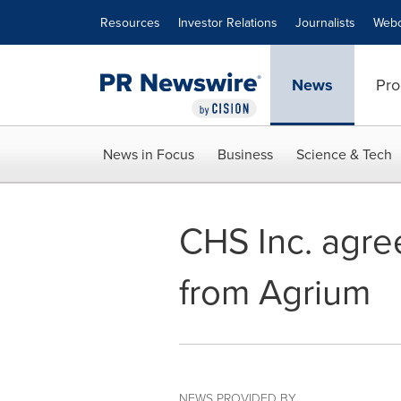
Accessibility Statement
Skip Navigation
Resources
Investor Relations
Journalists
Webc
News
Pro
News in Focus
Business
Science & Tech
CHS Inc. agre
from Agrium
NEWS PROVIDED BY