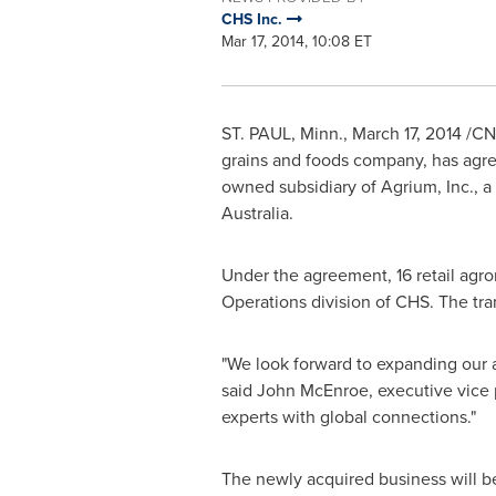
CHS Inc.
Mar 17, 2014, 10:08 ET
ST. PAUL, Minn.
,
March 17, 2014
/CNW
grains and foods company, has agree
owned subsidiary of Agrium, Inc., a 
Australia
.
Under the agreement, 16 retail agr
Operations division of CHS. The tr
"We look forward to expanding our a
said
John McEnroe
, executive vice
experts with global connections."
The newly acquired business will be