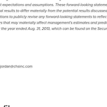
expectations and assumptions. These forward-looking statement
l results to differ materially from the potential results discusse
ons to publicly revise any forward-looking statements to reflec
ors that may materially affect management's estimates and predi
or the year ended
Aug. 31, 2013
, which can be found on the Secu
.jordan@chsinc.com