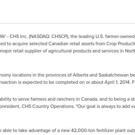
/ - CHS Inc. (NASDAQ: CHSCP), the leading U.S. farmer-owned 
d to acquire selected Canadian retail assets from Crop Producti
major retail supplier of agricultural products and services in
Nort
onomy locations in the provinces of
Alberta
and
Saskatchewan
be
ansaction is expected to be completed on or about
April 1, 2014
. 
bility to serve farmers and ranchers in
Canada
, and to being a s
 president, CHS Country Operations. "Our goal is always to add v
 able to take advantage of a new 42,000-ton fertilizer plant ou