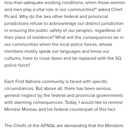
less-than-adequate working conditions, when those women
and men play a vital role in our communities?" asked Chief
Picard. Why do the two other federal and provincial
jurisdictions refuse to acknowledge our distinct jurisdiction
in ensuring the public safety of our peoples, regardless of
their place of residence? What will the consequences be in
our communities when the local police forces, whose
members mostly speak our languages and know our
cultures, have to close down and be replaced with the SQ
police force?
Each First Nations community is faced with specific
circumstances. But above all, there has been serious,
general neglect by the federal and provincial governments
with alarming consequences. Today, I would like to remind
Minister Moreau and his federal counterpart of this fact.
The Chiefs of the AFNQL are demanding that the Ministers