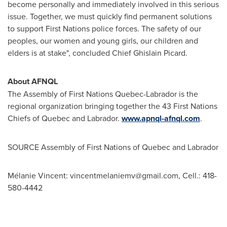
become personally and immediately involved in this serious
issue. Together, we must quickly find permanent solutions
to support First Nations police forces. The safety of our
peoples, our women and young girls, our children and
elders is at stake", concluded Chief
Ghislain Picard
.
About AFNQL
The Assembly of First Nations Quebec-Labrador is the
regional organization bringing together the 43 First Nations
Chiefs of
Quebec
and
Labrador
.
www.apnql-afnql.com
.
SOURCE Assembly of First Nations of
Quebec
and
Labrador
Mélanie Vincent:
vincentmelaniemv@gmail.com
, Cell.: 418-
580-4442