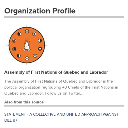
Organization Profile
Assembly of First Nations of Quebec and Labrador
The Assembly of First Nations of Quebec and Labrador is the
political organization regrouping 43 Chiefs of the First Nations in
Quebec and Labrador. Follow us on Twitter...
Also from this source
STATEMENT - A COLLECTIVE AND UNITED APPROACH AGAINST
BILL 97