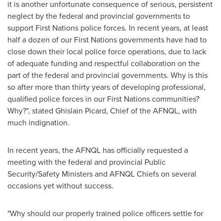
it is another unfortunate consequence of serious, persistent
neglect by the federal and provincial governments to
support First Nations police forces. In recent years, at least
half a dozen of our First Nations governments have had to
close down their local police force operations, due to lack
of adequate funding and respectful collaboration on the
part of the federal and provincial governments. Why is this
so after more than thirty years of developing professional,
qualified police forces in our First Nations communities?
Why?", stated Ghislain Picard, Chief of the AFNQL, with
much indignation.
In recent years, the AFNQL has officially requested a
meeting with the federal and provincial Public
Security/Safety Ministers and AFNQL Chiefs on several
occasions yet without success.
"Why should our properly trained police officers settle for