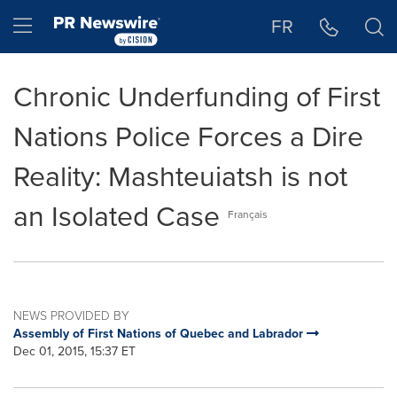
Accessibility Statement
Skip Navigation
Hamburger menu
FR
Chronic Underfunding of First
Nations Police Forces a Dire
Reality: Mashteuiatsh is not
an Isolated Case
Français
NEWS PROVIDED BY
Assembly of First Nations of Quebec and Labrador
Dec 01, 2015, 15:37 ET