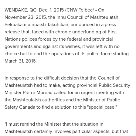
WENDAKE, QC
,
Dec. 1, 2015
/CNW Telbec/ - On
November 23, 2015, the Innu Council of
Mashteuiatsh
,
Pekuakamiulnuatsh Takuhikan, announced in a press
release that, faced with chronic underfunding of First
Nations polices forces by the federal and provincial
governments and against its wishes, it was left with no
choice but to end the operations of its police force starting
March 31, 2016.
In response to the difficult decision that the Council of
Mashteuiatsh
had to make, acting provincial Public Security
Minister
Pierre Moreau
called for an urgent meeting with
the
Mashteuiatsh
authorities and the Minister of Public
Safety Canada to find a solution to this "special case."
"I must remind the Minister that the situation in
Mashteuiatsh
certainly involves particular aspects, but that