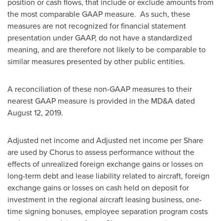
position or cash flows, that include or exclude amounts from
the most comparable GAAP measure. As such, these
measures are not recognized for financial statement
presentation under GAAP, do not have a standardized
meaning, and are therefore not likely to be comparable to
similar measures presented by other public entities.
A reconciliation of these non-GAAP measures to their
nearest GAAP measure is provided in the MD&A dated
August 12, 2019
.
Adjusted net income and Adjusted net income per Share
are used by Chorus to assess performance without the
effects of unrealized foreign exchange gains or losses on
long-term debt and lease liability related to aircraft, foreign
exchange gains or losses on cash held on deposit for
investment in the regional aircraft leasing business, one-
time signing bonuses, employee separation program costs