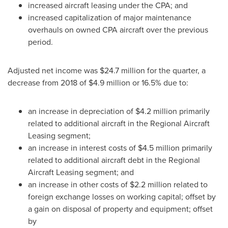
increased aircraft leasing under the CPA; and
increased capitalization of major maintenance
overhauls on owned CPA aircraft over the previous
period.
Adjusted net income was
$24.7 million
for the quarter, a
decrease from 2018 of
$4.9 million
or 16.5% due to:
an increase in depreciation of
$4.2 million
primarily
related to additional aircraft in the Regional Aircraft
Leasing segment;
an increase in interest costs of
$4.5 million
primarily
related to additional aircraft debt in the Regional
Aircraft Leasing segment; and
an increase in other costs of
$2.2 million
related to
foreign exchange losses on working capital; offset by
a gain on disposal of property and equipment; offset
by