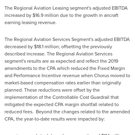
The Regional Aviation Leasing segment's adjusted EBITDA
increased by
$16.9 million
due to the growth in aircraft
earning leasing revenue.
The Regional Aviation Services Segment's adjusted EBITDA
decreased by
$18.1 million
; offsetting the previously
described increase. The Regional Aviation Services
segment's results are as expected and reflect the 2019
amendments to the CPA which reduced the Fixed Margin
and Performance Incentive revenue when Chorus moved to
market-based compensation rates earlier than originally
planned. These reductions were offset by the
implementation of the Controllable Cost Guardrail that
mitigated the expected CPA margin shortfall related to
reduced fees. Beyond the changes related to the amended
CPA, the year-to-date results were impacted by: