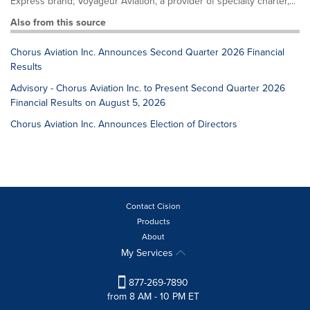
Express brand; Voyageur Aviation, a provider of specialty charter,...
Also from this source
Chorus Aviation Inc. Announces Second Quarter 2026 Financial
Results
Advisory - Chorus Aviation Inc. to Present Second Quarter 2026
Financial Results on August 5, 2026
Chorus Aviation Inc. Announces Election of Directors
Contact Cision
Products
About
My Services
877-269-7890
from 8 AM - 10 PM ET