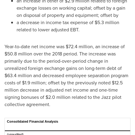
an increase in other of
$2.9 million
related to foreign
exchange losses on working capital; offset by a gain
on disposal of property and equipment; offset by
a decrease in income tax expense of
$5.3 million
related to lower adjusted EBT.
Year-to-date net income was
$72.4 million
, an increase of
$50.8 million
over the 2018 period. The increase was
primarily due to the period-over-period change in
unrealized foreign exchange gains on long-term debt of
$63.4 million
and decreased employee separation program
costs of
$1.9 million
; offset by the previously noted
$12.5
million
decrease in adjusted net income and one-time
signing bonuses of
$2.0 million
related to the Jazz pilot
collective agreement.
Consolidated Financial Analysis
(unaudited)