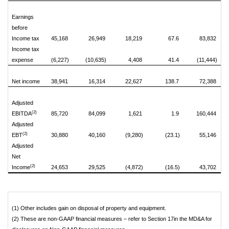
Earnings
before
Income tax
45,168
26,949
18,219
67.6
83,832
Income tax
expense
(6,227)
(10,635)
4,408
41.4
(11,444)
Net income
38,941
16,314
22,627
138.7
72,388
Adjusted
(2)
EBITDA
85,720
84,099
1,621
1.9
160,444
Adjusted
(2)
EBT
30,880
40,160
(9,280)
(23.1)
55,146
Adjusted
Net
(2)
Income
24,653
29,525
(4,872)
(16.5)
43,702
(1) Other includes gain on disposal of property and equipment.
(2) These are non-GAAP financial measures – refer to Section 17in the MD&A for