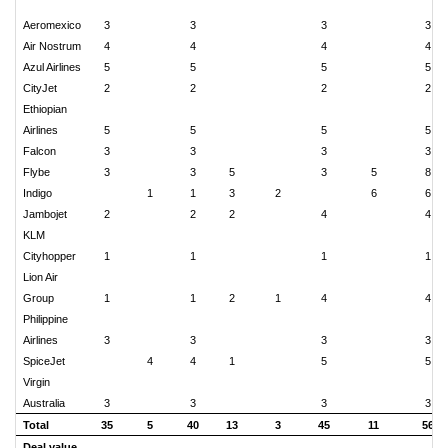
Aeromexico
3
3
3
3
Air Nostrum
4
4
4
4
Azul Airlines
5
5
5
5
CityJet
2
2
2
2
Ethiopian
Airlines
5
5
5
5
Falcon
3
3
3
3
Flybe
3
3
5
3
5
8
Indigo
1
1
3
2
6
6
Jambojet
2
2
2
4
4
KLM
Cityhopper
1
1
1
1
Lion Air
Group
1
1
2
1
4
4
Philippine
Airlines
3
3
3
3
SpiceJet
4
4
1
5
5
Virgin
Australia
3
3
3
3
Total
35
5
40
13
3
45
11
56
Deal value