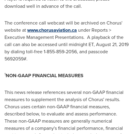
download well in advance of the call.
The conference call webcast will be archived on Chorus'
website at
www.chorusaviation.ca
under Reports >
Executive Management Presentations. A playback of the
call can also be accessed until
midnight ET
,
August 21, 2019
by dialing toll-free 1-855-859-2056, and passcode
5692059#.
1
NON-GAAP FINANCIAL MEASURES
This news release references several non-GAAP financial
measures to supplement the analysis of Chorus' results.
Chorus uses certain non-GAAP financial measures,
described below, to evaluate and assess performance.
These non-GAAP measures are generally numerical
measures of a company's financial performance, financial