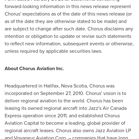
forward-looking information in this news release represent
Chorus' expectations as of the date of this news release (or
as of the date they are otherwise stated to be made) and
are subject to change after such date. Chorus disclaims any
intention or obligation to update or revise such statements
to reflect new information, subsequent events or otherwise,
unless required by applicable securities laws.
About Chorus Aviation Inc.
Headquartered in
Halifax, Nova Scotia
, Chorus was
incorporated on
September 27, 2010
. Chorus' vision is to
deliver regional aviation to the world. Chorus has been
leasing its owned regional aircraft into Jazz's Air Canada
Express operation since 2011, and established Chorus
Aviation Capital to become a leading, global provider of
regional aircraft leases. Chorus also owns Jazz Aviation LP
and Voyageur Aviation Corp. – companies that have long