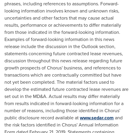
phrases, including references to assumptions. Forward-
looking information involves known and unknown risks,
uncertainties and other factors that may cause actual
results, performance or achievements to differ materially
from those indicated in the forward-looking information.
Examples of forward-looking information in this news
release include the discussion in the Outlook section,
statements concerning future contracted lease revenues,
discussion throughout this news release regarding future
growth prospects of Chorus' business, and references to
transactions which are contractually committed but have
not yet been completed. The material factors used to
develop the estimated future contracted lease revenues are
set out in the MD&A. Actual results may differ materially
from results indicated in forward-looking information for a
number of reasons, including those identified in Chorus'
public disclosure record available at
www.sedar.com
and
the risk factors identified in Chorus' Annual Information
Form dated
February 21, 2019
. Statements containing