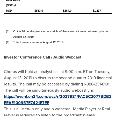
($000s)
USD
$853.0
$264.0
$1,117
(1)
Of the 16 pending transactions eight of these aircraft were delivered prior to
August 12, 2019.
(2)
Total transactions as of August 12, 2019.
Investor Conference Call / Audio Webcast
Chorus will hold an analyst call at 9:00 a.m. ET on
Tuesday,
August 13, 2019
to discuss the second quarter 2019 financial
results. The call may be accessed by dialing 1-888-231-8191.
The call will be simultaneously audio webcast via:
https://event.on24.com/wcc/r/2037981/FAC5C3077BDB3
EEAE100957E7421E7EE
This is a listen-in only audio webcast. Media Player or Real
Player is required to listen to the broadcast; please