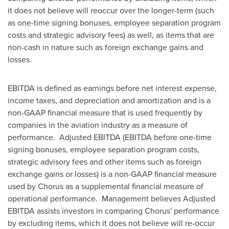
it does not believe will reoccur over the longer-term (such
as one-time signing bonuses, employee separation program
costs and strategic advisory fees) as well, as items that are
non-cash in nature such as foreign exchange gains and
losses.
EBITDA is defined as earnings before net interest expense,
income taxes, and depreciation and amortization and is a
non-GAAP financial measure that is used frequently by
companies in the aviation industry as a measure of
performance. Adjusted EBITDA (EBITDA before one-time
signing bonuses, employee separation program costs,
strategic advisory fees and other items such as foreign
exchange gains or losses) is a non-GAAP financial measure
used by Chorus as a supplemental financial measure of
operational performance. Management believes Adjusted
EBITDA assists investors in comparing Chorus' performance
by excluding items, which it does not believe will re-occur