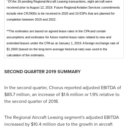
*
Of the 16 pending Regional Aircraft Leasing transactions, eight aircraft were
received prior to August 12, 2019. Future Regional Aviation Services commitments
include nine CRJ900s to be received in 2020 and 10 ESPs that are planned for
completion between 2019 and 2022.
**The estimates are based on agreed lease rates in the CPA and certain
assumptions and estimates for future market lease rates related to new and
extended leases under the CPA as at January 1, 2019. A foreign exchange rate of
$1.2600 (based on the long-term average historical rate) was used in the
calculation of the estimates.
SECOND QUARTER 2019 SUMMARY
In the second quarter, Chorus reported adjusted EBITDA of
$85.7 million
, an increase of
$1.6 million
or 1.9% relative to
the second quarter of 2018.
The Regional Aircraft Leasing segment's adjusted EBITDA
increased by
$10.4 million
due to the growth in aircraft