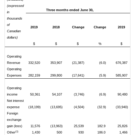
(expressed
Three months ended June 30,
S
in
thousands
of
2019
2018
Change
Change
2019
Canadian
dollars)
$
$
$
%
$
Operating
Revenue
332,520
353,907
(21,387)
(6.0)
676,387
Operating
Expenses
282,159
299,800
(17,641)
(5.9)
585,907
Operating
income
50,361
54,107
(3,746)
(6.9)
90,480
Net interest
expense
(18,199)
(13,695)
(4,504)
(32.9)
(33,940)
Foreign
exchange
gain (loss)
11,576
(13,963)
25,539
182.9
25,826
(1)
Other
1,430
500
930
186.0
1,466