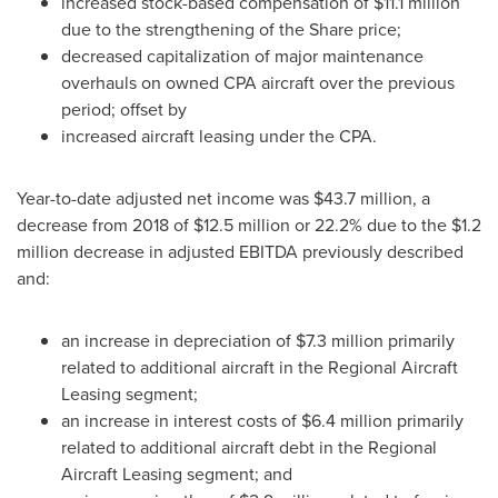
increased stock-based compensation of
$11.1 million
due to the strengthening of the Share price;
decreased capitalization of major maintenance
overhauls on owned CPA aircraft over the previous
period; offset by
increased aircraft leasing under the CPA.
Year-to-date adjusted net income was
$43.7 million
, a
decrease from 2018 of
$12.5 million
or 22.2% due to the
$1.2
million
decrease in adjusted EBITDA previously described
and:
an increase in depreciation of
$7.3 million
primarily
related to additional aircraft in the Regional Aircraft
Leasing segment;
an increase in interest costs of
$6.4 million
primarily
related to additional aircraft debt in the Regional
Aircraft Leasing segment; and