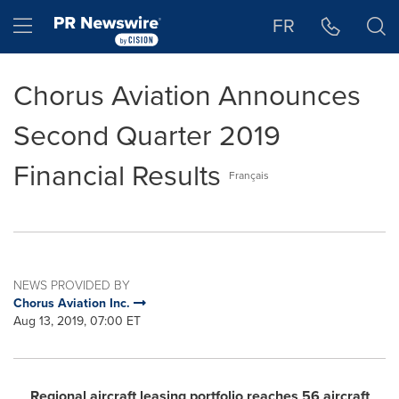
Accessibility Statement
Skip Navigation
Hamburger menu
FR
Chorus Aviation Announces
Second Quarter 2019
Financial Results
Français
NEWS PROVIDED BY
Chorus Aviation Inc.
Aug 13, 2019, 07:00 ET
Regional aircraft leasing portfolio reaches 56 aircraft