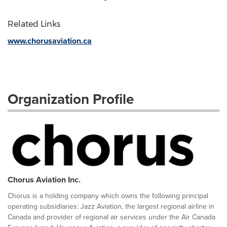
Related Links
www.chorusaviation.ca
Organization Profile
Chorus Aviation Inc.
Chorus is a holding company which owns the following principal
operating subsidiaries: Jazz Aviation, the largest regional airline in
Canada and provider of regional air services under the Air Canada