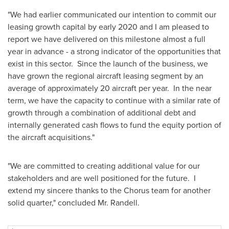
"We had earlier communicated our intention to commit our
leasing growth capital by early 2020 and I am pleased to
report we have delivered on this milestone almost a full
year in advance - a strong indicator of the opportunities that
exist in this sector. Since the launch of the business, we
have grown the regional aircraft leasing segment by an
average of approximately 20 aircraft per year. In the near
term, we have the capacity to continue with a similar rate of
growth through a combination of additional debt and
internally generated cash flows to fund the equity portion of
the aircraft acquisitions."
"We are committed to creating additional value for our
stakeholders and are well positioned for the future. I
extend my sincere thanks to the Chorus team for another
solid quarter," concluded Mr. Randell.