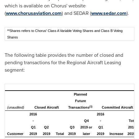
which is available on Chorus' website
(
www.chorusaviation.com
) and SEDAR (
www.sedar.com
).
**Shares refers to Chorus' Class A Variable Voting Shares and Class B Voting
Shares
The following table provides the number of closed and
pending transactions for the Regional Aircraft Leasing
segment:
Planned
Future
(1)
(unaudited)
Closed Aircraft
Transactions
Committed Aircraft
2016
2016
-
Q4
-
Total
Q1
Q2
Q3
2019 or
Q1
2016 -
(2)
Customer
2019
2019
Total
2019
later
2019
Increase
2019