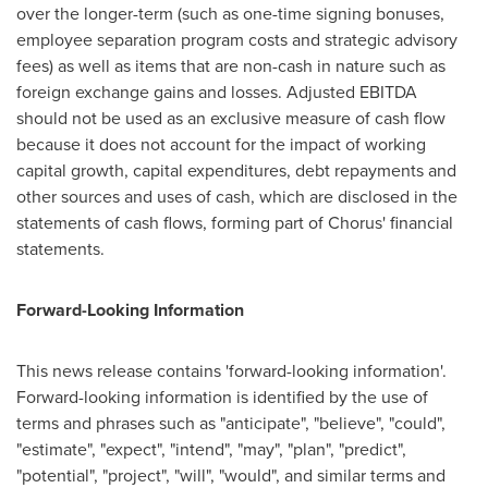
over the longer-term (such as one-time signing bonuses,
employee separation program costs and strategic advisory
fees) as well as items that are non-cash in nature such as
foreign exchange gains and losses. Adjusted EBITDA
should not be used as an exclusive measure of cash flow
because it does not account for the impact of working
capital growth, capital expenditures, debt repayments and
other sources and uses of cash, which are disclosed in the
statements of cash flows, forming part of Chorus' financial
statements.
Forward-Looking Information
This news release contains 'forward-looking information'.
Forward-looking information is identified by the use of
terms and phrases such as "anticipate", "believe", "could",
"estimate", "expect", "intend", "may", "plan", "predict",
"potential", "project", "will", "would", and similar terms and