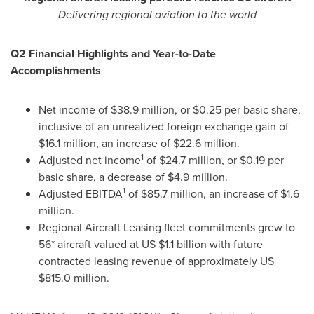
Delivering regional aviation to the world
Q2 Financial Highlights and Year-to-Date
Accomplishments
Net income of
$38.9 million
, or
$0.25
per basic share,
inclusive of an unrealized foreign exchange gain of
$16.1 million
, an increase of
$22.6 million
.
1
Adjusted net income
of
$24.7 million
, or
$0.19
per
basic share, a decrease of
$4.9 million
.
1
Adjusted EBITDA
of
$85.7 million
, an increase of
$1.6
million
.
Regional Aircraft Leasing fleet commitments grew to
56* aircraft valued at US
$1.1 billion
with future
contracted leasing revenue of approximately US
$815.0 million
.