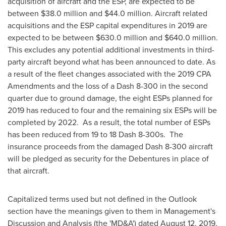
acquisition of aircraft and the ESP, are expected to be
between
$38.0 million
and
$44.0 million
. Aircraft related
acquisitions and the ESP capital expenditures in 2019 are
expected to be between
$630.0 million
and
$640.0 million
.
This excludes any potential additional investments in third-
party aircraft beyond what has been announced to date. As
a result of the fleet changes associated with the 2019 CPA
Amendments and the loss of a Dash 8-300 in the second
quarter due to ground damage, the eight ESPs planned for
2019 has reduced to four and the remaining six ESPs will be
completed by 2022. As a result, the total number of ESPs
has been reduced from 19 to 18 Dash 8-300s. The
insurance proceeds from the damaged Dash 8-300 aircraft
will be pledged as security for the Debentures in place of
that aircraft.
Capitalized terms used but not defined in the Outlook
section have the meanings given to them in Management's
Discussion and Analysis (the 'MD&A') dated
August 12, 2019
,