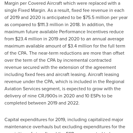
Margin per Covered Aircraft which were replaced with a
single Fixed Margin. As a result, fixed fee revenue in each
of 2019 and 2020 is anticipated to be
$75.5 million
per year
as compared to
$111.3 million
in 2018. In addition, the
maximum future available Performance Incentives reduce
from
$23.4 million
in 2019 and 2020 to an annual average
maximum available amount of
$3.4 million
for the full term
of the CPA. The near-term reductions are more than offset
over the term of the CPA by incremental contracted
revenue secured with the extension of the agreement
including fixed fees and aircraft leasing. Aircraft leasing
revenue under the CPA, which is included in the Regional
Aviation Services segment, is expected to grow with the
delivery of nine CRJ900s in 2020 and 10 ESPs to be
completed between 2019 and 2022.
Capital expenditures for 2019, including capitalized major
maintenance overhauls but excluding expenditures for the