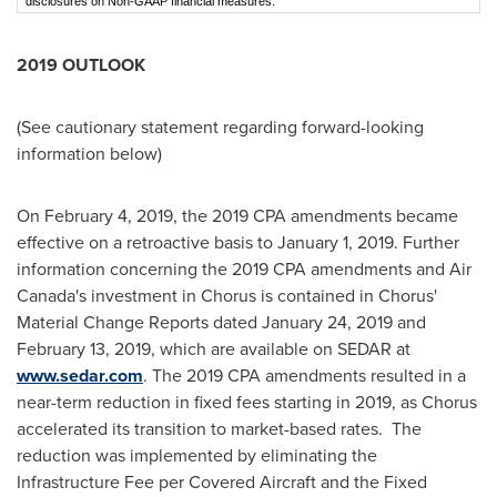
disclosures on Non-GAAP financial measures.
2019 OUTLOOK
(See cautionary statement regarding forward-looking
information below)
On
February 4, 2019
, the 2019 CPA amendments became
effective on a retroactive basis to
January 1, 2019
. Further
information concerning the 2019 CPA amendments and Air
Canada's investment in Chorus is contained in Chorus'
Material Change Reports dated
January 24, 2019
and
February 13, 2019
, which are available on SEDAR at
www.sedar.com
. The 2019 CPA amendments resulted in a
near-term reduction in fixed fees starting in 2019, as Chorus
accelerated its transition to market-based rates. The
reduction was implemented by eliminating the
Infrastructure Fee per Covered Aircraft and the Fixed