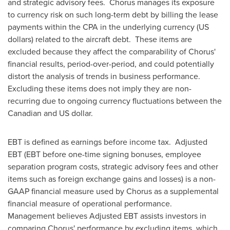
and strategic advisory fees. Chorus manages its exposure
to currency risk on such long-term debt by billing the lease
payments within the CPA in the underlying currency (US
dollars) related to the aircraft debt. These items are
excluded because they affect the comparability of Chorus'
financial results, period-over-period, and could potentially
distort the analysis of trends in business performance.
Excluding these items does not imply they are non-
recurring due to ongoing currency fluctuations between the
Canadian and US dollar.
EBT is defined as earnings before income tax. Adjusted
EBT (EBT before one-time signing bonuses, employee
separation program costs, strategic advisory fees and other
items such as foreign exchange gains and losses) is a non-
GAAP financial measure used by Chorus as a supplemental
financial measure of operational performance.
Management believes Adjusted EBT assists investors in
comparing Chorus' performance by excluding items, which