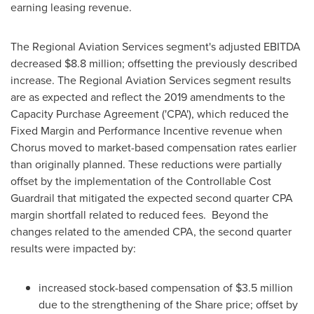
earning leasing revenue.
The Regional Aviation Services segment's adjusted EBITDA
decreased
$8.8 million
; offsetting the previously described
increase. The Regional Aviation Services segment results
are as expected and reflect the 2019 amendments to the
Capacity Purchase Agreement ('CPA'), which reduced the
Fixed Margin and Performance Incentive revenue when
Chorus moved to market-based compensation rates earlier
than originally planned. These reductions were partially
offset by the implementation of the Controllable Cost
Guardrail that mitigated the expected second quarter CPA
margin shortfall related to reduced fees. Beyond the
changes related to the amended CPA, the second quarter
results were impacted by:
increased stock-based compensation of
$3.5 million
due to the strengthening of the Share price; offset by