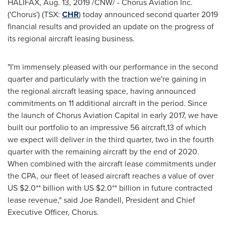
HALIFAX
,
Aug. 13, 2019
/CNW/ - Chorus Aviation Inc.
('Chorus') (TSX:
CHR
) today announced second quarter 2019
financial results and provided an update on the progress of
its regional aircraft leasing business.
"I'm immensely pleased with our performance in the second
quarter and particularly with the traction we're gaining in
the regional aircraft leasing space, having announced
commitments on 11 additional aircraft in the period. Since
the launch of Chorus Aviation Capital in early 2017, we have
built our portfolio to an impressive 56 aircraft,13 of which
we expect will deliver in the third quarter, two in the fourth
quarter with the remaining aircraft by the end of 2020.
When combined with the aircraft lease commitments under
the CPA, our fleet of leased aircraft reaches a value of over
US
$2.0*
* billion with US
$2.0*
* billion in future contracted
lease revenue," said
Joe Randell
, President and Chief
Executive Officer, Chorus.