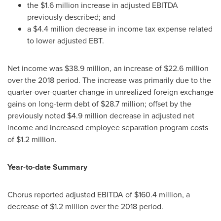
the
$1.6 million
increase in adjusted EBITDA
previously described; and
a
$4.4 million
decrease in income tax expense related
to lower adjusted EBT.
Net income was
$38.9 million
, an increase of
$22.6 million
over the 2018 period. The increase was primarily due to the
quarter-over-quarter change in unrealized foreign exchange
gains on long-term debt of
$28.7 million
; offset by the
previously noted
$4.9 million
decrease in adjusted net
income and increased employee separation program costs
of
$1.2 million
.
Year-to-date Summary
Chorus reported adjusted EBITDA of
$160.4 million
, a
decrease of
$1.2 million
over the 2018 period.