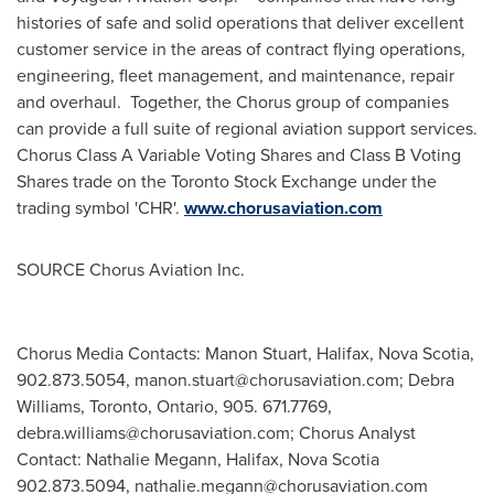
histories of safe and solid operations that deliver excellent
customer service in the areas of contract flying operations,
engineering, fleet management, and maintenance, repair
and overhaul. Together, the Chorus group of companies
can provide a full suite of regional aviation support services.
Chorus Class A Variable Voting Shares and Class B Voting
Shares trade on the Toronto Stock Exchange under the
trading symbol 'CHR'.
www.chorusaviation.com
SOURCE Chorus Aviation Inc.
Chorus Media Contacts: Manon Stuart, Halifax, Nova Scotia,
902.873.5054,
manon.stuart@chorusaviation.com
; Debra
Williams, Toronto, Ontario, 905. 671.7769,
debra.williams@chorusaviation.com
; Chorus Analyst
Contact: Nathalie Megann, Halifax, Nova Scotia
902.873.5094,
nathalie.megann@chorusaviation.com