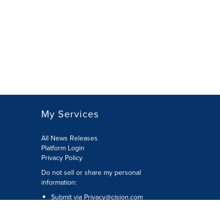
My Services
All News Releases
Platform Login
Privacy Policy
Do not sell or share my personal
information:
Submit via
Privacy@cision.com
Call Privacy toll-free: 877-297-8921