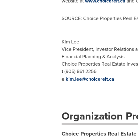
website at
www.choicereit.ca
and Ch
SOURCE: Choice Properties Real Es
Kim Lee
Vice President, Investor Relations 
Financial Planning & Analysis
Choice Properties Real Estate Inve
t
(905) 861-2256
e
kim.lee@choicereit.ca
Organization Pro
Choice Properties Real Estate