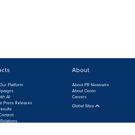
ucts
About
Our Platform
About PR Newswire
mpaigns
About Cision
ith AI
Careers
te Press Releases
Global Sites
esults
Content
 Relations