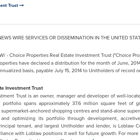
ment Trust
 NEWS WIRE SERVICES OR DISSEMINATION IN
THE UNITED STA
/ - Choice Properties Real Estate Investment Trust ("Choice Pro
roperties have declared a distribution for the month of June, 201
annualized basis, payable
July 15, 2014
to Unitholders of record 
te Investment Trust
stment Trust is an owner, manager and developer of well-locate
' portfolio spans approximately 37.6 million square feet of g
n supermarket-anchored shopping centres and stand-alone superm
and optimizing its portfolio through development, accretive
incipal tenant, and largest Unitholder and lender, is Loblaw 
alliance with Loblaw positions it well for future growth. For more 