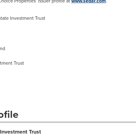
oice Properties' issuer profile at
www.sedar.com
.
tate Investment Trust
and
stment Trust
file
 Investment Trust