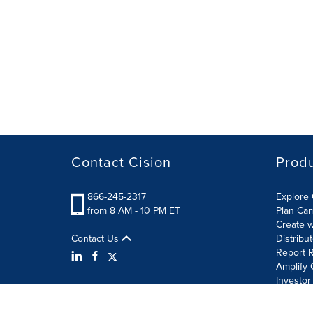
Contact Cision
Prod
866-245-2317
Explore 
from 8 AM - 10 PM ET
Plan Ca
Create w
Contact Us
Distribu
Report R
Amplify 
Investor