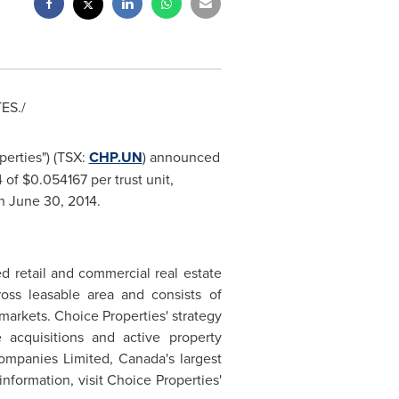
TES
./
perties") (TSX:
CHP.UN
) announced
4 of
$0.054167
per trust unit,
on
June 30, 2014
.
d retail and commercial real estate
ross leasable area and consists of
arkets. Choice Properties' strategy
 acquisitions and active property
Companies Limited,
Canada's
largest
information, visit Choice Properties'