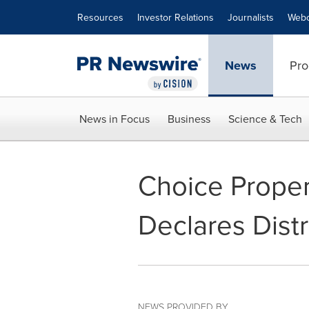
Accessibility Statement
Skip Navigation
Resources
Investor Relations
Journalists
Webc
News
Pro
News in Focus
Business
Science & Tech
Choice Proper
Declares Distr
NEWS PROVIDED BY