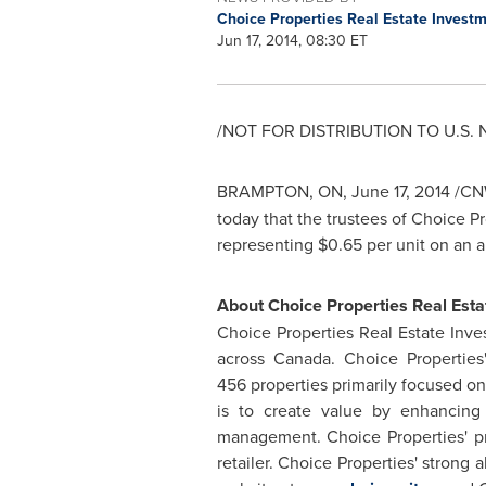
Choice Properties Real Estate Invest
Jun 17, 2014, 08:30 ET
/NOT FOR DISTRIBUTION TO U.S.
BRAMPTON, ON
,
June 17, 2014
/CNW
today that the trustees of Choice P
representing
$0.65
per unit on an 
About Choice Properties Real Esta
Choice Properties Real Estate Inve
across
Canada
. Choice Properties
456 properties primarily focused o
is to create value by enhancing 
management. Choice Properties' pr
retailer. Choice Properties' strong 