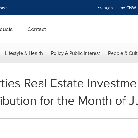
asts
Français
my CN
ducts
Contact
Lifestyle & Health
Policy & Public Interest
People & Cult
ties Real Estate Investme
ibution for the Month of 