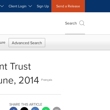
W
Client Login
Sign Up
Send a Release
Search
ure
Advanced Search
nt Trust
June, 2014
Français
SHARE THIS ARTICLE