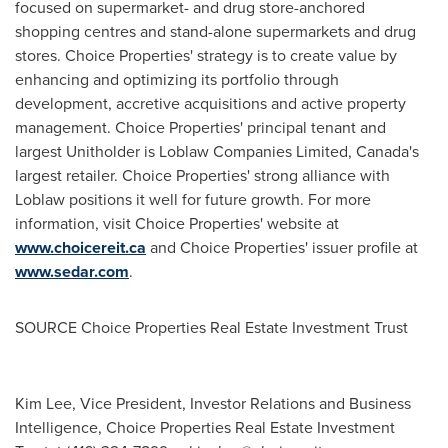
focused on supermarket- and drug store-anchored
shopping centres and stand-alone supermarkets and drug
stores. Choice Properties' strategy is to create value by
enhancing and optimizing its portfolio through
development, accretive acquisitions and active property
management. Choice Properties' principal tenant and
largest Unitholder is Loblaw Companies Limited,
Canada's
largest retailer. Choice Properties' strong alliance with
Loblaw positions it well for future growth. For more
information, visit Choice Properties' website at
www.choicereit.ca
and Choice Properties' issuer profile at
www.sedar.com
.
SOURCE Choice Properties Real Estate Investment Trust
Kim Lee, Vice President, Investor Relations and Business
Intelligence, Choice Properties Real Estate Investment