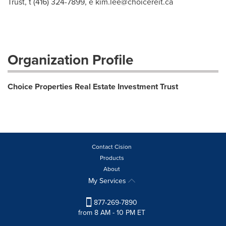
Trust, t (416) 324-7899, e
kim.lee@choicereit.ca
Organization Profile
Choice Properties Real Estate Investment Trust
Contact Cision
Products
About
My Services
877-269-7890
from 8 AM - 10 PM ET