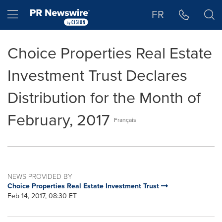
Accessibility Statement
Skip Navigation
Hamburger menu
FR
Choice Properties Real Estate
Investment Trust Declares
Distribution for the Month of
February, 2017
Français
NEWS PROVIDED BY
Choice Properties Real Estate Investment Trust
Feb 14, 2017, 08:30 ET