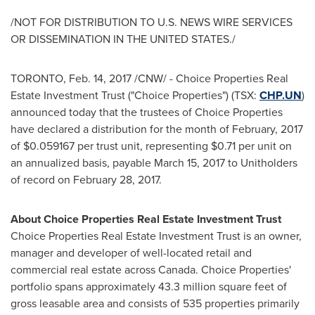
/NOT FOR DISTRIBUTION TO U.S. NEWS WIRE SERVICES
OR DISSEMINATION IN
THE UNITED STATES
./
TORONTO
,
Feb. 14, 2017
/CNW/ - Choice Properties Real
Estate Investment Trust ("Choice Properties") (TSX:
CHP.UN
)
announced today that the trustees of Choice Properties
have declared a distribution for the month of February, 2017
of
$0.059167
per trust unit, representing
$0.71
per unit on
an annualized basis, payable
March 15, 2017
to Unitholders
of record on
February 28
, 2017.
About Choice Properties Real Estate Investment Trust
Choice Properties Real Estate Investment Trust is an owner,
manager and developer of well-located retail and
commercial real estate across
Canada
. Choice Properties'
portfolio spans approximately 43.3 million square feet of
gross leasable area and consists of 535 properties primarily