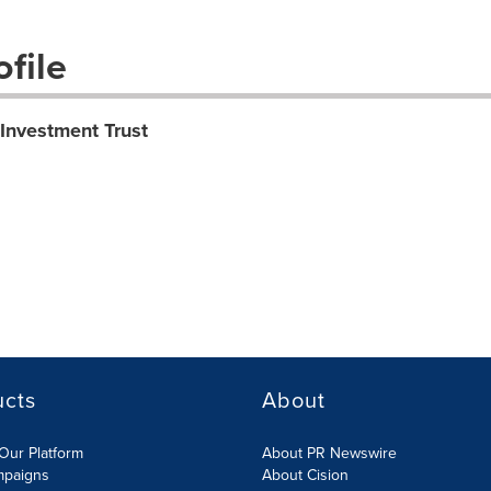
file
 Investment Trust
ucts
About
Our Platform
About PR Newswire
mpaigns
About Cision