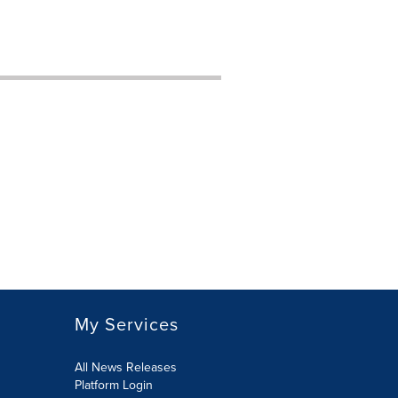
My Services
All News Releases
Platform Login