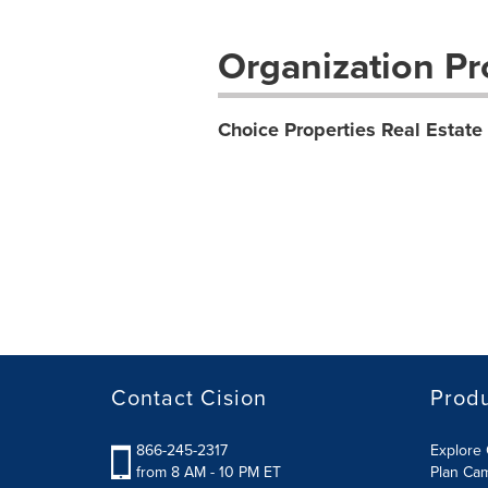
Organization Pro
Choice Properties Real Estate
Contact Cision
Prod
866-245-2317
Explore 
from 8 AM - 10 PM ET
Plan Ca