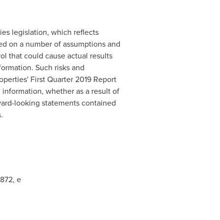
es legislation, which reflects
ased on a number of assumptions and
ol that could cause actual results
nformation. Such risks and
operties' First Quarter 2019 Report
information, whether as a result of
rward-looking statements contained
.
7872, e