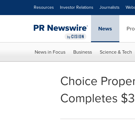
Accessibility Statement
Skip Navigation
Resources
Investor Relations
Journalists
Webc
News
Pro
News in Focus
Business
Science & Tech
Choice Proper
Completes $39