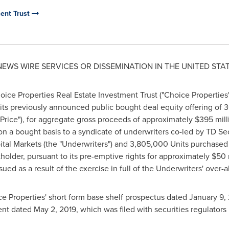
ment Trust
 NEWS WIRE SERVICES OR DISSEMINATION IN
THE UNITED STA
ice Properties Real Estate Investment Trust ("Choice Properties" 
ts previously announced public bought deal equity offering of 30,
 Price"), for aggregate gross proceeds of approximately
$395 mill
on a bought basis to a syndicate of underwriters co-led by TD Sec
tal Markets (the "Underwriters") and 3,805,000 Units purchased
itholder, pursuant to its pre-emptive rights for approximately
$50 
ued as a result of the exercise in full of the Underwriters' over-
 Properties' short form base shelf prospectus dated
January 9,
ent dated
May 2, 2019
, which was filed with securities regulators