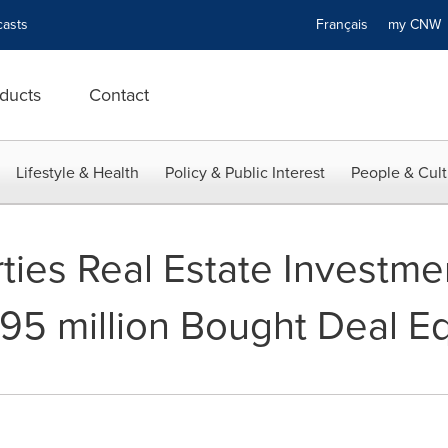
asts
Français
my CN
ducts
Contact
Lifestyle & Health
Policy & Public Interest
People & Cult
ties Real Estate Investme
5 million Bought Deal Eq