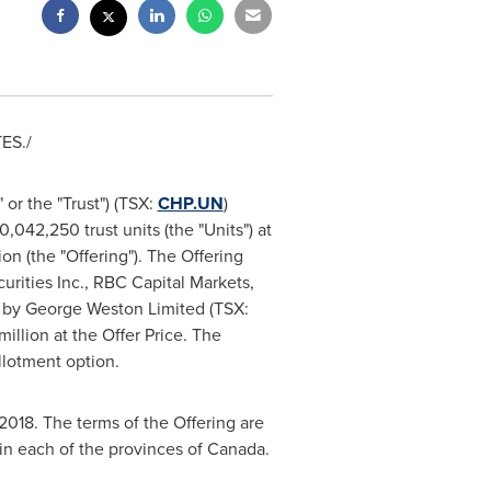
TES
./
or the "Trust") (TSX:
CHP.UN
)
042,250 trust units (the "Units") at
ion
(the "Offering"). The Offering
urities Inc., RBC Capital Markets,
 by George Weston Limited (TSX:
million
at the Offer Price. The
allotment option.
 2018
. The terms of the Offering are
 in each of the provinces of
Canada
.