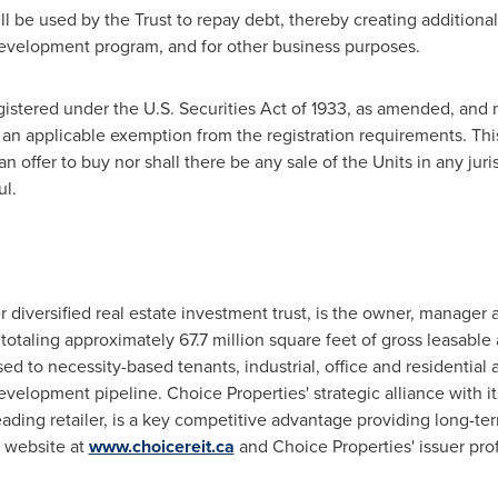
l be used by the Trust to repay debt, thereby creating additional
evelopment program, and for other business purposes.
istered under the U.S. Securities Act of 1933, as amended, and 
 an applicable exemption from the registration requirements. This
f an offer to buy nor shall there be any sale of the Units in any jur
ul.
 diversified real estate investment trust, is the owner, manager 
totaling approximately 67.7 million square feet of gross leasable 
sed to necessity-based tenants, industrial, office and residential 
elopment pipeline. Choice Properties' strategic alliance with it
ading retailer, is a key competitive advantage providing long-te
' website at
www.choicereit.ca
and Choice Properties' issuer prof