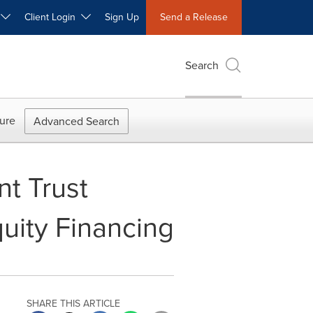
W
Client Login
Sign Up
Send a Release
Search
ure
Advanced Search
nt Trust
uity Financing
SHARE THIS ARTICLE