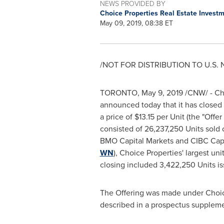
NEWS PROVIDED BY
Choice Properties Real Estate Invest
May 09, 2019, 08:38 ET
/NOT FOR DISTRIBUTION TO U.S.
TORONTO
,
May 9, 2019
/CNW/ - Cho
announced today that it has closed i
a price of
$13.15
per Unit (the "Offer
consisted of 26,237,250 Units sold 
BMO Capital Markets and CIBC Capi
WN
), Choice Properties' largest un
closing included 3,422,250 Units iss
The Offering was made under Choice
described in a prospectus supplem