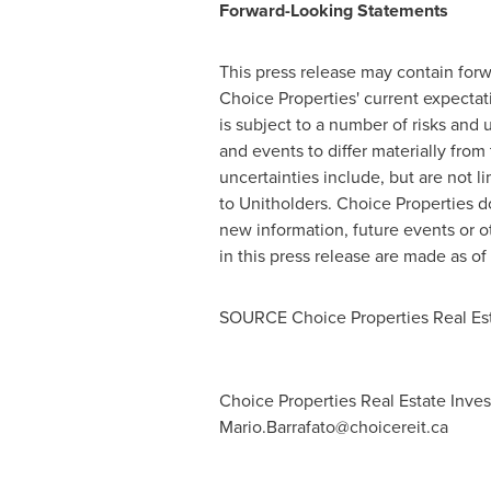
Forward-Looking Statements
This press release may contain forwa
Choice Properties' current expecta
is subject to a number of risks and
and events to differ materially from
uncertainties include, but are not l
to Unitholders. Choice Properties d
new information, future events or o
in this press release are made as of
SOURCE Choice Properties Real Est
Choice Properties Real Estate Invest
Mario.Barrafato@choicereit.ca