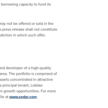
 borrowing capacity to fund its
may not be offered or sold in
the
 press release shall not constitute
isdiction in which such offer,
and developer of a high-quality
area. The portfolio is comprised of
assets concentrated in attractive
s principal tenant, Loblaw
rm growth opportunities. For more
ile at
www.sedar.com
.