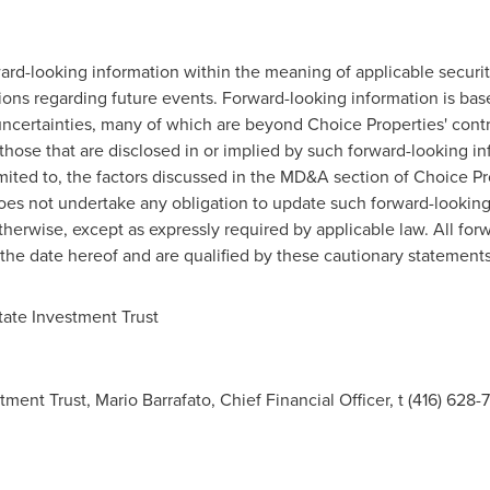
rd-looking information within the meaning of applicable securiti
tions regarding future events. Forward-looking information is b
 uncertainties, many of which are beyond Choice Properties' contr
 those that are disclosed in or implied by such forward-looking i
imited to, the factors discussed in the MD&A section of Choice Pr
oes not undertake any obligation to update such forward-looking 
therwise, except as expressly required by applicable law. All fo
 the date hereof and are qualified by these cautionary statements
ate Investment Trust
ment Trust, Mario Barrafato, Chief Financial Officer, t (416) 628-