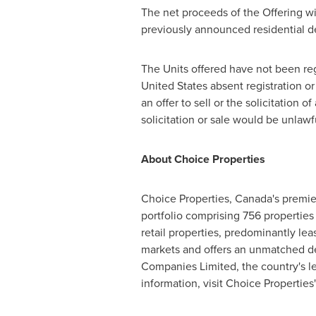
The net proceeds of the Offering wil
previously announced residential d
The Units offered have not been reg
United States
absent registration or
an offer to sell or the solicitation o
solicitation or sale would be unlawf
About Choice Properties
Choice Properties,
Canada's
premier
portfolio comprising 756 properties 
retail properties, predominantly lea
markets and offers an unmatched dev
Companies Limited, the country's le
information, visit Choice Properties