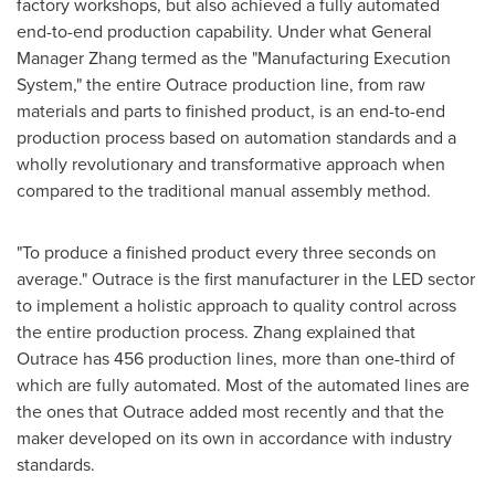
factory workshops, but also achieved a fully automated
end-to-end production capability. Under what General
Manager Zhang termed as the "Manufacturing Execution
System," the entire Outrace production line, from raw
materials and parts to finished product, is an end-to-end
production process based on automation standards and a
wholly revolutionary and transformative approach when
compared to the traditional manual assembly method.
"To produce a finished product every three seconds on
average." Outrace is the first manufacturer in the LED sector
to implement a holistic approach to quality control across
the entire production process. Zhang explained that
Outrace has 456 production lines, more than one-third of
which are fully automated. Most of the automated lines are
the ones that Outrace added most recently and that the
maker developed on its own in accordance with industry
standards.