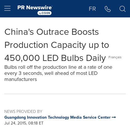
Accessibility Statement
Skip Navigation
Hamburger menu
FR
China's Outrace Boosts
Production Capacity up to
450,000 LED Bulbs Daily
Français
Bulbs roll off the production line at a rate of one
every 3 seconds, well ahead of most LED
manufacturers
NEWS PROVIDED BY
Guangdong Innovation Technology Media Service Center
Jul 24, 2015, 08:18 ET