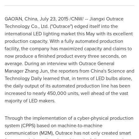
GAO'AN,
China
,
July 23, 2015
/CNW/ -- Jiangxi Outrace
Technology Co., Ltd. ("Outrace") edged itself into the
international LED lighting market this May with its excellent
production capacity. With a fully automated production
facility, the company has maximized capacity and claims to
now produce a finished product every three seconds, on
average. During an interview with Outrace General
Manager
Zhang Jun
, the reporters from
China's
Science and
Technology Daily learned that, in terms of LED bulbs alone,
the daily output of its automated production line has been
increased to nearly 450,000 units, well ahead of the vast
majority of LED makers.
Through the implementation of a cyber-physical production
system (CPPS) based on machine-to-machine
communication (M2M), Outrace has not only created smart