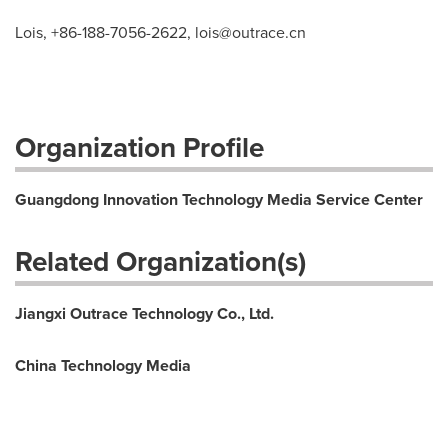
Lois, +86-188-7056-2622,
lois@outrace.cn
Organization Profile
Guangdong Innovation Technology Media Service Center
Related Organization(s)
Jiangxi Outrace Technology Co., Ltd.
China Technology Media