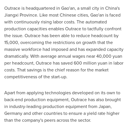
Outrace is headquartered in Gao'an, a small city in
China's
Jiangxi Province
. Like most Chinese cities, Gao'an is faced
with continuously rising labor costs. The automated
production capacities enables Outrace to tactfully confront
the issue. Outrace has been able to reduce headcount by
15,000, overcoming the restrictions on growth that the
massive workforce had imposed and has expanded capacity
dramatically. With average annual wages near
40,000 yuan
per headcount, Outrace has saved
600 million yuan
in labor
costs. That savings is the chief reason for the market
competitiveness of the start-up.
Apart from applying technologies developed on its own to
back-end production equipment, Outrace has also brought
in industry-leading production equipment from
Japan
,
Germany
and other countries to ensure a yield rate higher
than the company's peers across the sector.