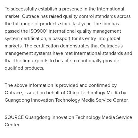
To successfully establish a presence in the international
market, Outrace has raised quality control standards across
the full range of products since last year. The firm has
passed the ISO9001 international quality management
system certification, a passport for its entry into global
markets. The certification demonstrates that Outraces's
management systems have met international standards and
that the firm expects to be able to continually provide
qualified products.
The above information is provided and confirmed by
Outrace, issued on behalf of China Technology Media by
Guangdong Innovation Technology Media Service Center.
SOURCE Guangdong Innovation Technology Media Service
Center