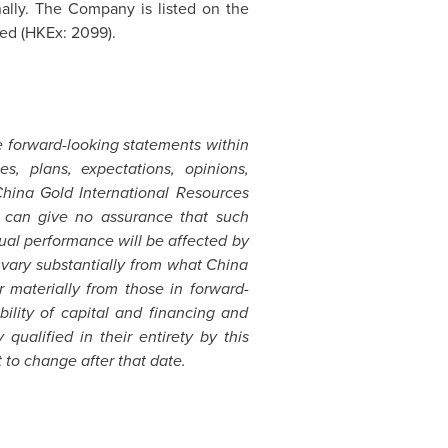
ally. The Company is listed on the
ed (HKEx: 2099).
e forward-looking statements within
s, plans, expectations, opinions,
China Gold International Resources
it can give no assurance that such
ual performance will be affected by
 vary substantially from what China
r materially from those in forward-
bility of capital and financing and
ualified in their entirety by this
 to change after that date.