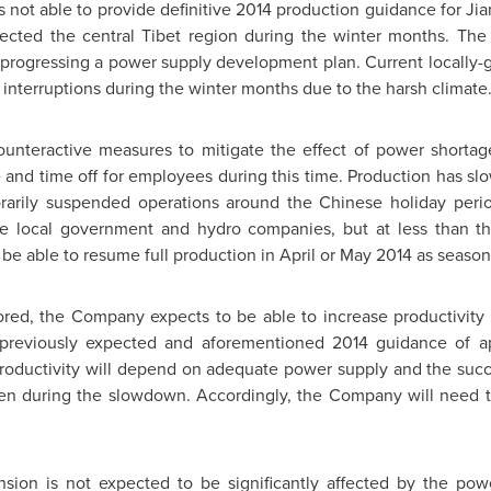
 not able to provide definitive 2014 production guidance for Ji
ected the central Tibet region during the winter months. Th
progressing a power supply development plan. Current locally-
interruptions during the winter months due to the harsh climate
teractive measures to mitigate the effect of power shortages
d time off for employees during this time. Production has slo
rarily suspended operations around the Chinese holiday peri
he local government and hydro companies, but at less than 
 be able to resume full production in April or
May 2014
as season
ored, the Company expects to be able to increase productivity 
s previously expected and aforementioned 2014 guidance of a
roductivity will depend on adequate power supply and the succ
n during the slowdown. Accordingly, the Company will need to
nsion is not expected to be significantly affected by the po