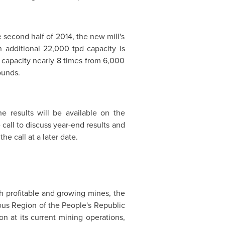
 second half of 2014, the new mill's
 additional 22,000 tpd capacity is
 capacity nearly 8 times from 6,000
ounds.
e results will be available on the
all to discuss year-end results and
e call at a later date.
 profitable and growing mines, the
ous Region of
the People's Republic
n at its current mining operations,