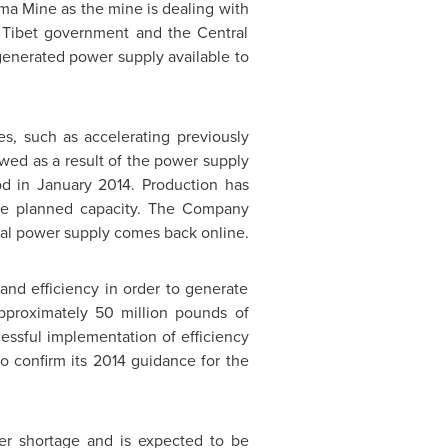
ama Mine as the mine is dealing with
e Tibet government and the Central
generated power supply available to
.
, such as accelerating previously
wed as a result of the power supply
od in
January 2014
. Production has
the planned capacity. The Company
al power supply comes back online.
and efficiency in order to generate
pproximately 50 million pounds of
essful implementation of efficiency
 confirm its 2014 guidance for the
wer shortage and is expected to be