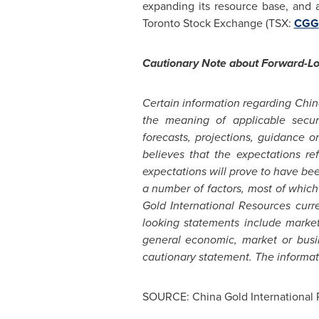
expanding its resource base, and 
Toronto Stock Exchange (TSX:
CGG
Cautionary Note about Forward-L
Certain information regarding Chin
the meaning of applicable securi
forecasts, projections, guidance 
believes that the expectations re
expectations will prove to have be
a number of factors, most of which
Gold International Resources curre
looking statements include market 
general economic, market or busin
cautionary statement. The informati
SOURCE: China Gold International 