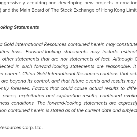
aggressively acquiring and developing new projects internation
) and the Main Board of The Stock Exchange of
Hong Kong
Limit
ooking Statements
a Gold International Resources contained herein may constitut
ties laws. Forward-looking statements may include estimate
or other statements that are not statements of fact. Although 
flected in such forward-looking statements are reasonable, 
en correct. China Gold International Resources cautions that act
 are beyond its control, and that future events and results may
ntly foresees. Factors that could cause actual results to diffe
prices, exploitation and exploration results, continued availa
ess conditions. The forward-looking statements are expressly q
on contained herein is stated as of the current date and subject
Resources Corp. Ltd.