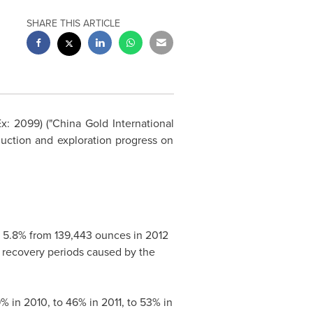
SHARE THIS ARTICLE
Ex: 2099) ("China Gold International
uction and exploration progress on
 5.8% from 139,443 ounces in 2012
er recovery periods caused by the
% in 2010, to 46% in 2011, to 53% in