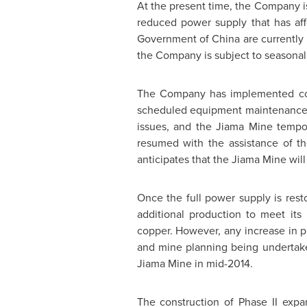
At the present time, the Company is
reduced power supply that has aff
Government of China are currently 
the Company is subject to seasonal 
The Company has implemented coun
scheduled equipment maintenance an
issues, and the Jiama Mine tempo
resumed with the assistance of t
anticipates that the Jiama Mine will
Once the full power supply is rest
additional production to meet it
copper. However, any increase in p
and mine planning being undertake
Jiama Mine in mid-2014.
The construction of Phase II expa