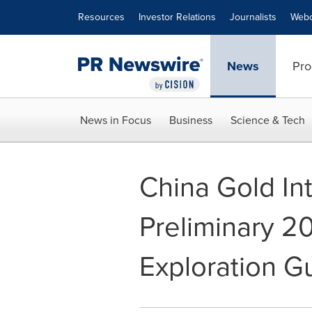
Accessibility Statement
Skip Navigation
Resources
Investor Relations
Journalists
Webc
News
Pro
News in Focus
Business
Science & Tech
China Gold In
Preliminary 2
Exploration G