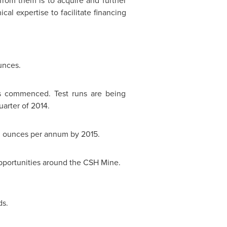
rom them is to acquire and further
cal expertise to facilitate financing
unces.
s commenced. Test runs are being
arter of 2014.
00 ounces per annum by 2015.
pportunities around the CSH Mine.
ds.