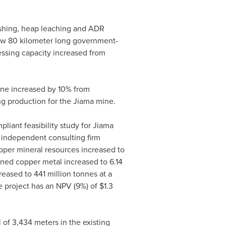
shing, heap leaching and ADR
 new 80 kilometer long government-
ssing capacity increased from
ine increased by 10% from
ing production for the Jiama mine.
liant feasibility study for Jiama
 independent consulting firm
er mineral resources increased to
ned copper metal increased to 6.14
eased to 441 million tonnes at a
he project has an NPV (9%) of
$1.3
l of 3,434 meters in the existing