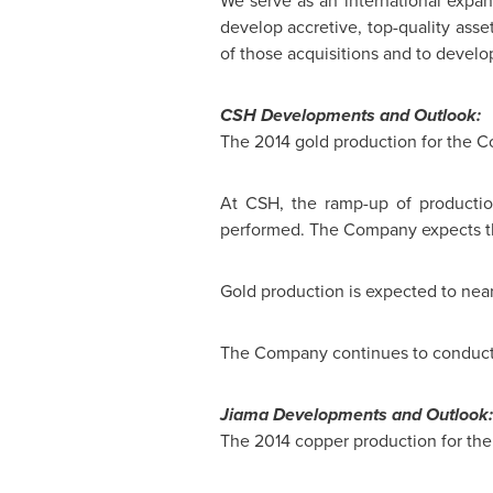
We serve as an international expan
develop accretive, top-quality asset
of those acquisitions and to develo
CSH Developments and Outlook:
The 2014 gold production for the 
At CSH, the ramp-up of producti
performed. The Company expects the 
Gold production is expected to nea
The Company continues to conduct s
Jiama Developments and Outlook:
The 2014 copper production for th