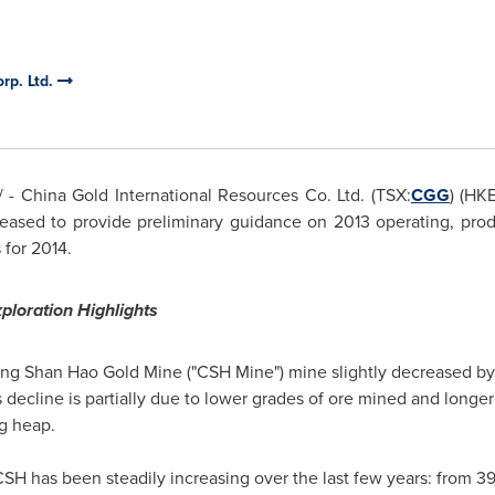
rp. Ltd.
- China Gold International Resources Co. Ltd. (TSX:
CGG
) (HK
leased to provide preliminary guidance on 2013 operating, prod
 for 2014.
ploration Highlights
ng Shan Hao Gold Mine ("CSH Mine") mine slightly decreased by
s decline is partially due to lower grades of ore mined and long
g heap.
SH has been steadily increasing over the last few years: from 39