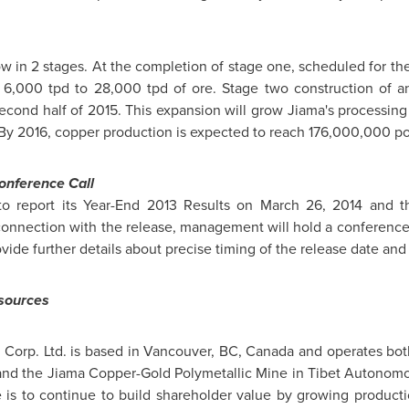
ow in 2 stages. At the completion of stage one, scheduled for the
 6,000 tpd to 28,000 tpd of ore. Stage two construction of an
cond half of 2015. This expansion will grow Jiama's processing
 By 2016, copper production is expected to reach 176,000,000 p
onference Call
to report its Year-End 2013 Results on
March 26, 2014
and th
nnection with the release, management will hold a conference c
e further details about precise timing of the release date and th
esources
 Corp. Ltd. is based in
Vancouver, BC
,
Canada
and operates both
and the Jiama Copper-Gold Polymetallic Mine in Tibet Autonom
is to continue to build shareholder value by growing productio