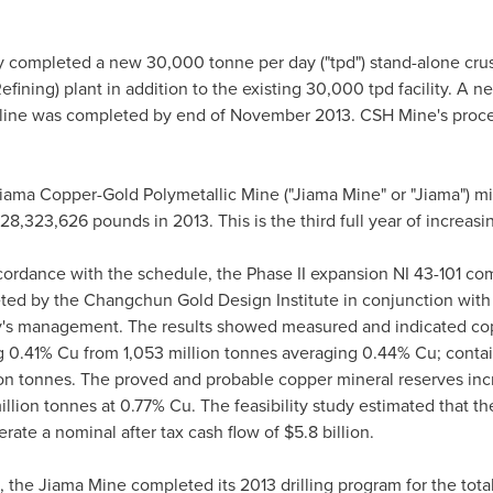
 completed a new 30,000 tonne per day ("tpd") stand-alone cru
efining) plant in addition to the existing 30,000 tpd facility. A
r line was completed by end of
November 2013
. CSH Mine's proce
iama Copper-Gold Polymetallic Mine ("Jiama Mine" or "Jiama") m
8,323,626 pounds in 2013. This is the third full year of increas
ccordance with the schedule, the Phase II expansion NI 43-101 comp
ted by the Changchun Gold Design Institute in conjunction with
s management. The results showed measured and indicated copp
g 0.41% Cu from 1,053 million tonnes averaging 0.44% Cu; contai
ion tonnes. The proved and probable copper mineral reserves incr
llion tonnes at 0.77% Cu. The feasibility study estimated that t
rate a nominal after tax cash flow of
$5.8 billion
.
, the Jiama Mine completed its 2013 drilling program for the tota