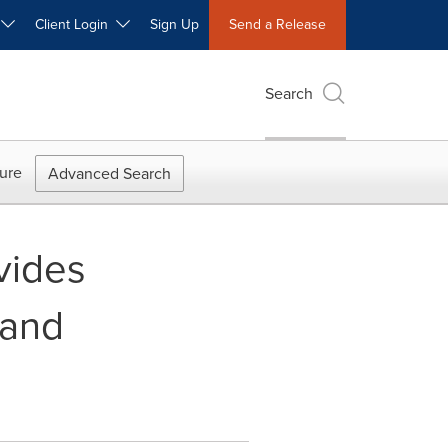
W
Client Login
Sign Up
Send a Release
Search
ure
Advanced Search
vides
 and
k