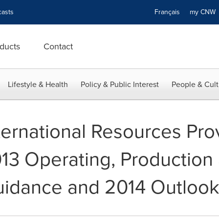
asts
Français
my CN
ducts
Contact
Lifestyle & Health
Policy & Public Interest
People & Cult
ternational Resources Pro
013 Operating, Production
uidance and 2014 Outloo