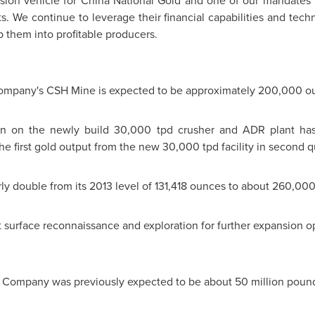
sion vehicle for
China National Gold
and one of our mandates f
s. We continue to leverage their financial capabilities and techni
p them into profitable producers.
Company's CSH Mine is expected to be approximately 200,000 o
on on the newly build 30,000 tpd crusher and ADR plant ha
first gold output from the new 30,000 tpd facility in second qu
rly double from its 2013 level of 131,418 ounces to about 260,0
urface reconnaissance and exploration for further expansion o
e Company was previously expected to be about 50 million poun