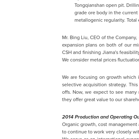
Tongqianshan open pit. Drilling
grade ore body in the current 
metallogenic regularity. Tota
Mr. Bing Liu, CEO of the Company,
expansion plans on both of our m
CSH and finishing Jiama's feasibilit
We consider metal prices fluctuation
We are focusing on growth which 
selective acquisition strategy. Thi
offs. Now, we expect to see many m
they offer great value to our shareh
2014 Production and Operating Ou
Organic growth, cost management a
to continue to work very closely w