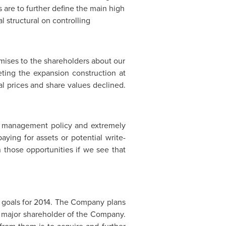
ls are to further define the main high
 structural on controlling
ises to the shareholders about our
ing the expansion construction at
tal prices and share values declined.
d management policy and extremely
aying for assets or potential write-
 those opportunities if we see that
 goals for 2014. The Company plans
 major shareholder of the Company.