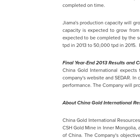
completed on time.
Jiama's production capacity will gr
capacity is expected to grow from
expected to be completed by the se
tpd in 2013 to 50,000 tpd in 2015.
Final Year-End 2013 Results and C
China Gold International expects 
company's website and SEDAR. In co
performance. The Company will provid
About China Gold International R
China Gold International Resources
CSH Gold Mine in Inner Mongolia, 
of China
. The Company's objective 