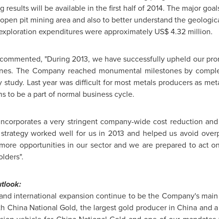
 results will be available in the first half of 2014. The major goa
open pit mining area and also to better understand the geological
l exploration expenditures were approximately
US$ 4.32 million
.
 commented, "During 2013, we have successfully upheld our prom
ines. The Company reached monumental milestones by complet
y study. Last year was difficult for most metals producers as me
s to be a part of normal business cycle.
incorporates a very stringent company-wide cost reduction an
s strategy worked well for us in 2013 and helped us avoid overp
ore opportunities in our sector and we are prepared to act on
olders".
tlook:
nd international expansion continue to be the Company's main
ith
China National Gold
, the largest gold producer in
China
and a