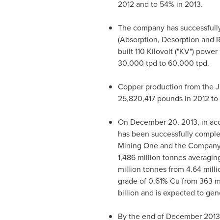
2012 and to 54% in 2013.
The company has successfully
(Absorption, Desorption and R
built 110 Kilovolt ("KV") powe
30,000 tpd to 60,000 tpd.
Copper production from the J
25,820,417 pounds in 2012 to 2
On
December 20, 2013
, in a
has been successfully comple
Mining One and the Company'
1,486 million tonnes averagin
million tonnes from 4.64 mill
grade of 0.61% Cu from 363 mi
billion
and is expected to gene
By the end of
December 2013