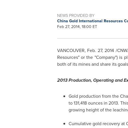
NEWS PROVIDED BY
China Gold International Resources Co
Feb 27, 2014, 18:00 ET
VANCOUVER
,
Feb. 27, 2014
/CNW/ 
Resources" or the "Company") is p
both of its mines and share its goals
2013 Production, Operating and Ex
Gold production from the Cha
to 131,418 ounces in 2013. Thi
growing height of the leachin
Cumulative gold recovery at C