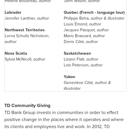
Hélène Boudreau,
author
John Wilson
,
author
Labrador
Quebec
(French - language tour)
Jennifer Lanthier
,
author
Philippe Beha,
author & illustrator
Louis Émond,
author
Northwest Territories
Jacques Pasquet,
author
Lorna Schultz
Nicholson,
Mario Brassard
,
author
author
Denis Côté,
author
Nova Scotia
Saskatchewan
Sylvia McNicoll,
author
Lizann Flatt,
author
Lois Peterson
,
author
Yukon
Geneviève Côté,
author &
illustrator
TD Community Giving
TD Bank Group invests in communities in order to effect
positive change in the places where it operates and where
its clients and employees live and work. In 2012, TD