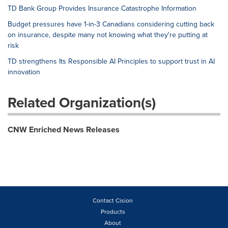
TD Bank Group Provides Insurance Catastrophe Information
Budget pressures have 1-in-3 Canadians considering cutting back
on insurance, despite many not knowing what they're putting at
risk
TD strengthens Its Responsible AI Principles to support trust in AI
innovation
Related Organization(s)
CNW Enriched News Releases
Contact Cision
Products
About