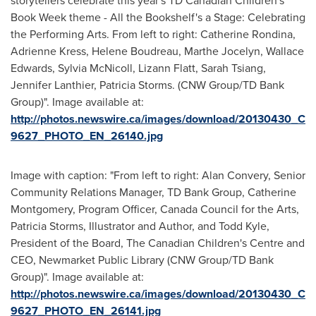
storytellers celebrate this year's TD Canadian Children's
Book Week theme - All the Bookshelf's a Stage: Celebrating
the Performing Arts. From left to right: Catherine Rondina,
Adrienne Kress, Helene Boudreau, Marthe Jocelyn, Wallace
Edwards, Sylvia McNicoll, Lizann Flatt, Sarah Tsiang,
Jennifer Lanthier, Patricia Storms. (CNW Group/TD Bank
Group)". Image available at:
http://photos.newswire.ca/images/download/20130430_C
9627_PHOTO_EN_26140.jpg
Image with caption: "From left to right: Alan Convery, Senior
Community Relations Manager, TD Bank Group, Catherine
Montgomery, Program Officer, Canada Council for the Arts,
Patricia Storms, Illustrator and Author, and Todd Kyle,
President of the Board, The Canadian Children's Centre and
CEO, Newmarket Public Library (CNW Group/TD Bank
Group)". Image available at:
http://photos.newswire.ca/images/download/20130430_C
9627_PHOTO_EN_26141.jpg