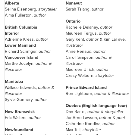
Alberta
Nunavut
Selina Eisenberg
,
storyteller
Sarah Tsiang, author
Alma Fullerton
,
author
Ontario
British Columbia
Rachelle Delaney
,
author
Interior
Maureen Fergus
,
author
Adrienne Kress
,
author
Gary Kent
,
author
& Kim LaFave,
Lower Mainland
illustrator
Richard Scrimger,
author
Anne Renaud
,
author
Vancouver
Island
Caroll Simpson
,
author &
Marthe Jocelyn,
author &
illustrator
illustrator
Maureen Ulrich
,
author
Cassy Welburn
,
storyteller
Manitoba
Wallace Edwards
,
author &
Prince Edward Island
illustrator
Ron Lightburn,
author & illustrator
Sylvia Gunnery,
author
Quebec
(English-language tour)
New Brunswick
Dan Bar-el,
author & storyteller
Eric Walters
,
author
JonArno Lawson,
author & poet
Catherine Rondina,
author
Newfoundland
Max Tell
,
storyteller