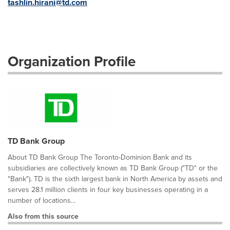
tashlin.hirani@td.com
Organization Profile
TD Bank Group
About TD Bank Group The Toronto-Dominion Bank and its
subsidiaries are collectively known as TD Bank Group ("TD" or the
"Bank"). TD is the sixth largest bank in North America by assets and
serves 28.1 million clients in four key businesses operating in a
number of locations...
Also from this source