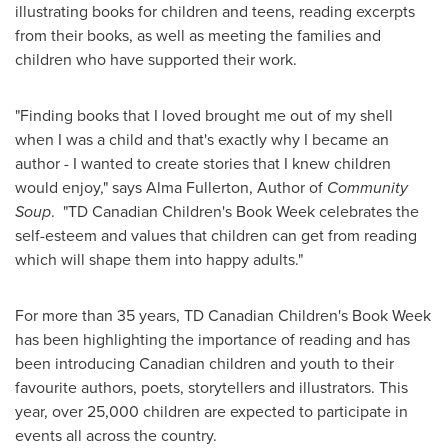
illustrating books for children and teens, reading excerpts
from their books, as well as meeting the families and
children who have supported their work.
"Finding books that I loved brought me out of my shell
when I was a child and that's exactly why I became an
author - I wanted to create stories that I knew children
would enjoy," says
Alma Fullerton
, Author of
Community
Soup
. "TD Canadian Children's Book Week celebrates the
self-esteem and values that children can get from reading
which will shape them into happy adults."
For more than 35 years, TD Canadian Children's Book Week
has been highlighting the importance of reading and has
been introducing Canadian children and youth to their
favourite authors, poets, storytellers and illustrators. This
year, over 25,000 children are expected to participate in
events all across the country.