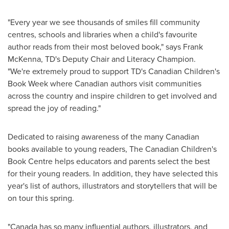
"Every year we see thousands of smiles fill community
centres, schools and libraries when a child's favourite
author reads from their most beloved book," says Frank
McKenna, TD's Deputy Chair and Literacy Champion.
"We're extremely proud to support TD's Canadian Children's
Book Week where Canadian authors visit communities
across the country and inspire children to get involved and
spread the joy of reading."
Dedicated to raising awareness of the many Canadian
books available to young readers, The Canadian Children's
Book Centre helps educators and parents select the best
for their young readers. In addition, they have selected this
year's list of authors, illustrators and storytellers that will be
on tour this spring.
"
Canada
has so many influential authors, illustrators, and