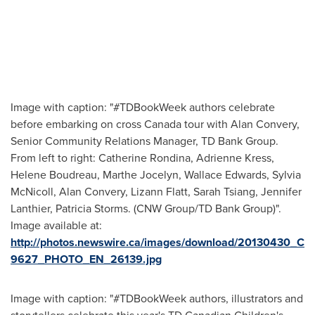
Image with caption: "#TDBookWeek authors celebrate
before embarking on cross Canada tour with Alan Convery,
Senior Community Relations Manager, TD Bank Group.
From left to right: Catherine Rondina, Adrienne Kress,
Helene Boudreau, Marthe Jocelyn, Wallace Edwards, Sylvia
McNicoll, Alan Convery, Lizann Flatt, Sarah Tsiang, Jennifer
Lanthier, Patricia Storms. (CNW Group/TD Bank Group)".
Image available at:
http://photos.newswire.ca/images/download/20130430_C
9627_PHOTO_EN_26139.jpg
Image with caption: "#TDBookWeek authors, illustrators and