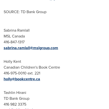
SOURCE: TD Bank Group
Sabrina Ramlall
MSL Canada
416-847-1317
sabrina.ramlall@mslgroup.com
Holly Kent
Canadian Children's Book Centre
416-975-0010 ext. 221
holly@bookcentre.ca
Tashlin Hirani
TD Bank Group
416 982 3375