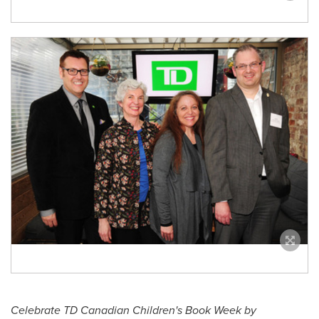
Celebrate TD Canadian Children's Book Week by