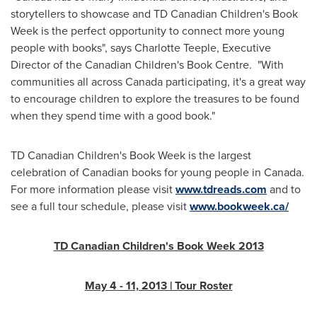
storytellers to showcase and TD Canadian Children's Book
Week is the perfect opportunity to connect more young
people with books", says
Charlotte Teeple
, Executive
Director of the Canadian Children's Book Centre. "With
communities all across
Canada
participating, it's a great way
to encourage children to explore the treasures to be found
when they spend time with a good book."
TD Canadian Children's Book Week is the largest
celebration of Canadian books for young people in
Canada
.
For more information please visit
www.tdreads.com
and to
see a full tour schedule, please visit
www.bookweek.ca/
TD Canadian Children's Book Week 2013
May 4
- 11, 2013 | Tour Roster