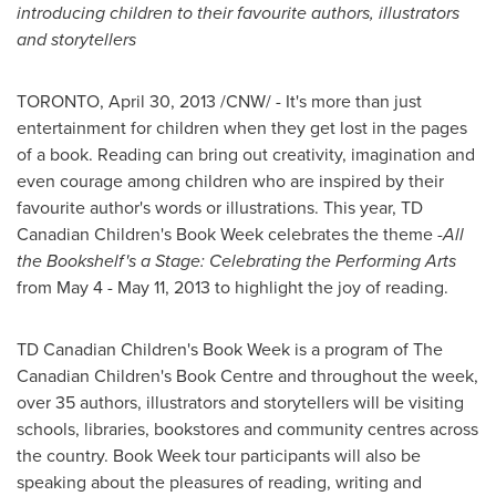
introducing children to their favourite authors, illustrators
and storytellers
TORONTO
,
April 30, 2013
/CNW/ - It's more than just
entertainment for children when they get lost in the pages
of a book. Reading can bring out creativity, imagination and
even courage among children who are inspired by their
favourite author's words or illustrations. This year, TD
Canadian Children's Book Week celebrates the theme -
All
the Bookshelf's a Stage: Celebrating the Performing Arts
from
May 4
-
May 11, 2013
to highlight the joy of reading.
TD Canadian Children's Book Week is a program of The
Canadian Children's Book Centre and throughout the week,
over 35 authors, illustrators and storytellers will be visiting
schools, libraries, bookstores and community centres across
the country. Book Week tour participants will also be
speaking about the pleasures of reading, writing and