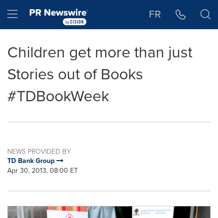
Accessibility Statement
Skip Navigation
Hamburger menu
FR
Children get more than just
Stories out of Books
#TDBookWeek
NEWS PROVIDED BY
TD Bank Group
Apr 30, 2013, 08:00 ET