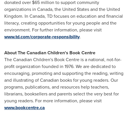
donated over
$65 million
to support community
organizations in
Canada
, the
United States
and the
United
Kingdom
. In
Canada
, TD focuses on education and financial
literacy, creating opportunities for young people and the
environment. For further information, please visit
www.td.com/corporate-responsibility
.
About The Canadian Children's Book Centre
The Canadian Children's Book Centre is a national, not-for-
profit organization founded in 1976. We are dedicated to
encouraging, promoting and supporting the reading, writing
and illustrating of Canadian books for young readers. Our
programs, publications, and resources help teachers,
librarians, booksellers and parents select the very best for
young readers. For more information, please visit
www.bookcentre.ca