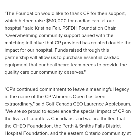
"The Foundation would like to thank CP for their support,
which helped raise
$510,000
for cardiac care at our
hospital," said
Kristine Fair
, PSFDH Foundation Chair.
"Overwhelming community support paired with the
matching initiative that CP provided has created double the
impact for our hospital. Funds raised through this
partnership will allow us to purchase essential cardiac
equipment that our healthcare team needs to provide the
quality care our community deserves."
"CP's continued commitment to leave a meaningful legacy
in the name of the CP Women's Open has been
extraordinary," said Golf Canada CEO
Laurence Applebaum
.
"We are so proud to experience the special impact of CP on
the lives of countless Canadians, and we are thrilled that
the CHEO Foundation, the
Perth
& Smiths Falls District
Hospital Foundation, and the eastern
Ontario
community at