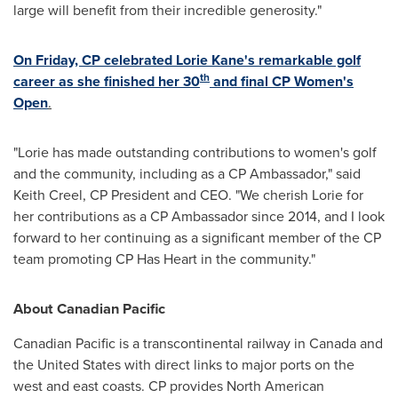
large will benefit from their incredible generosity."
On Friday, CP celebrated
Lorie Kane's
remarkable golf
th
career as she finished her 30
and final CP Women's
Open
.
"Lorie has made outstanding contributions to women's golf
and the community, including as a CP Ambassador," said
Keith Creel
, CP President and CEO. "We cherish Lorie for
her contributions as a CP Ambassador since 2014, and I look
forward to her continuing as a significant member of the CP
team promoting CP Has Heart in the community."
About Canadian Pacific
Canadian Pacific is a transcontinental railway in
Canada
and
the United States
with direct links to major ports on the
west and east coasts. CP provides North American