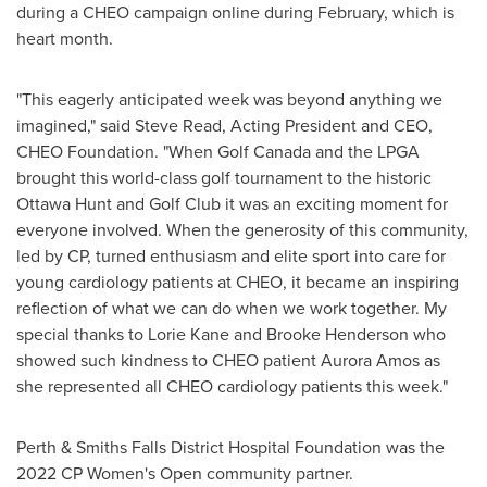
during a CHEO campaign online during February, which is
heart month.
"This eagerly anticipated week was beyond anything we
imagined," said
Steve Read
, Acting President and CEO,
CHEO Foundation
. "When Golf Canada and the LPGA
brought this world-class golf tournament to the historic
Ottawa Hunt and Golf Club it was an exciting moment for
everyone involved. When the generosity of this community,
led by CP, turned enthusiasm and elite sport into care for
young cardiology patients at CHEO, it became an inspiring
reflection of what we can do when we work together. My
special thanks to
Lorie Kane
and
Brooke Henderson
who
showed such kindness to CHEO patient
Aurora Amos
as
she represented all CHEO cardiology patients this week."
Perth
& Smiths Falls District Hospital Foundation was the
2022 CP Women's Open community partner.