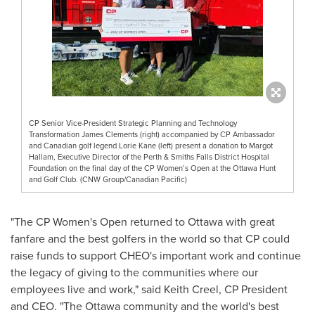
CP Senior Vice-President Strategic Planning and Technology
Transformation James Clements (right) accompanied by CP Ambassador
and Canadian golf legend Lorie Kane (left) present a donation to Margot
Hallam, Executive Director of the Perth & Smiths Falls District Hospital
Foundation on the final day of the CP Women’s Open at the Ottawa Hunt
and Golf Club. (CNW Group/Canadian Pacific)
"The CP Women's Open returned to
Ottawa
with great
fanfare and the best golfers in the world so that CP could
raise funds to support CHEO's important work and continue
the legacy of giving to the communities where our
employees live and work," said
Keith Creel
, CP President
and CEO. "The
Ottawa
community and the world's best