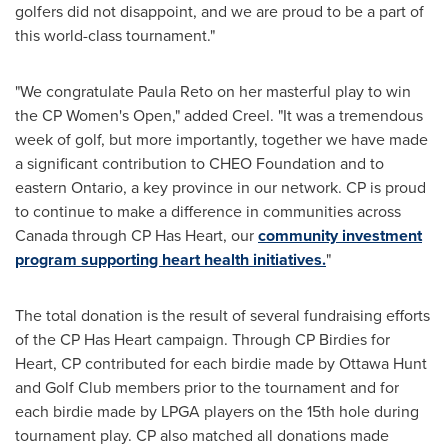
golfers did not disappoint, and we are proud to be a part of
this world-class tournament."
"We congratulate
Paula Reto
on her masterful play to win
the CP Women's Open," added Creel. "It was a tremendous
week of golf, but more importantly, together we have made
a significant contribution to CHEO Foundation and to
eastern
Ontario
, a key province in our network. CP is proud
to continue to make a difference in communities across
Canada
through CP Has Heart, our
community investment
program supporting heart health initiatives.
"
The total donation is the result of several fundraising efforts
of the CP Has Heart campaign. Through CP Birdies for
Heart, CP contributed for each birdie made by Ottawa Hunt
and Golf Club members prior to the tournament and for
each birdie made by LPGA players on the 15th hole during
tournament play. CP also matched all donations made