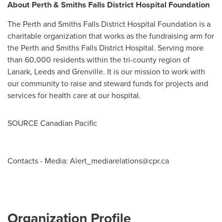
About
Perth
& Smiths Falls District Hospital Foundation
The
Perth
and Smiths Falls District Hospital Foundation is a
charitable organization that works as the fundraising arm for
the
Perth
and Smiths Falls District Hospital. Serving more
than 60,000 residents within the tri-county region of
Lanark
, Leeds and
Grenville
. It is our mission to work with
our community to raise and steward funds for projects and
services for health care at our hospital.
SOURCE Canadian Pacific
Contacts - Media:
Alert_mediarelations@cpr.ca
Organization Profile