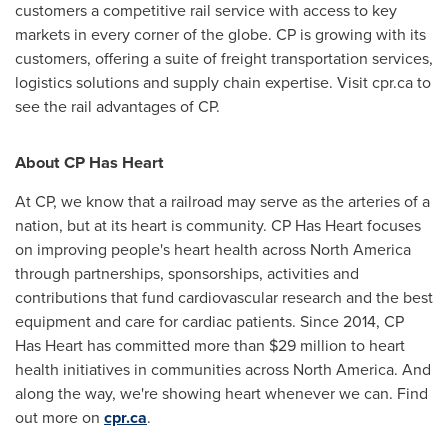
customers a competitive rail service with access to key
markets in every corner of the globe. CP is growing with its
customers, offering a suite of freight transportation services,
logistics solutions and supply chain expertise. Visit cpr.ca to
see the rail advantages of CP.
About CP Has Heart
At CP, we know that a railroad may serve as the arteries of a
nation, but at its heart is community. CP Has Heart focuses
on improving people's heart health across
North America
through partnerships, sponsorships, activities and
contributions that fund cardiovascular research and the best
equipment and care for cardiac patients. Since 2014, CP
Has Heart has committed more than
$29 million
to heart
health initiatives in communities across
North America
. And
along the way, we're showing heart whenever we can. Find
out more on
cpr.ca
.