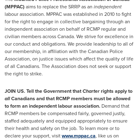
(MPPAC)
aims to replace the SRRP as an
independent
labour association. MPPAC was established in 2010 to fight
for the right to engage in collective bargaining through an
independent association on behalf of RCMP regular and
civilian members across
Canada
. We strive for excellence in
our conduct and obligations. We provide leadership to all of
our membership, in affiliation with the Canadian Police
Association, on justice issues which affect the quality of life
of all Canadians. The Association does not seek or support
the right to strike.
JOIN US. Tell the Government that
Charter
rights apply to
all
Canadians and that RCMP members must be allowed
to form an independent labour association.
Demand that
RCMP members be compensated fairly, governed justly,
staffed adequately and equipped appropriately to ensure
their health and safety on the job. To learn more or to
declare your support, visit
www.mppac.ca
, like us on