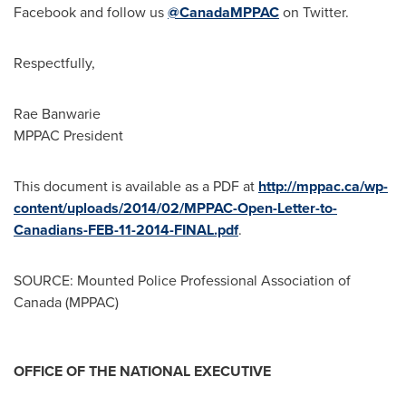
Facebook and follow us
@CanadaMPPAC
on Twitter.
Respectfully,
Rae Banwarie
MPPAC President
This document is available as a PDF at
http://mppac.ca/wp-
content/uploads/2014/02/MPPAC-Open-Letter-to-
Canadians-FEB-11-2014-FINAL.pdf
.
SOURCE: Mounted Police Professional Association of
Canada (MPPAC)
OFFICE OF THE NATIONAL EXECUTIVE