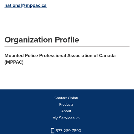
national@mppac.ca
Organization Profile
Mounted Police Professional Association of Canada
(MPPAC)
Contact Cision
Products
About
My Services
877-269-7890