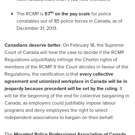
th
The RCMP is
57
on the pay scale
for police
constables out of 85 police forces in
Canada
, as of
December 31, 2013
.
Canadians deserve better.
On
February 18
, the Supreme
Court of
Canada
will hear the case to decide if the RCMP
Regulations unjustifiably infringe the
Charter
rights of
members of the RCMP. If the Court decides in favour of the
Regulations, the ramification is that
every collective
agreement and unionized workplace in
Canada
will be in
jeopardy
because precedent will be set by the ruling
. It
will be the beginning of the end for collective bargaining in
Canada
, as employers could justifiably impose labour
programs and deny employees the right to select
independent associations to bargain on their behalf.
The
Mounted Police Professional Association of
Canada