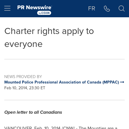
Accessibility Statement
Skip Navigation
Hamburger menu
FR
Charter rights apply to
everyone
NEWS PROVIDED BY
Mounted Police Professional Association of Canada (MPPAC)
Feb 10, 2014, 23:30 ET
Open letter to all Canadians
VANCOUVER
,
Feb. 10, 2014
/CNW/ - The Mounties are a