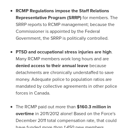
RCMP Regulations impose the Staff Relations
Representative Program (SRRP)
for members. The
SRRP reports to RCMP management; because the
Commissioner is appointed by the Federal
Government, the SRRP is politically controlled.
PTSD and occupational stress injuries
are high
.
Many RCMP members work long hours and are
denied access to their annual leave
because
detachments are chronically understaffed to save
money. Adequate police to population ratios are
mandated by collective agreements in other police
forces in
Canada
.
The RCMP paid out more than
$160.3 million
in
overtime
in 2011/2012 alone! Based on the Force's
December 2011
total compensation rate, that could
have funded
more than 1,450
new members.