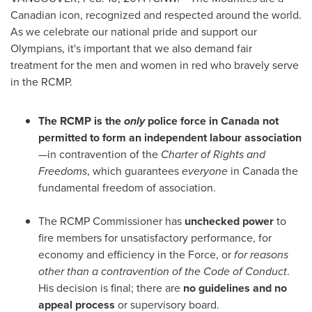
Canadian icon, recognized and respected around the world.
As we celebrate our national pride and support our
Olympians, it's important that we also demand fair
treatment for the men and women in red who bravely serve
in the RCMP.
The RCMP is the
only
police force in
Canada
not
permitted to form an independent labour association
—in contravention of the
Charter of Rights and
Freedoms
, which guarantees
everyone
in
Canada
the
fundamental freedom of association.
The RCMP Commissioner has
unchecked power
to
fire members for unsatisfactory performance, for
economy and efficiency in the Force, or
for reasons
other than a contravention of the Code of Conduct
.
His decision is final; there are
no guidelines and no
appeal process
or supervisory board.