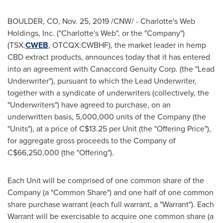
BOULDER, CO
,
Nov. 25, 2019
/CNW/ - Charlotte's Web
Holdings, Inc. ("Charlotte's Web", or the "Company")
(TSX:
CWEB
, OTCQX:CWBHF), the market leader in hemp
CBD extract products, announces today that it has entered
into an agreement with Canaccord Genuity Corp. (the "Lead
Underwriter"), pursuant to which the Lead Underwriter,
together with a syndicate of underwriters (collectively, the
"Underwriters") have agreed to purchase, on an
underwritten basis, 5,000,000 units of the Company (the
"Units"), at a price of
C$13.25
per Unit (the "Offering Price"),
for aggregate gross proceeds to the Company of
C$66,250,000
(the "Offering").
Each Unit will be comprised of one common share of the
Company (a "Common Share") and one half of one common
share purchase warrant (each full warrant, a "Warrant"). Each
Warrant will be exercisable to acquire one common share (a