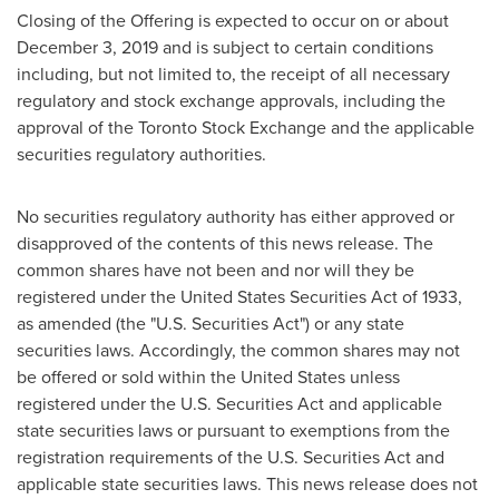
Closing of the Offering is expected to occur on or about
December 3, 2019
and is subject to certain conditions
including, but not limited to, the receipt of all necessary
regulatory and stock exchange approvals, including the
approval of the Toronto Stock Exchange and the applicable
securities regulatory authorities.
No securities regulatory authority has either approved or
disapproved of the contents of this news release. The
common shares have not been and nor will they be
registered under the United States Securities Act of 1933,
as amended (the "U.S. Securities Act") or any state
securities laws. Accordingly, the common shares may not
be offered or sold within
the United States
unless
registered under the U.S. Securities Act and applicable
state securities laws or pursuant to exemptions from the
registration requirements of the U.S. Securities Act and
applicable state securities laws. This news release does not