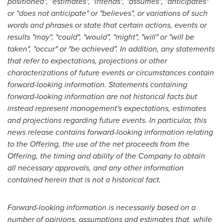
positioned", "estimates", "intends", "assumes", "anticipates"
or "does not anticipate" or "believes", or variations of such
words and phrases or state that certain actions, events or
results "may", "could", "would", "might", "will" or "will be
taken", "occur" or "be achieved". In addition, any statements
that refer to expectations, projections or other
characterizations of future events or circumstances contain
forward-looking information. Statements containing
forward-looking information are not historical facts but
instead represent management's expectations, estimates
and projections regarding future events. In particular, this
news release contains forward-looking information relating
to the Offering, the use of the net proceeds from the
Offering, the timing and ability of the Company to obtain
all necessary approvals, and any other information
contained herein that is not a historical fact.
Forward-looking information is necessarily based on a
number of opinions, assumptions and estimates that, while