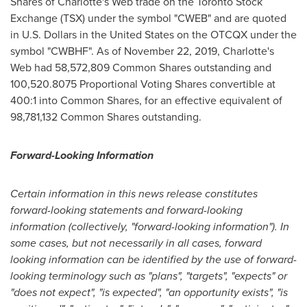
Shares of Charlotte's Web trade on the Toronto Stock
Exchange (TSX) under the symbol "CWEB" and are quoted
in U.S. Dollars in
the United States
on the OTCQX under the
symbol "CWBHF". As of
November 22, 2019
, Charlotte's
Web had 58,572,809 Common Shares outstanding and
100,520.8075 Proportional Voting Shares convertible at
400:1 into Common Shares, for an effective equivalent of
98,781,132 Common Shares outstanding.
Forward-Looking Information
Certain information in this news release constitutes
forward-looking statements and forward-looking
information (collectively, "forward-looking information"). In
some cases, but not necessarily in all cases, forward
looking information can be identified by the use of forward-
looking terminology such as "plans", "targets", "expects" or
"does not expect", "is expected", "an opportunity exists", "is