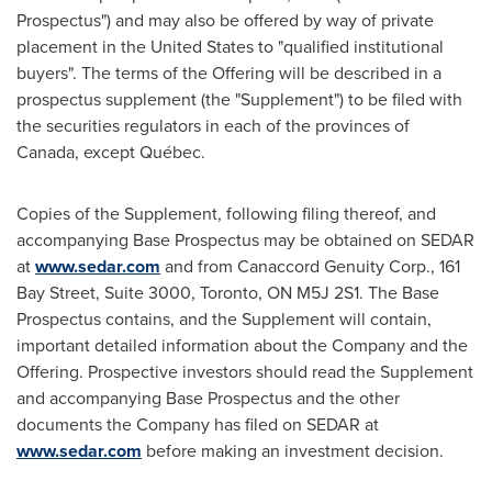
Prospectus") and may also be offered by way of private
placement in
the United States
to "qualified institutional
buyers". The terms of the Offering will be described in a
prospectus supplement (the "Supplement") to be filed with
the securities regulators in each of the provinces of
Canada
, except Québec.
Copies of the Supplement, following filing thereof, and
accompanying Base Prospectus may be obtained on SEDAR
at
www.sedar.com
and from Canaccord Genuity Corp., 161
Bay Street, Suite 3000,
Toronto, ON
M5J 2S1. The Base
Prospectus contains, and the Supplement will contain,
important detailed information about the Company and the
Offering. Prospective investors should read the Supplement
and accompanying Base Prospectus and the other
documents the Company has filed on SEDAR at
www.sedar.com
before making an investment decision.