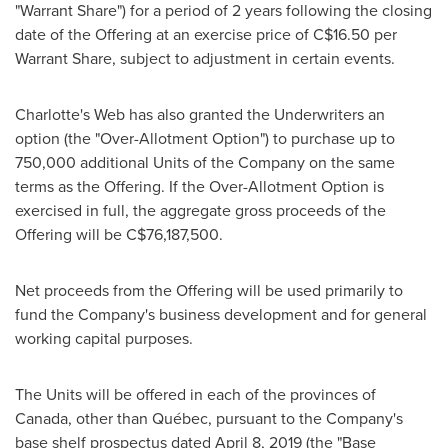
"Warrant Share") for a period of 2 years following the closing
date of the Offering at an exercise price of
C$16.50
per
Warrant Share, subject to adjustment in certain events.
Charlotte's Web has also granted the Underwriters an
option (the "Over-Allotment Option") to purchase up to
750,000 additional Units of the Company on the same
terms as the Offering. If the Over-Allotment Option is
exercised in full, the aggregate gross proceeds of the
Offering will be
C$76,187,500
.
Net proceeds from the Offering will be used primarily to
fund the Company's business development and for general
working capital purposes.
The Units will be offered in each of the provinces of
Canada
, other than Québec, pursuant to the Company's
base shelf prospectus dated
April 8, 2019
(the "Base