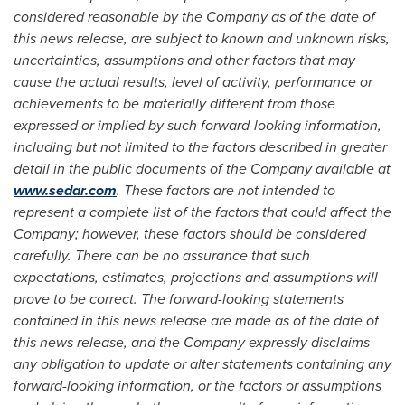
considered reasonable by the Company as of the date of
this news release, are subject to known and unknown risks,
uncertainties, assumptions and other factors that may
cause the actual results, level of activity, performance or
achievements to be materially different from those
expressed or implied by such forward-looking information,
including but not limited to the factors described in greater
detail in the public documents of the Company available at
www.sedar.com
. These factors are not intended to
represent a complete list of the factors that could affect the
Company; however, these factors should be considered
carefully. There can be no assurance that such
expectations, estimates, projections and assumptions will
prove to be correct. The forward-looking statements
contained in this news release are made as of the date of
this news release, and the Company expressly disclaims
any obligation to update or alter statements containing any
forward-looking information, or the factors or assumptions