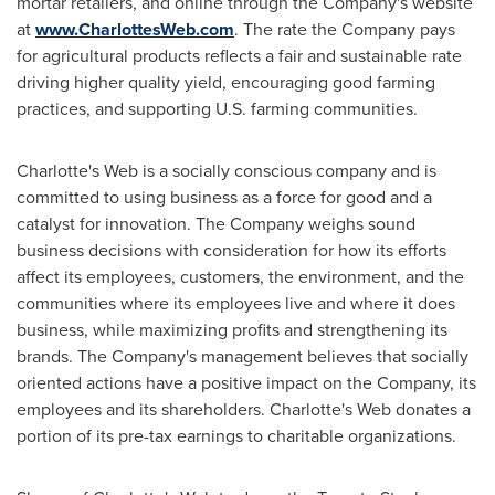
mortar retailers, and online through the Company's website
at
www.CharlottesWeb.com
. The rate the Company pays
for agricultural products reflects a fair and sustainable rate
driving higher quality yield, encouraging good farming
practices, and supporting U.S. farming communities.
Charlotte's Web is a socially conscious company and is
committed to using business as a force for good and a
catalyst for innovation. The Company weighs sound
business decisions with consideration for how its efforts
affect its employees, customers, the environment, and the
communities where its employees live and where it does
business, while maximizing profits and strengthening its
brands. The Company's management believes that socially
oriented actions have a positive impact on the Company, its
employees and its shareholders. Charlotte's Web donates a
portion of its pre-tax earnings to charitable organizations.