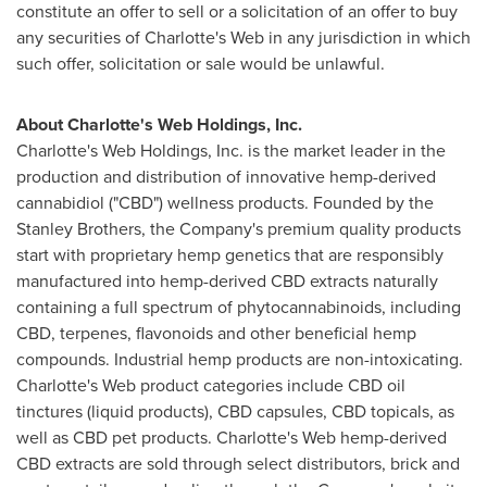
constitute an offer to sell or a solicitation of an offer to buy
any securities of Charlotte's Web in any jurisdiction in which
such offer, solicitation or sale would be unlawful.
About Charlotte's Web Holdings, Inc.
Charlotte's Web Holdings, Inc. is the market leader in the
production and distribution of innovative hemp-derived
cannabidiol ("CBD") wellness products. Founded by the
Stanley Brothers, the Company's premium quality products
start with proprietary hemp genetics that are responsibly
manufactured into hemp-derived CBD extracts naturally
containing a full spectrum of phytocannabinoids, including
CBD, terpenes, flavonoids and other beneficial hemp
compounds. Industrial hemp products are non-intoxicating.
Charlotte's Web product categories include CBD oil
tinctures (liquid products), CBD capsules, CBD topicals, as
well as CBD pet products. Charlotte's Web hemp-derived
CBD extracts are sold through select distributors, brick and