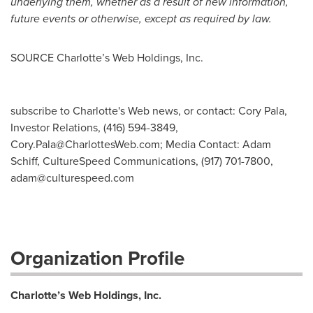
underlying them, whether as a result of new information,
future events or otherwise, except as required by law.
SOURCE Charlotte’s Web Holdings, Inc.
subscribe to Charlotte's Web news, or contact: Cory Pala,
Investor Relations, (416) 594-3849,
Cory.Pala@CharlottesWeb.com
; Media Contact: Adam
Schiff, CultureSpeed Communications, (917) 701-7800,
adam@culturespeed.com
Organization Profile
Charlotte’s Web Holdings, Inc.