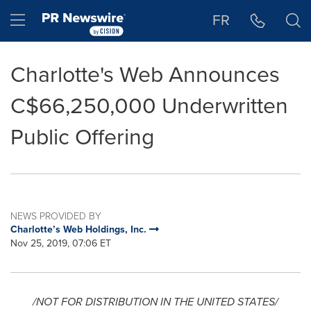
Accessibility Statement
Skip Navigation
Hamburger menu
FR
Charlotte's Web Announces
C$66,250,000 Underwritten
Public Offering
NEWS PROVIDED BY
Charlotte’s Web Holdings, Inc.
Nov 25, 2019, 07:06 ET
/NOT FOR DISTRIBUTION IN
THE UNITED STATES
/