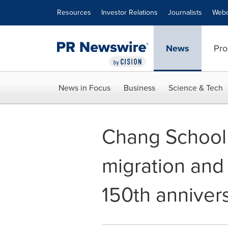
Accessibility Statement
Skip Navigation
Resources
Investor Relations
Journalists
Webc
News
Pro
News in Focus
Business
Science & Tech
Chang School o
migration and 
150th anniver