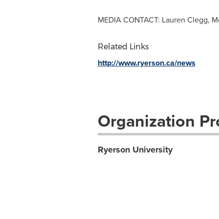
MEDIA CONTACT: Lauren Clegg, Med
Related Links
http://www.ryerson.ca/news
Organization Pro
Ryerson University