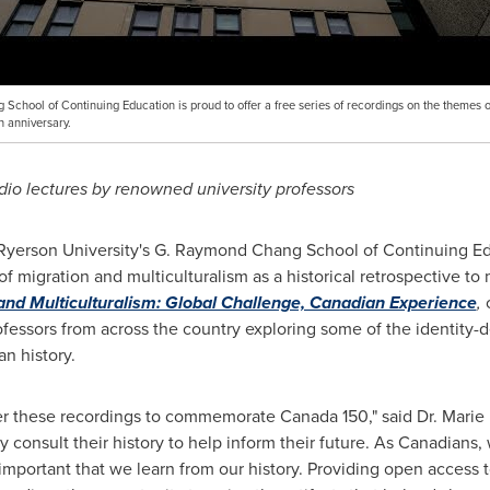
chool of Continuing Education is proud to offer a free series of recordings on the themes o
h anniversary.
udio lectures by renowned university professors
Ryerson University's
G. Raymond Chang School of Continuing Educ
f migration and multiculturalism as a historical retrospective to
and Multiculturalism: Global Challenge, Canadian Experience
,
fessors from across the country exploring some of the identity-d
n history.
ffer these recordings to commemorate Canada
1
50,"
said Dr.
Marie
y consult their history to help inform their future. As Canadians,
ly important that we learn from our history.
Providing open access t