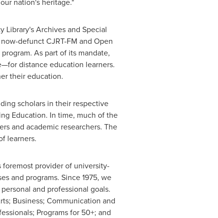
ur nation's heritage."
ty
Library's Archives and Special
he now-defunct
CJRT-FM and
Open
sm program. As part of its mandate,
or distance education learners.
er their education.
ing scholars in their respective
ng Education. In time, much of the
ners and academic researchers. The
f learners.
s foremost provider of university-
rses and programs. Since 1975, we
personal and professional goals.
Arts; Business; Communication and
fessionals; Programs for 50+; and