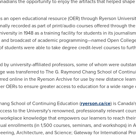
adians the opportunity to enjoy the artifacts that helped shape o
 as an open educational resource (OER) through
Ryerson Universi
inally recorded as part of print/audio courses offered through t
niversity in
1948 as a training facility for students in its journali
 and broadcast of academic programming—named Open College—f
students were able to take degree credit-level courses to furth
by university-affiliated professors, some of whom were outstand
llege was transferred to The G. Raymond Chang School of Continui
ed online in the Ryerson Archive for use by new distance lear
ther OERs
to ensure greater access to education for a wide range o
ng School of Continuing Education (
ryerson.ca/ce
) is Canada'
 access to the University's renowned, professionally relevant cou
workplace knowledge that empowers our learners to reach their 
l enrollments (in 1,500 courses, seminars, and workshops) in 
ering, Architecture, and Science; Gateway for International Pro