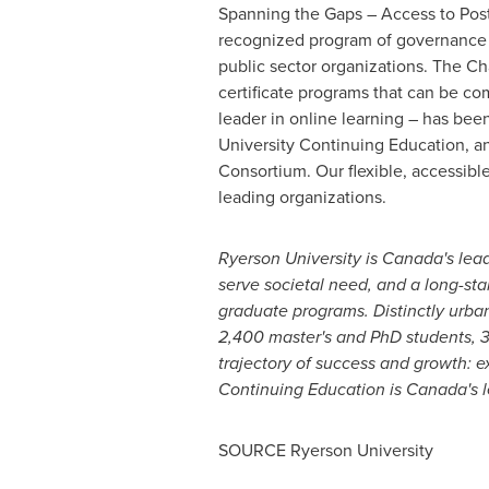
Spanning the Gaps – Access to Post
recognized program of governance t
public sector organizations. The Ch
certificate programs that can be co
leader in online learning – has be
University Continuing Education, a
Consortium.
Our flexible, accessib
leading organizations.
Ryerson University
is Canada's lead
serve societal need, and a long-s
graduate programs. Distinctly urban
2,400 master's and PhD students, 3
trajectory of success and growth: 
Continuing Education is Canada's le
SOURCE
Ryerson University