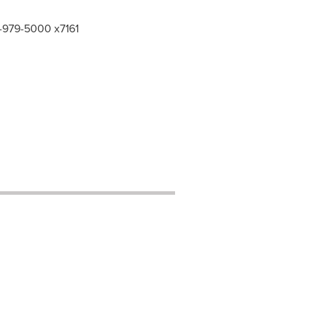
6-979-5000 x7161