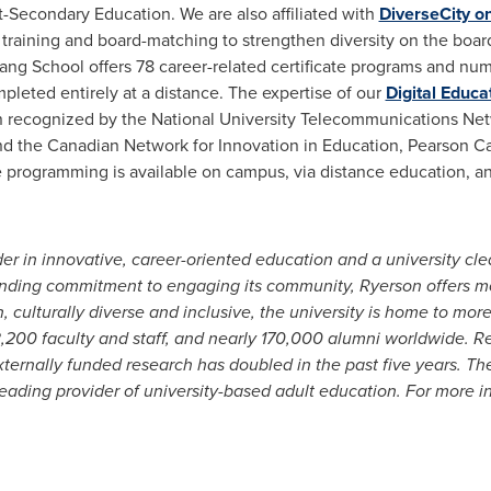
-Secondary Education. We are also affiliated with
DiverseCity o
raining and board-matching to strengthen diversity on the board
ang School offers 78 career-related certificate programs and num
mpleted entirely at a distance.
The expertise of our
Digital Educa
en recognized by the
National University
Telecommunications Netw
nd the Canadian Network for Innovation in Education,
Pearson C
le programming is available on campus, via distance education, an
er in innovative, career-oriented education and a university cle
tanding commitment to engaging its community,
Ryerson
offers m
, culturally diverse and inclusive, the university is home to mor
,200 faculty and staff, and nearly 170,000
alumni worldwide. R
externally funded research has doubled in the past five years. 
ading provider of university-based adult education. For more in