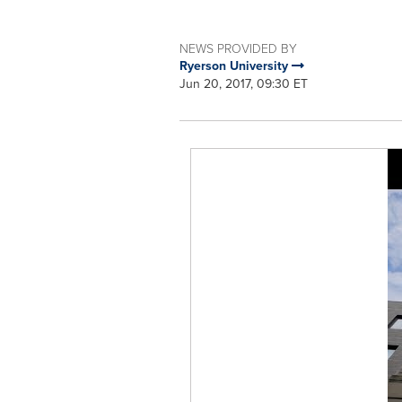
NEWS PROVIDED BY
Ryerson University
Jun 20, 2017, 09:30 ET