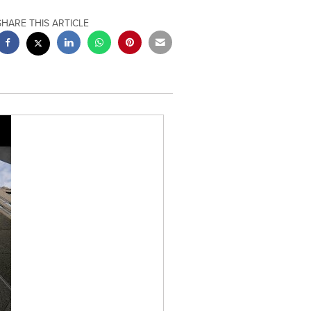
SHARE THIS ARTICLE