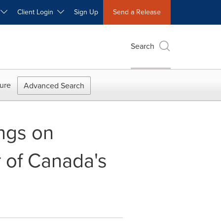
W
Client Login
Sign Up
Send a Release
Search
ure
Advanced Search
ings on
r of Canada's