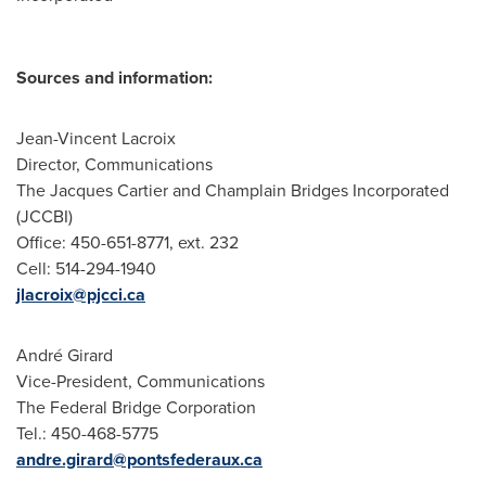
Sources and information:
Jean-Vincent Lacroix
Director, Communications
The Jacques Cartier and Champlain Bridges Incorporated
(JCCBI)
Office: 450-651-8771, ext. 232
Cell: 514-294-1940
jlacroix@pjcci.ca
André Girard
Vice-President, Communications
The Federal Bridge Corporation
Tel.: 450-468-5775
andre.girard@pontsfederaux.ca