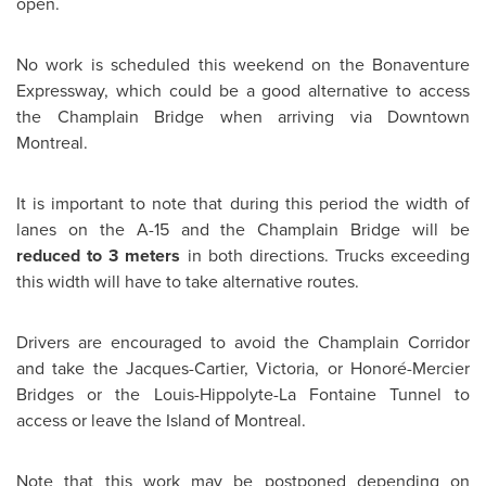
open.
No work is scheduled this weekend on the Bonaventure
Expressway, which could be a good alternative to access
the Champlain Bridge when arriving via Downtown
Montreal
.
It is important to note that during this period the width of
lanes on the A-15 and the Champlain Bridge will be
reduced to 3 meters
in both directions. Trucks exceeding
this width will have to take alternative routes.
Drivers are encouraged to avoid the Champlain Corridor
and take the Jacques-Cartier, Victoria, or Honoré-Mercier
Bridges or the Louis-Hippolyte-La Fontaine Tunnel to
access or leave the Island of
Montreal
.
Note that this work may be postponed depending on