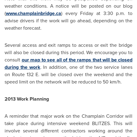
weather conditions. A notice will be posted on our blog
(
www.champlainbridge.ca
) every Friday at
3:30 p.m.
to
advise drivers if the work will go ahead, depending on the
weather forecast.
Several access and exit ramps to access or exit the bridge
will also be closed during this period. We encourage you to
consult
our map to see all of the ramps that will be closed
during the work
. In addition, one of the two service lanes
on Route 132 E. will be closed over the weekend and the
speed limit on the network will be reduced to 50 km/h.
2013 Work Planning
A reminder that major work on the Champlain Corridor will
take place during intensive weekend BLITZES. This will
involve several different contractors working around the