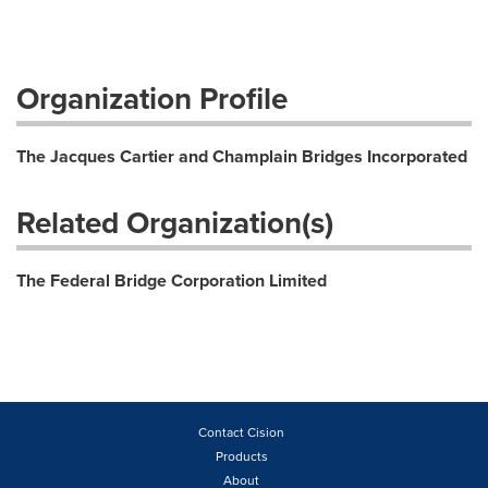
Organization Profile
The Jacques Cartier and Champlain Bridges Incorporated
Related Organization(s)
The Federal Bridge Corporation Limited
Contact Cision
Products
About