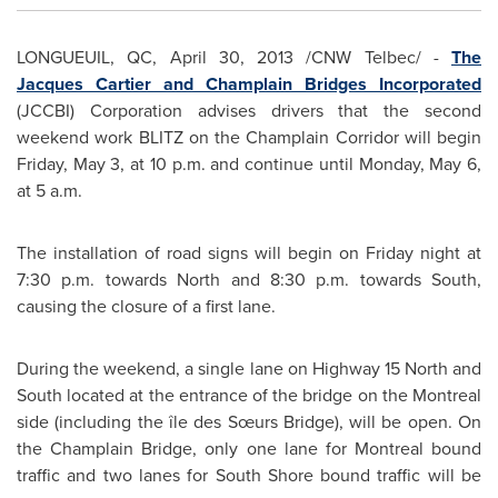
LONGUEUIL, QC,
April 30, 2013
/CNW Telbec/ -
The
Jacques Cartier
and Champlain Bridges Incorporated
(JCCBI) Corporation advises drivers that the second
weekend work BLITZ on the Champlain Corridor will begin
Friday, May 3
, at
10 p.m.
and continue until
Monday, May 6
,
at
5 a.m.
The installation of road signs will begin on Friday night at
7:30 p.m.
towards North and
8:30 p.m.
towards South,
causing the closure of a first lane.
During the weekend, a single lane on Highway 15 North and
South located at the entrance of the bridge on the
Montreal
side (including the île des Sœurs Bridge), will be open. On
the Champlain Bridge, only one lane for
Montreal
bound
traffic and two lanes for South Shore bound traffic will be