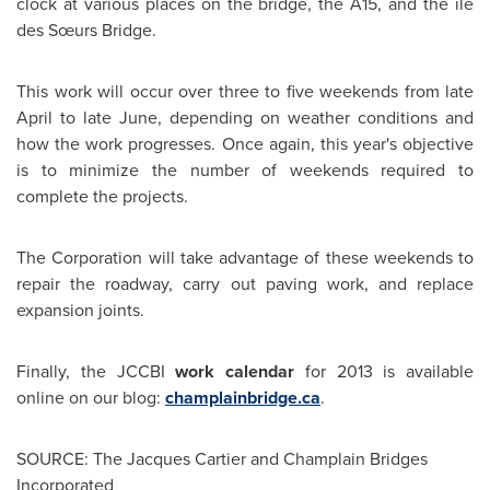
clock at various places on the bridge, the A15, and the île
des Sœurs Bridge.
This work will occur over three to five weekends from late
April to late June, depending on weather conditions and
how the work progresses. Once again, this year's objective
is to minimize the number of weekends required to
complete the projects.
The Corporation will take advantage of these weekends to
repair the roadway, carry out paving work, and replace
expansion joints.
Finally, the JCCBI
work calendar
for 2013 is available
online on our blog:
champlainbridge.ca
.
SOURCE: The Jacques Cartier and Champlain Bridges
Incorporated