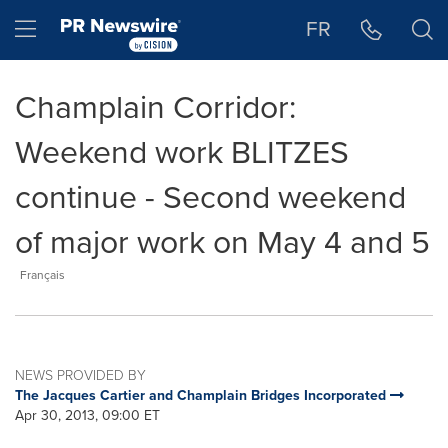
Accessibility Statement
Skip Navigation
Hamburger menu
FR
Champlain Corridor:
Weekend work BLITZES
continue - Second weekend
of major work on May 4 and 5
Français
NEWS PROVIDED BY
The Jacques Cartier and Champlain Bridges Incorporated
Apr 30, 2013, 09:00 ET