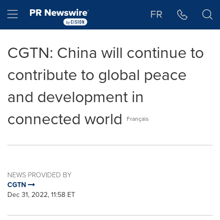
Accessibility Statement
Skip Navigation
Hamburger menu
FR
CGTN: China will continue to
contribute to global peace
and development in
connected world
Français
NEWS PROVIDED BY
CGTN
Dec 31, 2022, 11:58 ET