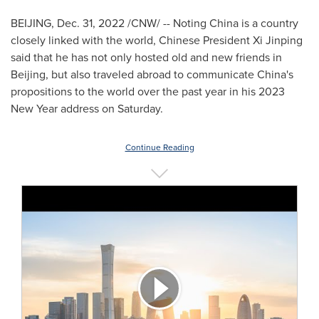
BEIJING
,
Dec. 31, 2022
/CNW/ -- Noting
China
is a country
closely linked with the world, Chinese President Xi Jinping
said that he has not only hosted old and new friends in
Beijing
, but also traveled abroad to communicate
China's
propositions to the world over the past year in his 2023
New Year address on Saturday.
Continue Reading