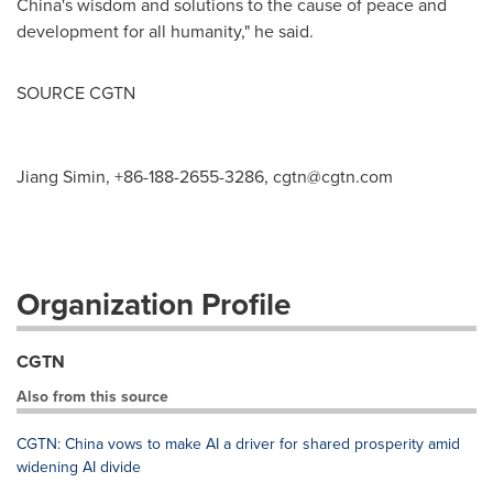
China's
wisdom and solutions to the cause of peace and
development for all humanity," he said.
SOURCE CGTN
Jiang Simin, +86-188-2655-3286,
cgtn@cgtn.com
Organization Profile
CGTN
Also from this source
CGTN: China vows to make AI a driver for shared prosperity amid
widening AI divide