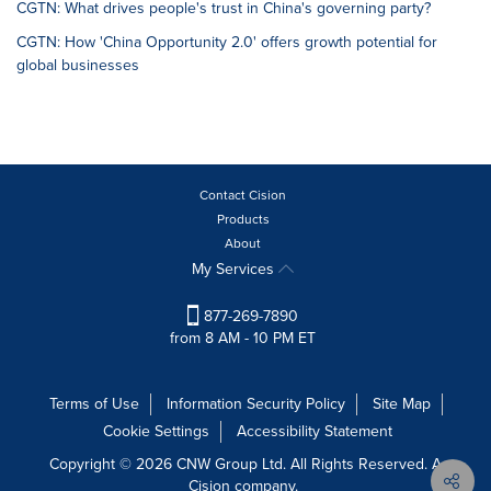
CGTN: What drives people's trust in China's governing party?
CGTN: How 'China Opportunity 2.0' offers growth potential for
global businesses
Contact Cision
Products
About
My Services
877-269-7890
from 8 AM - 10 PM ET
Terms of Use
Information Security Policy
Site Map
Cookie Settings
Accessibility Statement
Copyright © 2026 CNW Group Ltd. All Rights Reserved. A
Cision company.