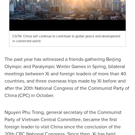
CGTN: China will continue to contribute to global peace and development
in connected world
The past year has witnessed a friends-gathering Beijing
Olympic and Paralympic Winter Games in Spring, bilateral
meetings between Xi and foreign leaders of more than 40
countries, and three overseas trips made by Xi before and
after the 20th National Congress of the Communist Party of
China
(CPC) in October.
Nguyen Phu Trong
, general secretary of the Communist
Party of Vietnam Central Committee, became the first
foreign leader to visit
China
since the conclusion of the
20th CPC National Congress. Since then, Xi has held