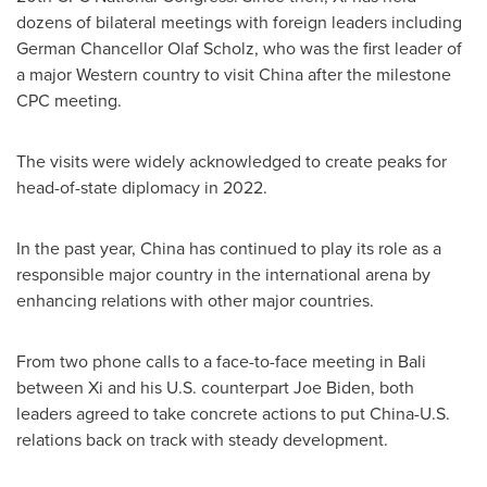
dozens of bilateral meetings with foreign leaders including
German Chancellor
Olaf Scholz
, who was the first leader of
a major Western country to visit
China
after the milestone
CPC meeting.
The visits were widely acknowledged to create peaks for
head-of-state diplomacy in 2022.
In the past year,
China
has continued to play its role as a
responsible major country in the international arena by
enhancing relations with other major countries.
From two phone calls to a face-to-face meeting in
Bali
between Xi and his U.S. counterpart
Joe Biden
, both
leaders agreed to take concrete actions to put China-U.S.
relations back on track with steady development.