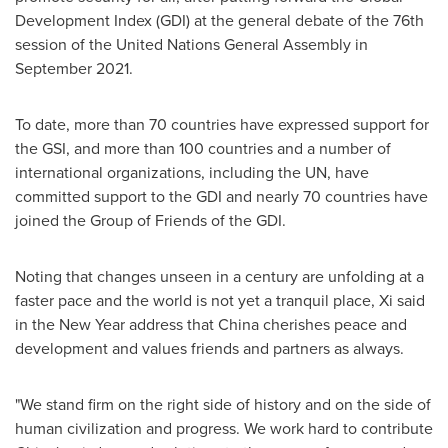
Development Index (GDI) at the general debate of the 76th
session of the United Nations General Assembly in
September 2021
.
To date, more than 70 countries have expressed support for
the GSI, and more than 100 countries and a number of
international organizations, including the UN, have
committed support to the GDI and nearly 70 countries have
joined the Group of Friends of the GDI.
Noting that changes unseen in a century are unfolding at a
faster pace and the world is not yet a tranquil place, Xi said
in the New Year address that
China
cherishes peace and
development and values friends and partners as always.
"We stand firm on the right side of history and on the side of
human civilization and progress. We work hard to contribute