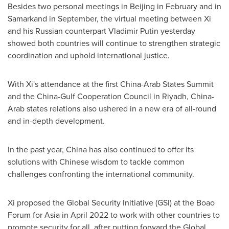
Besides two personal meetings in
Beijing
in February and in
Samarkand in September, the virtual meeting between Xi
and his Russian counterpart Vladimir Putin yesterday
showed both countries will continue to strengthen strategic
coordination and uphold international justice.
With Xi's attendance at the first China-Arab States Summit
and the China-Gulf Cooperation Council in
Riyadh
,
China
-
Arab states relations also ushered in a new era of all-round
and in-depth development.
In the past year,
China
has also continued to offer its
solutions with Chinese wisdom to tackle common
challenges confronting the international community.
Xi proposed the Global Security Initiative (GSI) at the Boao
Forum for
Asia
in
April 2022
to work with other countries to
promote security for all, after putting forward the Global