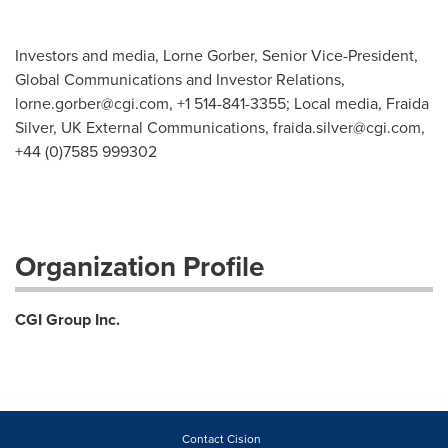
Investors and media, Lorne Gorber, Senior Vice-President,
Global Communications and Investor Relations,
lorne.gorber@cgi.com
, +1 514-841-3355; Local media, Fraida
Silver, UK External Communications,
fraida.silver@cgi.com
,
+44 (0)7585 999302
Organization Profile
CGI Group Inc.
Contact Cision