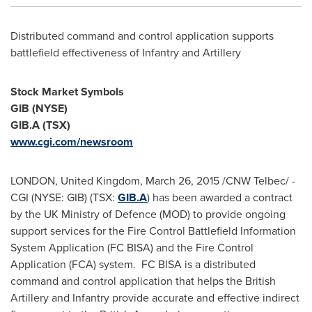
Distributed command and control application supports
battlefield effectiveness of Infantry and Artillery
Stock Market Symbols
GIB (NYSE)
GIB.A (TSX)
www.cgi.com/newsroom
LONDON, United Kingdom
,
March 26, 2015
/CNW Telbec/ -
CGI (NYSE: GIB) (TSX:
GIB.A
) has been awarded a contract
by the UK Ministry of Defence (MOD) to provide ongoing
support services for the Fire Control Battlefield Information
System Application (FC BISA) and the Fire Control
Application (FCA) system. FC BISA is a distributed
command and control application that helps the British
Artillery and Infantry provide accurate and effective indirect