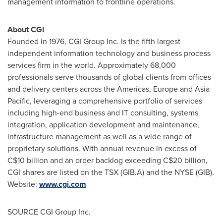
management information to frontline operations.
About CGI
Founded in 1976, CGI Group Inc. is the fifth largest
independent information technology and business process
services firm in the world. Approximately 68,000
professionals serve thousands of global clients from offices
and delivery centers across the Americas,
Europe
and
Asia
Pacific
, leveraging a comprehensive portfolio of services
including high-end business and IT consulting, systems
integration, application development and maintenance,
infrastructure management as well as a wide range of
proprietary solutions. With annual revenue in excess of
C$10 billion
and an order backlog exceeding
C$20 billion
,
CGI shares are listed on the TSX (GIB.A) and the NYSE (GIB).
Website:
www.cgi.com
SOURCE CGI Group Inc.