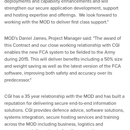
deployments and capability enhancements and will
strengthen our secure application development, support
and hosting expertise and offerings. We look forward to
working with the MOD to deliver first class support."
MOD's
Daniel James
, Project Manager said: "The award of
this Contract and our close working relationship with CGI
enables the new FCA system to be fielded to the Army
during 2015. This will deliver benefits including a 50% size
and weight saving as well as the latest version of the FCA
software, improving both safety and accuracy over its
predecessor."
CGI has a 35 year relationship with the MOD and has built a
reputation for delivering secure end-to-end information
solutions. CGI provides defence advice, software solutions,
systems integration, secure hosting services and training
across the MOD including business, logistics and