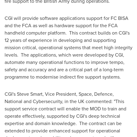
fire support to the British Army during operations.
CGI will provide software applications support for FC BISA
and the FCA as well as hardware support for the FCA
handheld computer platform. This contract builds on CGI's
12 years of experience in developing and supporting
mission critical, operational systems that meet high integrity
levels. The applications, which were developed by CGI,
automate many operational functions to improve tempo,
safety and accuracy and are a critical part of a long-term
programme to modernise indirect fire support systems.
CGI's
Steve Smart
, Vice President, Space, Defence,
National and Cybersecurity, in the UK commented: "This
support service contract will enable the MOD to train and
operate effectively, supported by CGI's deep technical
expertise and domain knowledge. The contract can be
extended to provide enhanced support for operational