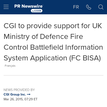
Accessibility Statement
Skip Navigation
Hamburger menu
FR
CGI to provide support for UK
Ministry of Defence Fire
Control Battlefield Information
System Application (FC BISA)
Français
NEWS PROVIDED BY
CGI Group Inc.
Mar 26, 2015, 07:29 ET