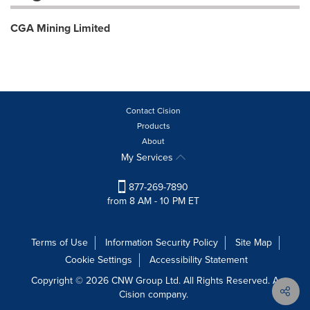
CGA Mining Limited
Contact Cision
Products
About
My Services
877-269-7890
from 8 AM - 10 PM ET
Terms of Use
Information Security Policy
Site Map
Cookie Settings
Accessibility Statement
Copyright © 2026 CNW Group Ltd. All Rights Reserved. A
Cision company.