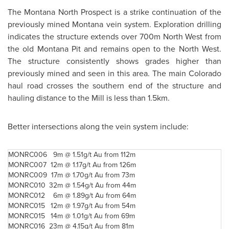
The Montana North Prospect is a strike continuation of the
previously mined Montana vein system. Exploration drilling
indicates the structure extends over 700m North West from
the old Montana Pit and remains open to the North West.
The structure consistently shows grades higher than
previously mined and seen in this area. The main Colorado
haul road crosses the southern end of the structure and
hauling distance to the Mill is less than 1.5km.
Better intersections along the vein system include:
MONRC006
9m @
1.51g/t Au from 112m
MONRC007
12m @
1.17g/t Au from 126m
MONRC009
17m @
1.70g/t Au from 73m
MONRC010
32m @
1.54g/t Au from 44m
MONRC012
6m @
1.89g/t Au from 64m
MONRC015
12m @
1.97g/t Au from 54m
MONRC015
14m @
1.01g/t Au from 69m
MONRC016
23m @
4.15g/t Au from 81m