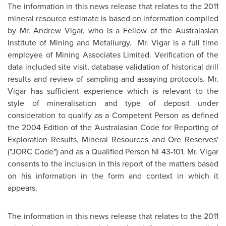
The information in this news release that relates to the 2011
mineral resource estimate is based on information compiled
by
Mr. Andrew Vigar
, who is a Fellow of the Australasian
Institute of Mining and Metallurgy.
Mr. Vigar
is a full time
employee of Mining Associates Limited. Verification of the
data included site visit, database validation of historical drill
results and review of sampling and assaying protocols.
Mr.
Vigar
has sufficient experience which is relevant to the
style of mineralisation and type of deposit under
consideration to qualify as a Competent Person as defined
the 2004 Edition of the 'Australasian Code for Reporting of
Exploration Results, Mineral Resources and Ore Reserves'
("JORC Code") and as a Qualified Person NI 43-101.
Mr. Vigar
consents to the inclusion in this report of the matters based
on his information in the form and context in which it
appears.
The information in this news release that relates to the 2011