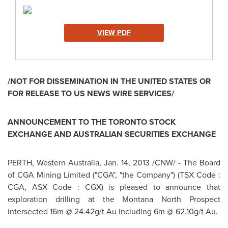
VIEW PDF
/NOT FOR DISSEMINATION IN THE
UNITED STATES
OR
FOR RELEASE TO US NEWS WIRE SERVICES/
ANNOUNCEMENT TO THE
TORONTO
STOCK
EXCHANGE AND AUSTRALIAN SECURITIES EXCHANGE
PERTH
, Western
Australia
,
Jan. 14, 2013
/CNW/ - The Board
of CGA Mining Limited ("CGA", "the Company") (TSX Code :
CGA, ASX Code : CGX) is pleased to announce that
exploration drilling at the Montana North Prospect
intersected 16m @ 24.42g/t Au including 6m @ 62.10g/t Au.