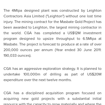
The 4Mtpa designed plant was constructed by Leighton
Contractors Asia Limited ("Leighton") without one lost time
injury. The mining contract for the Masbate Gold Project has
been awarded to Leighton, the largest mining contractor in
the world. CGA has completed a US$12M investment
program designed to upsize throughput to 6.5Mtpa at
Masbate. The project is forecast to produce at a rate of over
200,000 ounces per annum (Year ended 30 June 2011:
190,033 ounces).
CGA has an aggressive exploration strategy. It is planned to
undertake 100,000m of drilling as part of US$20M
expenditure over the next twelve months.
CGA has a disciplined acquisition program focused on
acquiring new gold projects with a substantial initial
resource with the capacity to grow materially and where the