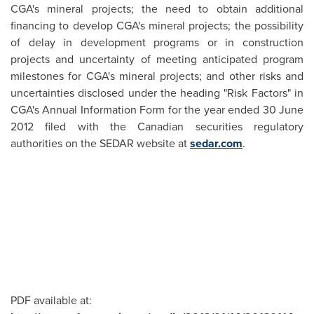
CGA's mineral projects; the need to obtain additional
financing to develop CGA's mineral projects; the possibility
of delay in development programs or in construction
projects and uncertainty of meeting anticipated program
milestones for CGA's mineral projects; and other risks and
uncertainties disclosed under the heading "Risk Factors" in
CGA's Annual Information Form for the year ended
30 June
2012
filed with the Canadian securities regulatory
authorities on the SEDAR website at
sedar.com
.
PDF available at: