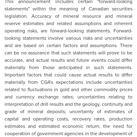
This announcement includes certain "forward-looking
statements" within the meaning of Canadian securities
legislation. Accuracy of mineral resource and mineral
reserve estimates and related assumptions and inherent
operating risks, are forward-looking statements. Forward-
looking statements involve various risks and uncertainties
and are based on certain factors and assumptions. There
can be no assurance that such statements will prove to be
accurate, and actual results and future events could differ
materially from those anticipated in such statements.
Important factors that could cause actual results to differ
materially from CGA's expectations include uncertainties
related to fluctuations in gold and other commodity prices
and currency exchange rates; uncertainties relating to
interpretation of drill results and the geology, continuity and
grade of mineral deposits; uncertainty of estimates of
capital and operating costs, recovery rates, production
estimates and estimated economic return; the need for
cooperation of government agencies in the development of