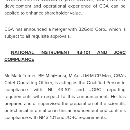
development and operational experience of CGA can be
applied to enhance shareholder value.
CGA has announced a merger with B2Gold Corp., which is
subject to all requisite approvals.
NATIONAL INSTRUMENT 43-101 AND JORC
COMPLIANCE
Mr
Mark Turner
, BE Min(Hons), M.Aus.I.M.M.CP Man, CGA's
Chief Operating Officer, is acting as the Qualified Person in
compliance with NI 43-101 and JORC reporting
requirements with respect to this announcement. He has
prepared and or supervised the preparation of the scientific
or technical information in this announcement and confirms
compliance with NI43-101 and JORC requirements.