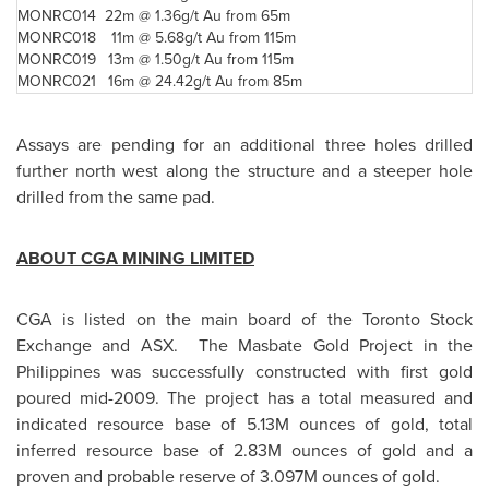
MONRC014
22m @
1.36g/t Au from 65m
MONRC018
11m @
5.68g/t Au from 115m
MONRC019
13m @
1.50g/t Au from 115m
MONRC021
16m @
24.42g/t Au from 85m
Assays are pending for an additional three holes drilled
further north west along the structure and a steeper hole
drilled from the same pad.
ABOUT CGA MINING LIMITED
CGA is listed on the main board of the
Toronto
Stock
Exchange and ASX. The Masbate Gold Project in the
Philippines
was successfully constructed with first gold
poured mid-2009. The project has a total measured and
indicated resource base of 5.13M ounces of gold, total
inferred resource base of 2.83M ounces of gold and a
proven and probable reserve of 3.097M ounces of gold.