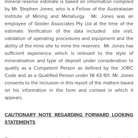
mineral reserve estimate is based on information compiled
by
Mr. Stephen Jones
, who is a Fellow of the Australasian
Institute of Mining and Metallurgy.
Mr. Jones
was an
employee of Golder Associates Pty Ltd at the time of the
estimate. Verification of the data included site visit,
validation of operating procedures and equipment and the
ability of the mine site to mine the reserves.
Mr. Jones
has
sufficient experience which is relevant to the style of
mineralisation and type of deposit under consideration to
qualify as a Competent Person as defined by the JORC
Code and as a Qualified Person under NI 43-101.
Mr. Jones
consents to the inclusion in this report of the matters based
on his information in the form and context in which it
appears.
CAUTIONARY NOTE REGARDING FORWARD LOOKING
STATEMENTS