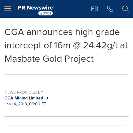
Accessibility Statement
Skip Navigation
Hamburger menu
FR
CGA announces high grade
intercept of 16m @ 24.42g/t at
Masbate Gold Project
NEWS PROVIDED BY
CGA Mining Limited
Jan 14, 2013, 09:00 ET