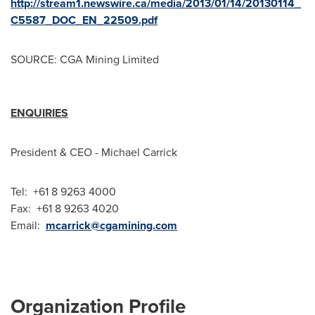
http://stream1.newswire.ca/media/2013/01/14/20130114_
C5587_DOC_EN_22509.pdf
SOURCE: CGA Mining Limited
ENQUIRIES
President & CEO - Michael Carrick
Tel: +61 8 9263 4000
Fax: +61 8 9263 4020
Email:
mcarrick@cgamining.com
Organization Profile