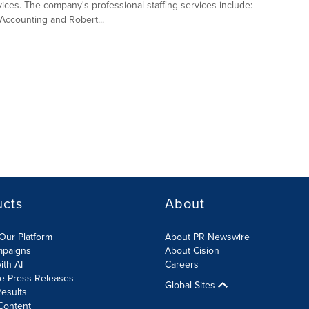
vices. The company's professional staffing services include:
Accounting and Robert...
ucts
About
Our Platform
About PR Newswire
mpaigns
About Cision
ith AI
Careers
te Press Releases
Global Sites
esults
Content