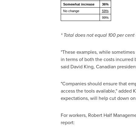
Somewhat increase
36%
No change
59%
99%
* Total does not equal 100 per cent
"These examples, while sometimes h
in terms of both the costs incurred 
said
David King
, Canadian preside
"Companies should ensure that empl
access the tools available," added 
expectations, will help cut down on
For workers, Robert Half Manageme
report: