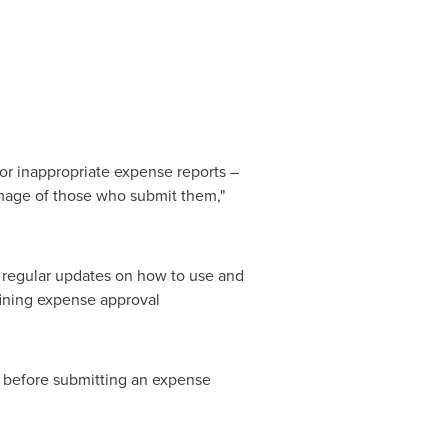
or inappropriate expense reports –
 image of those who submit them,"
 regular updates on how to use and
fining expense approval
 before submitting an expense