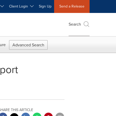
W
Client Login
Sign Up
Send a Release
Search
ure
Advanced Search
port
SHARE THIS ARTICLE