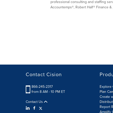
professional consulting and staffing ser
Accountemps®, Robert Half® Finance & 
Contact Cision
Prod
866-245-2317
Explore 
from 8 AM - 10 PM ET
Plan Ca
Create w
Contact Us
Distribu
Report R
Amplify 