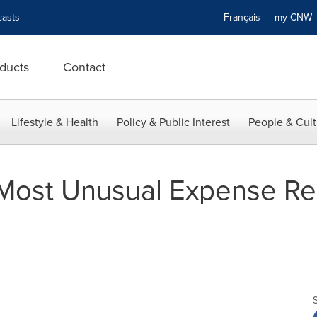
asts
Français
my CN
ducts
Contact
Lifestyle & Health
Policy & Public Interest
People & Cult
Most Unusual Expense Re