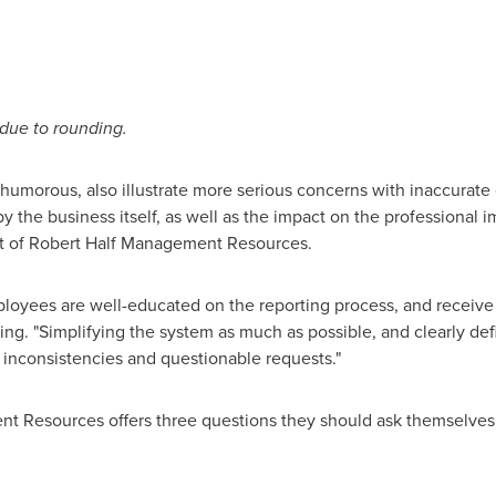
 due to rounding.
umorous, also illustrate more serious concerns with inaccurate 
by the business itself, as well as the impact on the professional
nt of Robert Half Management Resources.
oyees are well-educated on the reporting process, and receive
King. "Simplifying the system as much as possible, and clearly de
 inconsistencies and questionable requests."
nt Resources offers three questions they should ask themselves