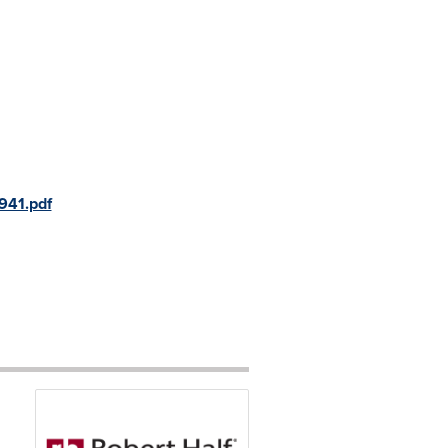
941.pdf