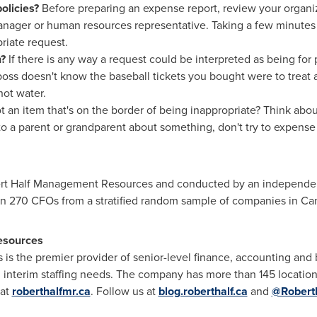
olicies?
Before preparing an expense report, review your organiz
nager or human resources representative. Taking a few minutes 
riate request.
n?
If there is any way a request could be interpreted as being for 
oss doesn't know the baseball tickets you bought were to treat a
hot water.
t an item that's on the border of being inappropriate? Think about
o a parent or grandparent about something, don't try to expense 
t Half Management Resources and conducted by an independent r
an 270 CFOs from a stratified random sample of companies in
Ca
esources
s the premier provider of senior-level finance, accounting and 
interim staffing needs. The company has more than 145 location
 at
roberthalfmr.ca
. Follow us at
blog.roberthalf.ca
and
@Robert