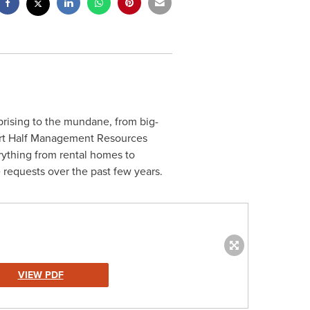
rising to the mundane, from big-
obert Half Management Resources
rything from rental homes to
e requests over the past few years.
VIEW PDF