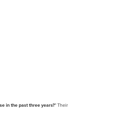
e in the past three years?
" Their