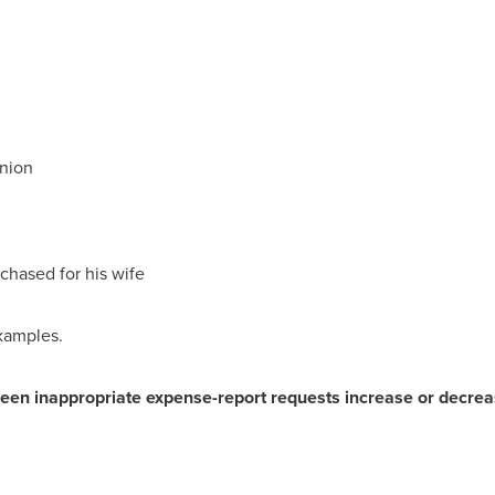
union
chased for his wife
xamples.
een inappropriate expense-report requests increase or decreas