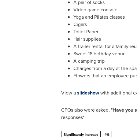
A pair of socks
Video game console
Yoga and Pilates classes
Cigars
Toilet Paper
Hair supplies
A trailer rental for a family re
Sweet 16 birthday venue
A camping trip
Charges from a day at the spa
Flowers that an employee pur
View a
slideshow
with additional e
CFOs also were asked, "
Have you s
responses*:
Significantly increase
4%