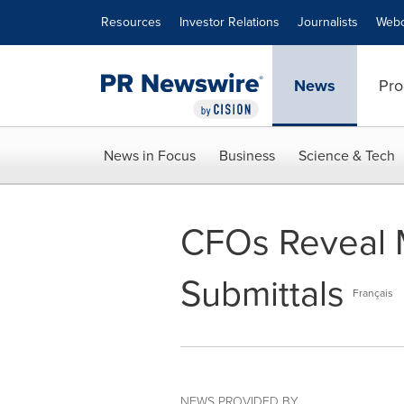
Accessibility Statement
Skip Navigation
Resources
Investor Relations
Journalists
Webc
News
Pro
News in Focus
Business
Science & Tech
CFOs Reveal 
Submittals
Français
NEWS PROVIDED BY