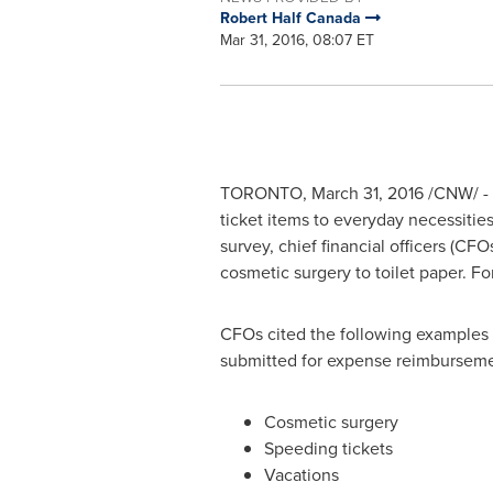
Robert Half Canada
Mar 31, 2016, 08:07 ET
TORONTO
,
March 31, 2016
/CNW/ - 
ticket items to everyday necessitie
survey, chief financial officers (C
cosmetic surgery to toilet paper. Fo
CFOs cited the following examples 
submitted for expense reimbursem
Cosmetic surgery
Speeding tickets
Vacations