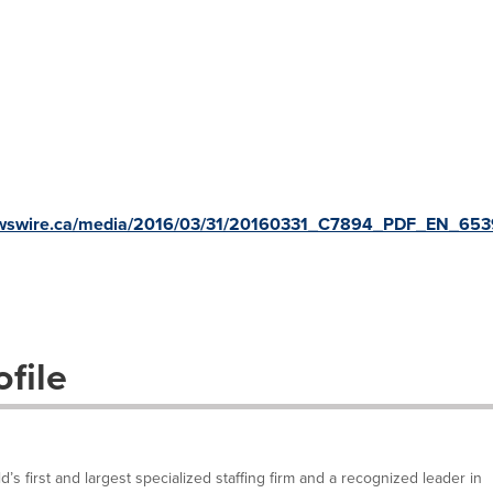
newswire.ca/media/2016/03/31/20160331_C7894_PDF_EN_653
file
’s first and largest specialized staffing firm and a recognized leader in