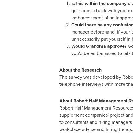
Is this within the company's p
questions, check with your ma
embarrassment of an inapprop
Could there be any confusio
manager beforehand. If your b
unnecessarily put yourself in 
Would Grandma approve?
Go
you'd be embarrassed to talk t
About the Research
The survey was developed by Rober
telephone interviews with more th
About Robert Half Management R
Robert Half Management Resources i
supplement companies' project and 
to consultants and hiring managers
workplace advice and hiring trends.