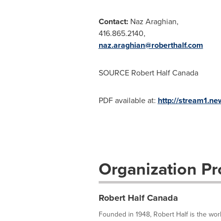
Contact:
Naz Araghian
,
416.865.2140,
naz.araghian@roberthalf.com
SOURCE
Robert Half Canada
PDF available at:
http://stream1.
Organization Pro
Robert Half Canada
Founded in 1948, Robert Half is the world