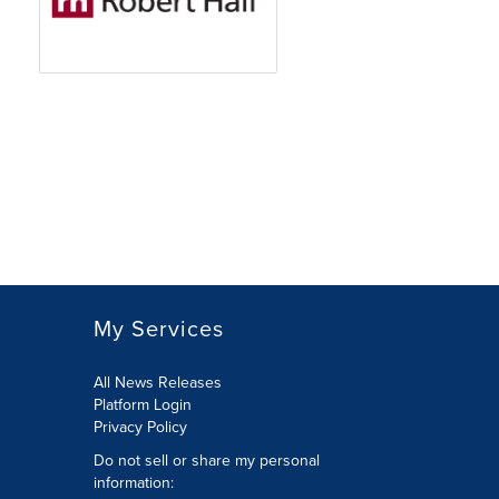
My Services
All News Releases
Platform Login
Privacy Policy
Do not sell or share my personal
information: