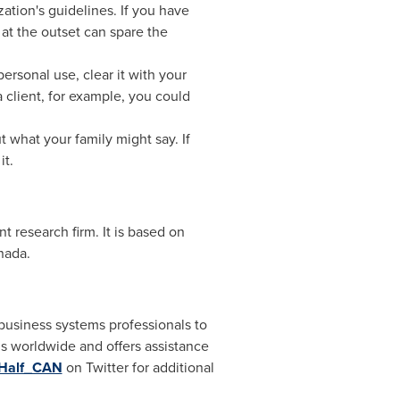
ation's guidelines. If you have
at the outset can spare the
personal use, clear it with your
 client, for example, you could
 what your family might say. If
it.
esearch firm. It is based on
nada
.
business systems professionals to
s worldwide and offers assistance
Half_CAN
on Twitter for additional