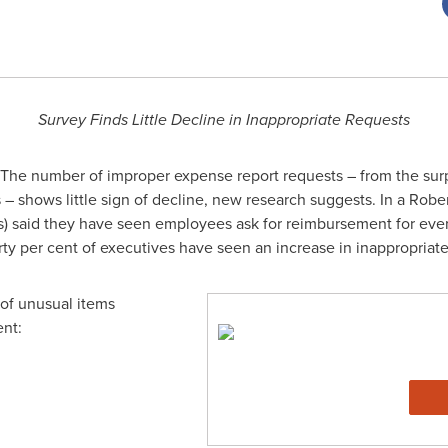
Survey Finds Little Decline in Inappropriate Requests
The number of improper expense report requests – from the surp
s – shows little sign of decline, new research suggests. In a R
FOs) said they have seen employees ask for reimbursement for eve
rty per cent of executives have seen an increase in inappropriat
of unusual items
ent: