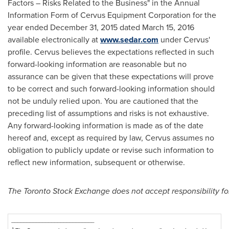
Factors – Risks Related to the Business" in the Annual
Information Form of Cervus Equipment Corporation for the
year ended
December 31, 2015
dated
March 15, 2016
available electronically at
www.sedar.com
under Cervus'
profile. Cervus believes the expectations reflected in such
forward-looking information are reasonable but no
assurance can be given that these expectations will prove
to be correct and such forward-looking information should
not be unduly relied upon. You are cautioned that the
preceding list of assumptions and risks is not exhaustive.
Any forward-looking information is made as of the date
hereof and, except as required by law, Cervus assumes no
obligation to publicly update or revise such information to
reflect new information, subsequent or otherwise.
The Toronto Stock Exchange does not accept responsibility for
___________________________