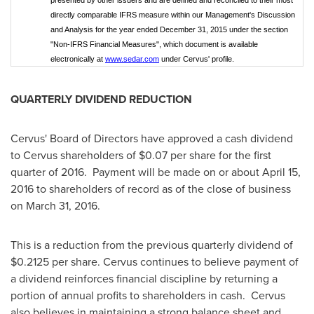
presented by other issuers and are defined and reconciled to their most
directly comparable IFRS measure within our Management's Discussion
and Analysis for the year ended December 31, 2015 under the section
"Non-IFRS Financial Measures", which document is available
electronically at
www.sedar.com
under Cervus' profile.
QUARTERLY DIVIDEND REDUCTION
Cervus' Board of Directors have approved a cash dividend
to Cervus shareholders of
$0.07
per share for the first
quarter of 2016. Payment will be made on or about
April 15,
2016
to shareholders of record as of the close of business
on
March 31, 2016
.
This is a reduction from the previous quarterly dividend of
$0.2125
per share. Cervus continues to believe payment of
a dividend reinforces financial discipline by returning a
portion of annual profits to shareholders in cash. Cervus
also believes in maintaining a strong balance sheet and