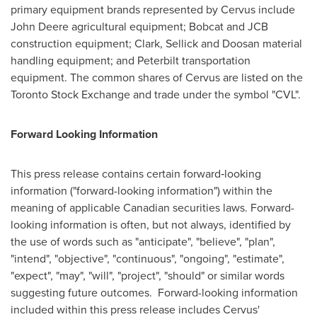
primary equipment brands represented by Cervus include
John Deere agricultural equipment; Bobcat and JCB
construction equipment; Clark, Sellick and Doosan material
handling equipment; and Peterbilt transportation
equipment. The common shares of Cervus are listed on the
Toronto Stock Exchange and trade under the symbol "CVL".
Forward Looking Information
This press release contains certain forward‐looking
information ("forward-looking information") within the
meaning of applicable Canadian securities laws. Forward-
looking information is often, but not always, identified by
the use of words such as "anticipate", "believe", "plan",
"intend", "objective", "continuous", "ongoing", "estimate",
"expect", "may", "will", "project", "should" or similar words
suggesting future outcomes. Forward-looking information
included within this press release includes Cervus'