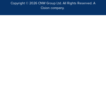
Copyright © 2026 CNW Group Ltd. All Rights Reserved. A
Cision company.