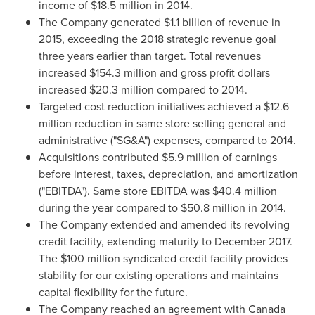
income of
$18.5 million
in 2014.
The Company generated
$1.1 billion
of revenue in
2015, exceeding the 2018 strategic revenue goal
three years earlier than target. Total revenues
increased
$154.3 million
and gross profit dollars
increased
$20.3 million
compared to 2014.
Targeted cost reduction initiatives achieved a
$12.6
million
reduction in same store selling general and
administrative ("SG&A") expenses, compared to 2014.
Acquisitions contributed
$5.9 million
of earnings
before interest, taxes, depreciation, and amortization
("EBITDA"). Same store EBITDA was
$40.4 million
during the year compared to
$50.8 million
in 2014.
The Company extended and amended its revolving
credit facility, extending maturity to
December 2017
.
The
$100 million
syndicated credit facility provides
stability for our existing operations and maintains
capital flexibility for the future.
The Company reached an agreement with Canada