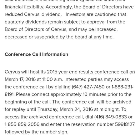
financial flexibility. Accordingly, the Board of Directors have
reduced Cervus' dividend. Investors are cautioned that
quarterly dividends remain subject to approval from the
Board of Directors of Cervus, and may be increased,
decreased or suspended by the board at any time.
Conference Call Information
Cervus will host its 2015 year end results conference call on
March 17, 2016
at
11:00 a.m.
Interested parties may access
the conference call by dialling (647) 427-7450 or 1-888-231-
8191. Please connect approximately 10 minutes prior to the
beginning of the call. The conference call will be archived
for replay until
Thursday, March 24, 2016
at midnight. To
access the archived conference call, dial (416) 849-0833 or
1-855-859-2056 and enter the reservation number 59918127
followed by the number sign.