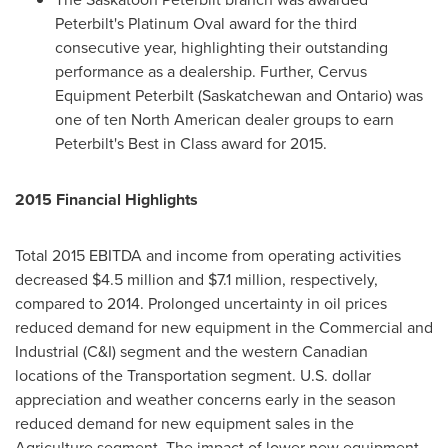
Peterbilt's Platinum Oval award for the third
consecutive year, highlighting their outstanding
performance as a dealership. Further, Cervus
Equipment Peterbilt (
Saskatchewan
and
Ontario
) was
one of ten North American dealer groups to earn
Peterbilt's Best in Class award for 2015.
2015 Financial Highlights
Total 2015 EBITDA and income from operating activities
decreased
$4.5 million
and
$7.1 million
, respectively,
compared to 2014. Prolonged uncertainty in oil prices
reduced demand for new equipment in the Commercial and
Industrial (C&I) segment and the western Canadian
locations of the Transportation segment. U.S. dollar
appreciation and weather concerns early in the season
reduced demand for new equipment sales in the
Agriculture segment. The impact of lower new equipment