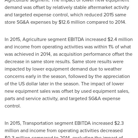
demand was offset by relatively stable aftermarket activity
and targeted expense control, which reduced 2015 same
store SG&A expenses by
$12.6 million
compared to 2014.
In 2015, Agriculture segment EBITDA increased
$2.4 million
and income from operating activities was within 1% of what
was achieved in 2014, as acquisition performance offset the
decrease in same store results. Same store results were
impacted by lower equipment demand due to weather
concerns early in the season, followed by the appreciation
of the US dollar later in the season. The impact of lower
new equipment sales was offset by used equipment sales,
parts and service activity, and targeted SG&A expense
control.
In 2015, Transportation segment EBITDA increased
$2.3
million
and income from operating activities decreased
$0.3 million
compared to 2014, excluding the impact of