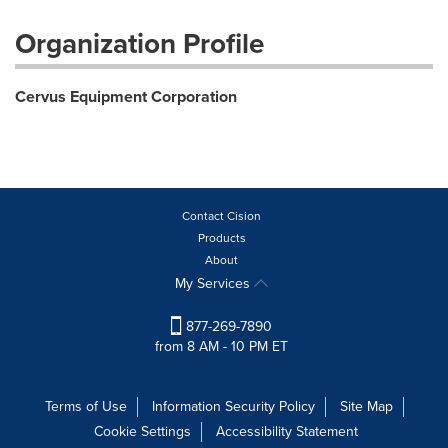
Organization Profile
Cervus Equipment Corporation
Contact Cision
Products
About
My Services
877-269-7890
from 8 AM - 10 PM ET
Terms of Use
Information Security Policy
Site Map
Cookie Settings
Accessibility Statement