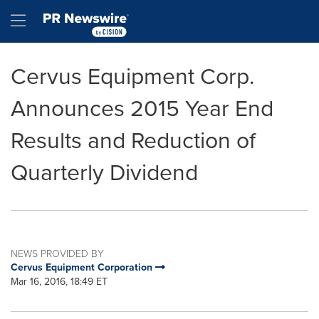
Accessibility Statement
Skip Navigation
Hamburger menu
Cervus Equipment Corp.
Announces 2015 Year End
Results and Reduction of
Quarterly Dividend
NEWS PROVIDED BY
Cervus Equipment Corporation
Mar 16, 2016, 18:49 ET