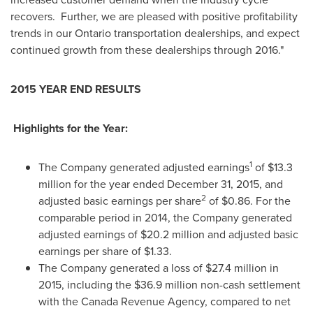
recovers. Further, we are pleased with positive profitability
trends in our
Ontario
transportation dealerships, and expect
continued growth from these dealerships through 2016."
2015 YEAR END RESULTS
Highlights for the Year:
1
The Company generated adjusted earnings
of
$13.3
million
for the year ended
December 31, 2015
, and
2
adjusted basic earnings per share
of
$0.86
. For the
comparable period in 2014, the Company generated
adjusted earnings of
$20.2 million
and adjusted basic
earnings per share of
$1.33
.
The Company generated a loss of
$27.4 million
in
2015, including the
$36.9 million
non-cash settlement
with the Canada Revenue Agency, compared to net