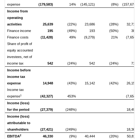
expense
(179,583)
14%
(145,121)
(8%)
(157,678)
Income from
operating
activities
25,639
(22%)
23,686
(28%)
32,710
Finance income
195
(49%)
193
(50%)
384
Finance costs
(11,428)
49%
(9,279)
21%
(7,656)
Share of profit of
equity accounted
investees, net of
income tax
542
(24%)
542
(24%)
712
Income before
income tax
expense
14,948
(43%)
15,142
(42%)
26,150
Income tax
1
expense
(42,327)
453%
(7,654)
Income (loss)
for the period
(27,379)
(248%)
18,496
Income (loss)
attributable to
shareholders
(27,421)
(249%)
18,362
2
EBITDA
46,330
(9%)
40,444
(20%)
50,811