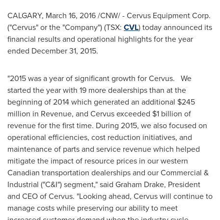
CALGARY
,
March 16, 2016
/CNW/ - Cervus Equipment Corp.
("Cervus" or the "Company") (TSX:
CVL
) today announced its
financial results and operational highlights for the year
ended
December 31, 2015
.
"2015 was a year of significant growth for Cervus. We
started the year with 19 more dealerships than at the
beginning of 2014 which generated an additional
$245
million
in Revenue, and Cervus exceeded
$1 billion
of
revenue for the first time. During 2015, we also focused on
operational efficiencies, cost reduction initiatives, and
maintenance of parts and service revenue which helped
mitigate the impact of resource prices in our western
Canadian transportation dealerships and our Commercial &
Industrial ("C&I") segment," said
Graham Drake
, President
and CEO of Cervus. "Looking ahead, Cervus will continue to
manage costs while preserving our ability to meet
increased customer demand when the industry cycle