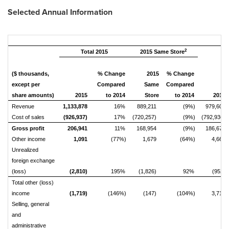
Selected Annual Information
2
Total 2015
2015 Same Store
($ thousands,
% Change
2015
% Change
except per
Compared
Same
Compared
share amounts)
2015
to 2014
Store
to 2014
2014
Revenue
1,133,878
16%
889,211
(9%)
979,609
Cost of sales
(926,937)
17%
(720,257)
(9%)
(792,936)
Gross profit
206,941
11%
168,954
(9%)
186,673
Other income
1,091
(77%)
1,679
(64%)
4,667
Unrealized
foreign exchange
(loss)
(2,810)
195%
(1,826)
92%
(952)
Total other (loss)
income
(1,719)
(146%)
(147)
(104%)
3,715
Selling, general
and
administrative