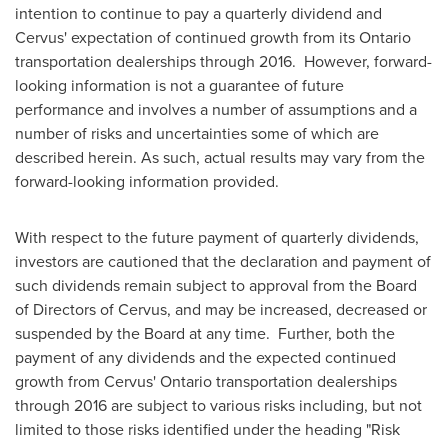
intention to continue to pay a quarterly dividend and
Cervus' expectation of continued growth from its
Ontario
transportation dealerships through 2016. However, forward-
looking information is not a guarantee of future
performance and involves a number of assumptions and a
number of risks and uncertainties some of which are
described herein. As such, actual results may vary from the
forward-looking information provided.
With respect to the future payment of quarterly dividends,
investors are cautioned that the declaration and payment of
such dividends remain subject to approval from the Board
of Directors of Cervus, and may be increased, decreased or
suspended by the Board at any time. Further, both the
payment of any dividends and the expected continued
growth from Cervus'
Ontario
transportation dealerships
through 2016 are subject to various risks including, but not
limited to those risks identified under the heading "Risk