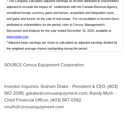
1
The Company calculates adjusted earnings as income attributed to shareholders
adjusted to exclude the impact of: settlements with the Canada Revenue Agency,
unrealized foreign currency gains and losses, acquisition and integration costs,
and gains and losses on the sale of real estate. For reconciliation to income (loss)
attributed to shareholders for the period, refer to Cervus' Management's
Discussion and Analysis for the year ended December 31, 2015, available at
www.sedar.com
.
2
Adjusted basic earnings per share is calculated as adjusted earnings divided by
the weighted average shares outstanding during the period.
SOURCE Cervus Equipment Corporation
Investor inquiries: Graham Drake - President & CEO, (403)
567-2095,
gdrake@cervusequipment.com
; Randy Muth -
Chief Financial Officer, (403) 567-0392,
rmuth@cervusequipment.com