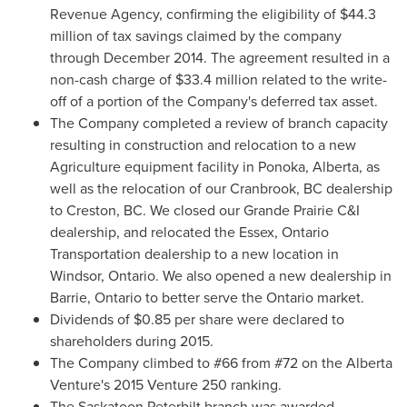
Revenue Agency, confirming the eligibility of
$44.3
million
of tax savings claimed by the company
through
December 2014
. The agreement resulted in a
non-cash charge of
$33.4 million
related to the write-
off of a portion of the Company's deferred tax asset.
The Company completed a review of branch capacity
resulting in construction and relocation to a new
Agriculture equipment facility in
Ponoka, Alberta
, as
well as the relocation of our
Cranbrook, BC
dealership
to
Creston, BC
. We closed our Grande Prairie C&I
dealership, and relocated the
Essex, Ontario
Transportation dealership to a new location in
Windsor, Ontario
. We also opened a new dealership in
Barrie, Ontario
to better serve the
Ontario
market.
Dividends of
$0.85
per share were declared to
shareholders during 2015.
The Company climbed to #66 from #72 on the Alberta
Venture's 2015 Venture 250 ranking.
The Saskatoon Peterbilt branch was awarded