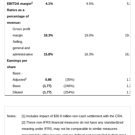
2
EBITDA margin
4.1%
4.5%
5.2%
Ratios as a
percentage of
revenue:
Gross profit
margin
18.3%
19.0%
19.1%
Selling,
general and
administrative
15.8%
16.3%
16.1%
Earnings per
share
Basic -
2
Adjusted
0.86
(35%)
1.33
Basic
(1.77)
(246%)
1.21
Diluted
(1.77)
(254%)
1.15
Notes:
[1] Includes impact of $36.9 million non-cash settlement with the CRA.
[2] These non-IFRS financial measures do not have any standardized
meaning under IFRS, may not be comparable to similar measures