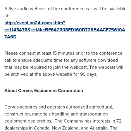
A live audio webcast of the conference call will be available
at:
http://event.on24.com/r.htm?
e=1143476&s=1&k=BE642308FD160D726B4ACF75610A
7A6D
.
Please connect at least 15 minutes prior to the conference
call to ensure adequate time for any software download
that may be required to join the webcast. The webcast will
be archived at the above website for 90 days.
About Cervus Equipment Corporation
Cervus acquires and operates authorized agricultural,
construction, materials handling and transportation
equipment dealerships. The Company has interests in 72
dealerships in
Canada
,
New Zealand
, and
Australia
. The