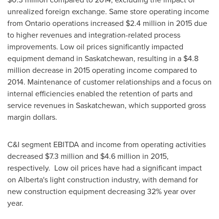
unrealized foreign exchange. Same store operating income
from
Ontario
operations increased
$2.4 million
in 2015 due
to higher revenues and integration-related process
improvements. Low oil prices significantly impacted
equipment demand in
Saskatchewan
, resulting in a
$4.8
million
decrease in 2015 operating income compared to
2014. Maintenance of customer relationships and a focus on
internal efficiencies enabled the retention of parts and
service revenues in
Saskatchewan
, which supported gross
margin dollars.
C&I segment EBITDA and income from operating activities
decreased
$7.3 million
and
$4.6 million
in 2015,
respectively. Low oil prices have had a significant impact
on
Alberta's
light construction industry, with demand for
new construction equipment decreasing 32% year over
year.