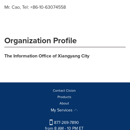
Mr. Cao, Tel: +86-10-63074558
Organization Profile
The Information Office of Xiangyang City
Contact Cision
Products
About
My Services
877-269-7890
from 8 AM - 10 PM ET