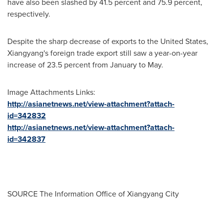
have also been slashed by 41.5 percent and 75.9 percent,
respectively.
Despite the sharp decrease of exports to
the United States
,
Xiangyang's foreign trade export still saw a year-on-year
increase of 23.5 percent from January to May.
Image Attachments Links:
http://asianetnews.net/view-attachment?attach-
id=342832
http://asianetnews.net/view-attachment?attach-
id=342837
SOURCE The Information Office of Xiangyang City