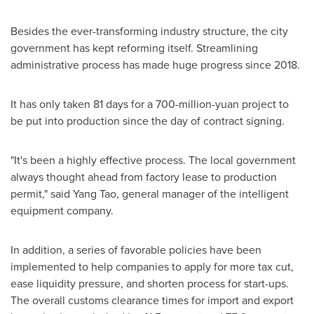
Besides the ever-transforming industry structure, the city
government has kept reforming itself. Streamlining
administrative process has made huge progress since 2018.
It has only taken 81 days for a
700-million-yuan
project to
be put into production since the day of contract signing.
"It's been a highly effective process. The local government
always thought ahead from factory lease to production
permit," said
Yang Tao
, general manager of the intelligent
equipment company.
In addition, a series of favorable policies have been
implemented to help companies to apply for more tax cut,
ease liquidity pressure, and shorten process for start-ups.
The overall customs clearance times for import and export