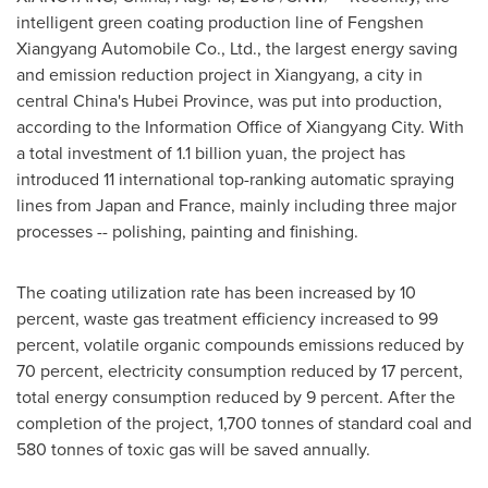
intelligent green coating production line of Fengshen
Xiangyang Automobile Co., Ltd., the largest energy saving
and emission reduction project in Xiangyang, a city in
central
China's
Hubei Province
, was put into production,
according to the Information Office of Xiangyang City. With
a total investment of
1.1 billion yuan
, the project has
introduced 11 international top-ranking automatic spraying
lines from
Japan
and
France
, mainly including three major
processes -- polishing, painting and finishing.
The coating utilization rate has been increased by 10
percent, waste gas treatment efficiency increased to 99
percent, volatile organic compounds emissions reduced by
70 percent, electricity consumption reduced by 17 percent,
total energy consumption reduced by 9 percent. After the
completion of the project, 1,700 tonnes of standard coal and
580 tonnes of toxic gas will be saved annually.