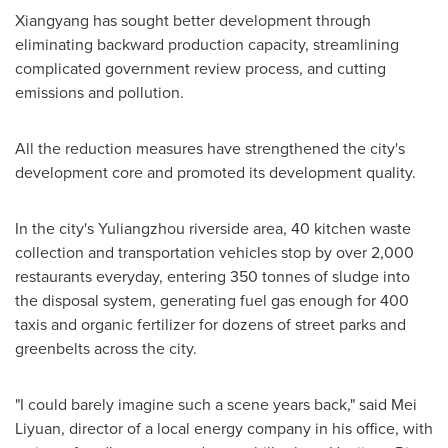
Xiangyang has sought better development through
eliminating backward production capacity, streamlining
complicated government review process, and cutting
emissions and pollution.
All the reduction measures have strengthened the city's
development core and promoted its development quality.
In the city's Yuliangzhou riverside area, 40 kitchen waste
collection and transportation vehicles stop by over 2,000
restaurants everyday, entering 350 tonnes of sludge into
the disposal system, generating fuel gas enough for 400
taxis and organic fertilizer for dozens of street parks and
greenbelts across the city.
"I could barely imagine such a scene years back," said Mei
Liyuan, director of a local energy company in his office, with