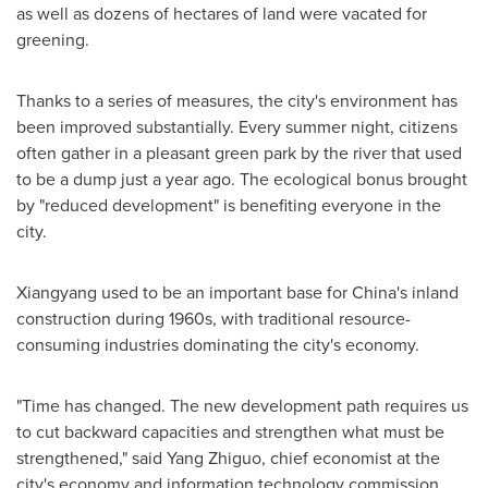
as well as dozens of hectares of land were vacated for
greening.
Thanks to a series of measures, the city's environment has
been improved substantially. Every summer night, citizens
often gather in a pleasant green park by the river that used
to be a dump just a year ago. The ecological bonus brought
by "reduced development" is benefiting everyone in the
city.
Xiangyang used to be an important base for
China's
inland
construction during 1960s, with traditional resource-
consuming industries dominating the city's economy.
"Time has changed. The new development path requires us
to cut backward capacities and strengthen what must be
strengthened," said Yang Zhiguo, chief economist at the
city's economy and information technology commission.