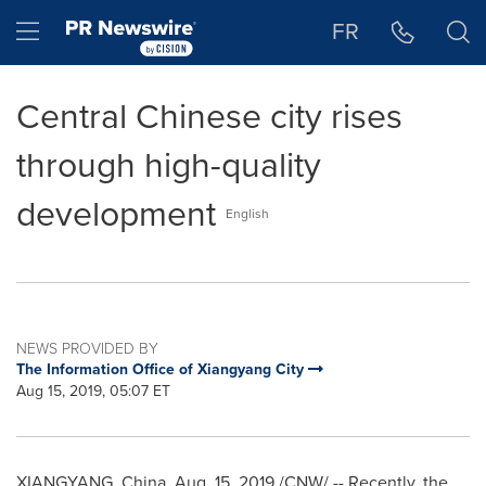
Accessibility Statement
Skip Navigation
Hamburger menu
FR
Central Chinese city rises
through high-quality
development
English
NEWS PROVIDED BY
The Information Office of Xiangyang City
Aug 15, 2019, 05:07 ET
XIANGYANG,
China
,
Aug. 15, 2019
/CNW/ -- Recently, the