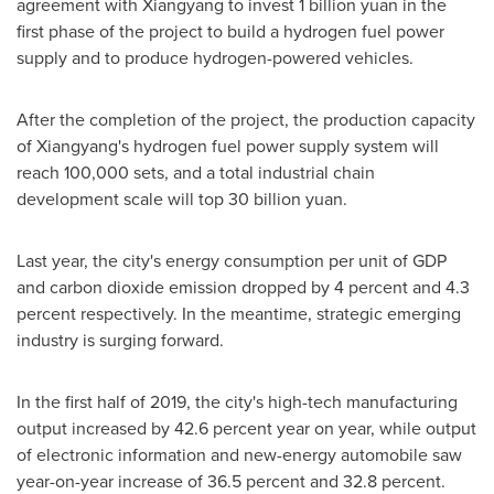
agreement with Xiangyang to invest
1 billion yuan
in the
first phase of the project to build a hydrogen fuel power
supply and to produce hydrogen-powered vehicles.
After the completion of the project, the production capacity
of Xiangyang's hydrogen fuel power supply system will
reach 100,000 sets, and a total industrial chain
development scale will top
30 billion yuan
.
Last year, the city's energy consumption per unit of GDP
and carbon dioxide emission dropped by 4 percent and 4.3
percent respectively. In the meantime, strategic emerging
industry is surging forward.
In the first half of 2019, the city's high-tech manufacturing
output increased by 42.6 percent year on year, while output
of electronic information and new-energy automobile saw
year-on-year increase of 36.5 percent and 32.8 percent.