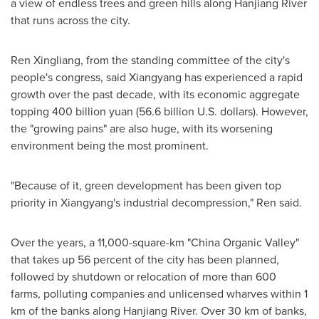
a view of endless trees and green hills along Hanjiang River
that runs across the city.
Ren Xingliang, from the standing committee of the city's
people's congress, said Xiangyang has experienced a rapid
growth over the past decade, with its economic aggregate
topping
400 billion yuan
(
56.6 billion U.S. dollars
). However,
the "growing pains" are also huge, with its worsening
environment being the most prominent.
"Because of it, green development has been given top
priority in Xiangyang's industrial decompression," Ren said.
Over the years, a 11,000-square-km "China Organic Valley"
that takes up 56 percent of the city has been planned,
followed by shutdown or relocation of more than 600
farms, polluting companies and unlicensed wharves within 1
km of the banks along Hanjiang River. Over 30 km of banks,