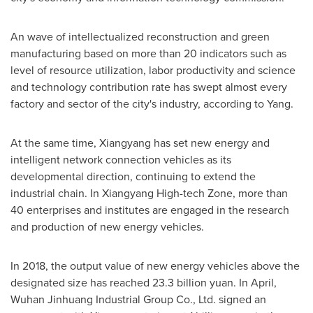
An wave of intellectualized reconstruction and green
manufacturing based on more than 20 indicators such as
level of resource utilization, labor productivity and science
and technology contribution rate has swept almost every
factory and sector of the city's industry, according to Yang.
At the same time, Xiangyang has set new energy and
intelligent network connection vehicles as its
developmental direction, continuing to extend the
industrial chain. In
Xiangyang High
-tech Zone, more than
40 enterprises and institutes are engaged in the research
and production of new energy vehicles.
In 2018, the output value of new energy vehicles above the
designated size has reached
23.3 billion yuan
. In April,
Wuhan Jinhuang Industrial Group Co., Ltd. signed an