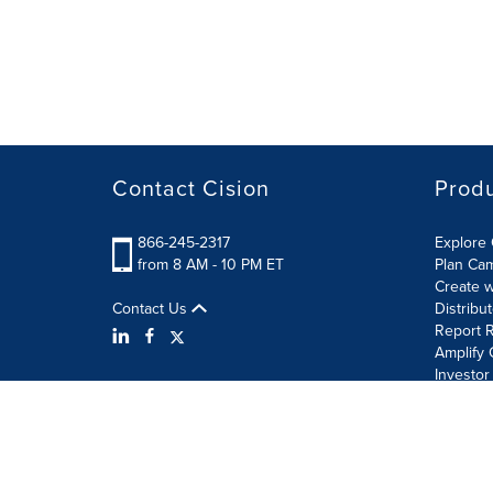
Contact Cision
Prod
866-245-2317
Explore 
from 8 AM - 10 PM ET
Plan Ca
Create w
Contact Us
Distribu
Report R
Amplify 
Investor
Terms of Use
Information Security Policy
Site Map