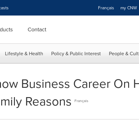
asts
Français
my CN
ducts
Contact
Lifestyle & Health
Policy & Public Interest
People & Cult
how Business Career On H
amily Reasons
Français