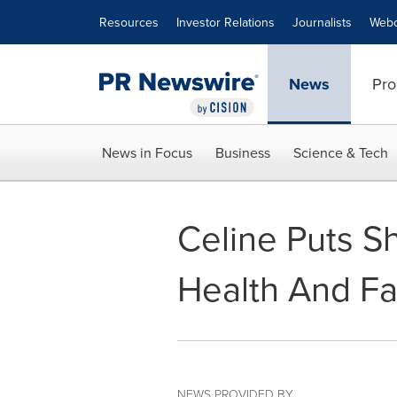
Accessibility Statement
Skip Navigation
Resources
Investor Relations
Journalists
Webc
News
Pro
News in Focus
Business
Science & Tech
Celine Puts S
Health And F
NEWS PROVIDED BY