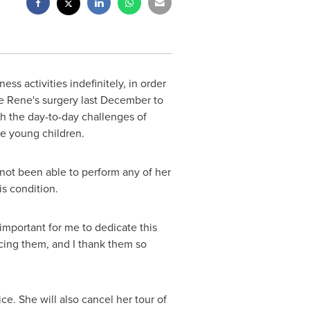
ss activities indefinitely, in order
ce Rene's surgery last December to
th the day-to-day challenges of
ree young children.
 not been able to perform any of her
his condition.
important for me to dedicate this
ncing them, and I thank them so
ce. She will also cancel her tour of