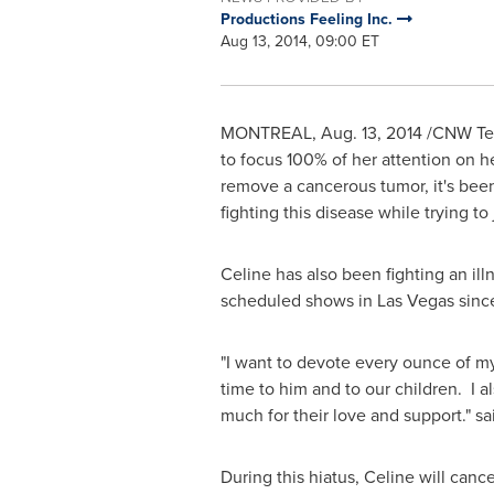
Productions Feeling Inc.
Aug 13, 2014, 09:00 ET
MONTREAL
,
Aug. 13, 2014
/CNW Tel
to focus 100% of her attention on h
remove a cancerous tumor, it's been 
fighting this disease while trying t
Celine has also been fighting an il
scheduled shows in
Las Vegas
since
"I want to devote every ounce of my
time to him and to our children. I 
much for their love and support." sa
During this hiatus, Celine will canc