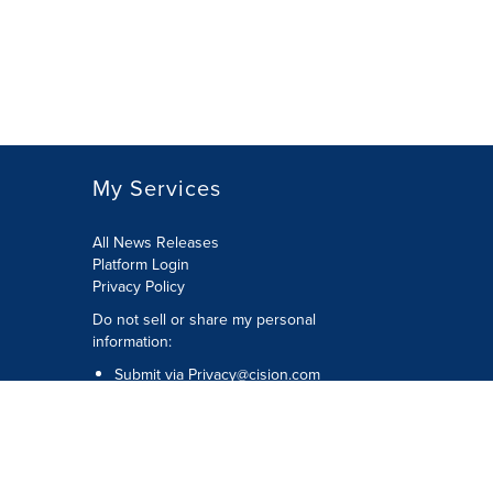
My Services
All News Releases
Platform Login
Privacy Policy
Do not sell or share my personal
information:
Submit via
Privacy@cision.com
Call Privacy toll-free: 877-297-8921
Copyright © 2026 CNW Group Ltd. All
Rights Reserved. A Cision company.