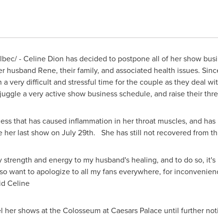
bec/ -
Celine Dion
has decided to postpone all of her show busine
er husband Rene, their family, and associated health issues. Sin
a very difficult and stressful time for the couple as they deal wi
o juggle a very active show business schedule, and raise their th
lness that has caused inflammation in her throat muscles, and has
 her last show on July 29th. She has still not recovered from t
 strength and energy to my husband's healing, and to do so, it's 
also want to apologize to all my fans everywhere, for inconvenie
id Celine
el her shows at the Colosseum at Caesars Palace until further noti