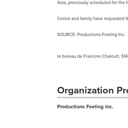
Asia
, previously scheduled for the fa
Celine and family have requested tha
SOURCE: Productions Feeling Inc.
le bureau de Francine Chaloult, 51
Organization Pro
Productions Feeling Inc.