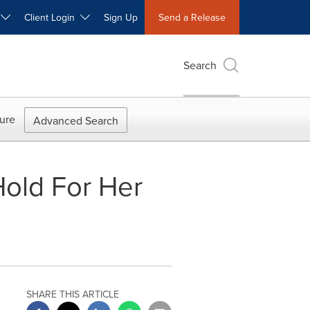
W
Client Login
Sign Up
Send a Release
Search
ure
Advanced Search
old For Her
SHARE THIS ARTICLE