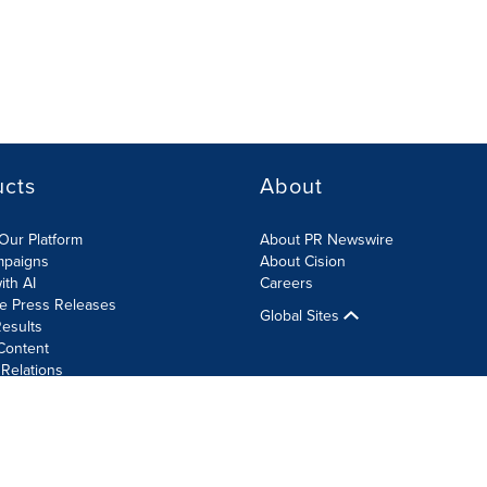
ucts
About
Our Platform
About PR Newswire
mpaigns
About Cision
ith AI
Careers
te Press Releases
Global Sites
esults
Content
 Relations
Cookie Settings
Accessibility Statement