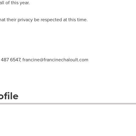
ll of this year.
t their privacy be respected at this time.
4 487 6547,
francine@francinechaloult.com
file