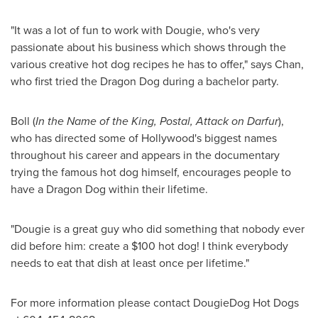
"It was a lot of fun to work with Dougie, who's very
passionate about his business which shows through the
various creative hot dog recipes he has to offer," says Chan,
who first tried the Dragon Dog during a bachelor party.
Boll (
In the Name of the King, Postal, Attack on
Darfur
),
who has directed some of
Hollywood's
biggest names
throughout his career and appears in the documentary
trying the famous hot dog himself, encourages people to
have a Dragon Dog within their lifetime.
"Dougie is a great guy who did something that nobody ever
did before him: create a
$100
hot dog! I think everybody
needs to eat that dish at least once per lifetime."
For more information please contact DougieDog Hot Dogs