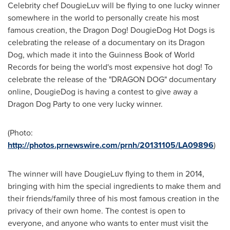
Celebrity chef DougieLuv will be flying to one lucky winner
somewhere in the world to personally create his most
famous creation, the Dragon Dog! DougieDog Hot Dogs is
celebrating the release of a documentary on its Dragon
Dog, which made it into the Guinness Book of World
Records for being the world's most expensive hot dog! To
celebrate the release of the "DRAGON DOG" documentary
online, DougieDog is having a contest to give away a
Dragon Dog Party to one very lucky winner.
(Photo:
http://photos.prnewswire.com/prnh/20131105/LA09896
)
The winner will have DougieLuv flying to them in 2014,
bringing with him the special ingredients to make them and
their friends/family three of his most famous creation in the
privacy of their own home. The contest is open to
everyone, and anyone who wants to enter must visit the