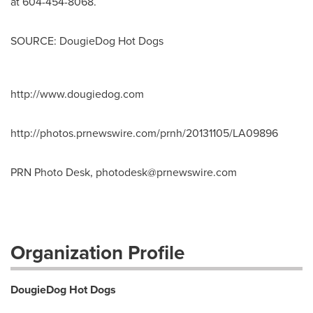
at 604-454-8068.
SOURCE: DougieDog Hot Dogs
http://www.dougiedog.com
http://photos.prnewswire.com/prnh/20131105/LA09896
PRN Photo Desk,
photodesk@prnewswire.com
Organization Profile
DougieDog Hot Dogs