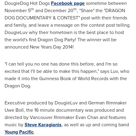
DougieDog Hot Dogs
Facebook page
sometime between
th
th
November 5
and
December 20
, "Share" the "DRAGON
DOG DOCUMENTARY & CONTEST" post with their friends
and family, and leave a message on the contest post telling
DougieLuv why their hometown is the best place to host
the world's first Dragon Dog Party! The winner will be
announced
New Years Day
2014!
"I can tell you no one has done this before, and I'm so
excited that I'll be able to make this happen," says Luv, who
made it into the Guinness Book of World Records with the
Dragon Dog.
Executive produced by DougieLuv and German filmmaker
Uwe Boll
, the 16 minute documentary was produced and
directed by
Vancouver
filmmaker
Evan Chan
and features
music by
Steve Karagianis
, as well as up and coming band
Young Pacific
.