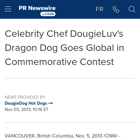
Accessibility Statement
Skip Navigation
Hamburger menu
FR
Celebrity Chef DougieLuv's
Dragon Dog Goes Global in
Commemorative Contest
NEWS PROVIDED BY
DougieDog Hot Dogs
Nov 05, 2013, 10:16 ET
VANCOUVER, British Columbia
,
Nov. 5, 2013
/CNW/ -