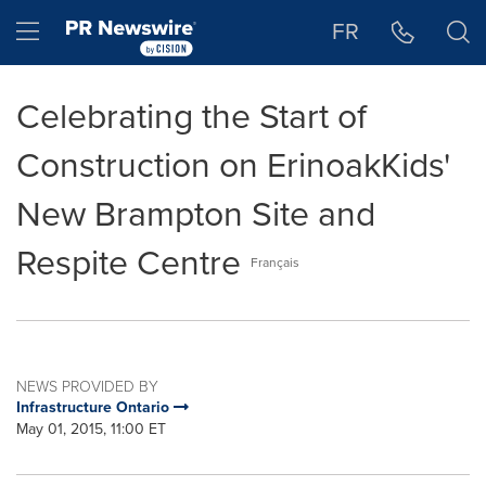
Accessibility Statement
Skip Navigation
Hamburger menu
FR
Celebrating the Start of
Construction on ErinoakKids'
New Brampton Site and
Respite Centre
Français
NEWS PROVIDED BY
Infrastructure Ontario
May 01, 2015, 11:00 ET