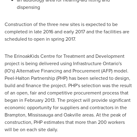
dispensing
Construction of the three new sites is expected to be
completed in late 2016 and early 2017 and the facilities are
scheduled to open in spring 2017.
The ErinoakKids Centre for Treatment and Development
project is being delivered using Infrastructure Ontario's
(IO's) Alternative Financing and Procurement (AFP) model.
Peel-Halton Partnership (PHP) has been selected to design,
build and finance the project. PHP's selection was the result
of an open, fair and competitive procurement process that
began in
February 2013
. The project will provide significant
economic opportunity for suppliers and contractors in the
Brampton
,
Mississauga
and
Oakville
areas. At the peak of
construction, PHP estimates that more than 200 workers
will be on each site daily.