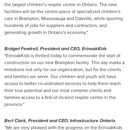
the largest children's respite centre in
Ontario
. The new
facilities will be the centre-piece of specialized children's
care in
Brampton
,
Mississauga
and
Oakville
, while spurring
hundreds of jobs for suppliers and contractors, and
generating growth in
Ontario's
economy."
Bridget Fewtrell
, President and CEO, ErinoakKids
"ErinoakKids is thrilled today to commemorate the start of
construction on our new
Brampton
facility. This day marks a
milestone not only for our organization, but for the clients
and families we serve. Our children and youth will have
access to better co-ordinated services to help them reach
their true potential and our most complex clients and
families access to a first-of-its-kind respite centre in the
province."
Bert Clark
, President and CEO, Infrastructure Ontario
"We are very pleased with the progress on the ErinoakKids