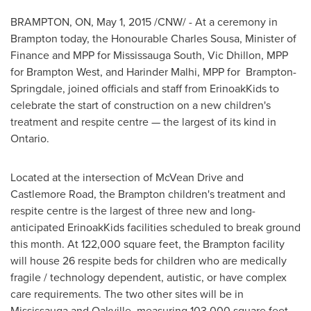
BRAMPTON, ON
,
May 1, 2015
/CNW/ - At a ceremony in
Brampton
today, the Honourable Charles Sousa, Minister of
Finance and MPP for Mississauga South,
Vic Dhillon
, MPP
for Brampton West, and
Harinder Malhi
, MPP for
Brampton
-
Springdale
, joined officials and staff from ErinoakKids to
celebrate the start of construction on a new children's
treatment and respite centre — the largest of its kind in
Ontario
.
Located at the intersection of McVean Drive and
Castlemore Road, the
Brampton
children's treatment and
respite centre is the largest of three new and long-
anticipated ErinoakKids facilities scheduled to break ground
this month. At 122,000 square feet, the
Brampton
facility
will house 26 respite beds for children who are medically
fragile / technology dependent, autistic, or have complex
care requirements. The two other sites will be in
Mississauga
and
Oakville
, measuring 103,000 square feet