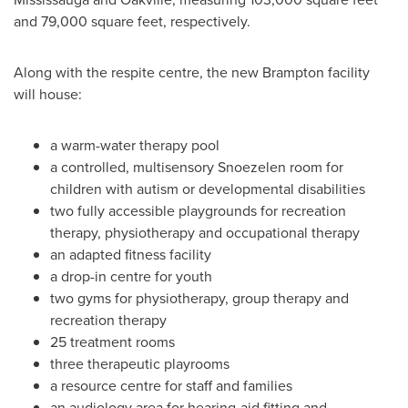
and 79,000 square feet, respectively.
Along with the respite centre, the new
Brampton
facility
will house:
a warm-water therapy pool
a controlled, multisensory Snoezelen room for
children with autism or developmental disabilities
two fully accessible playgrounds for recreation
therapy, physiotherapy and occupational therapy
an adapted fitness facility
a drop-in centre for youth
two gyms for physiotherapy, group therapy and
recreation therapy
25 treatment rooms
three therapeutic playrooms
a resource centre for staff and families
an audiology area for hearing-aid fitting and