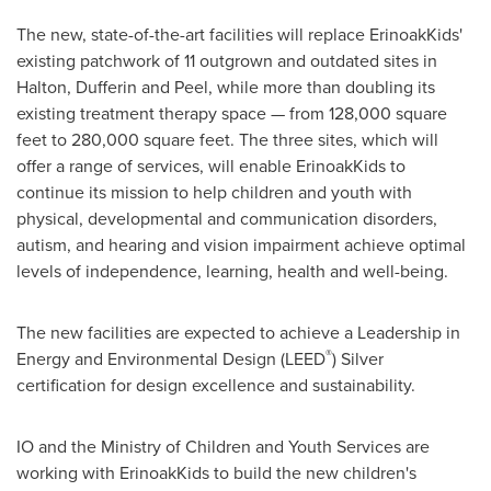
The new, state-of-the-art facilities will replace ErinoakKids'
existing patchwork of 11 outgrown and outdated sites in
Halton, Dufferin and Peel, while more than doubling its
existing treatment therapy space — from 128,000 square
feet to 280,000 square feet. The three sites, which will
offer a range of services, will enable ErinoakKids to
continue its mission to help children and youth with
physical, developmental and communication disorders,
autism, and hearing and vision impairment achieve optimal
levels of independence, learning, health and well-being.
The new facilities are expected to achieve a Leadership in
®
Energy and Environmental Design (LEED
) Silver
certification for design excellence and sustainability.
IO and the Ministry of Children and Youth Services are
working with ErinoakKids to build the new children's