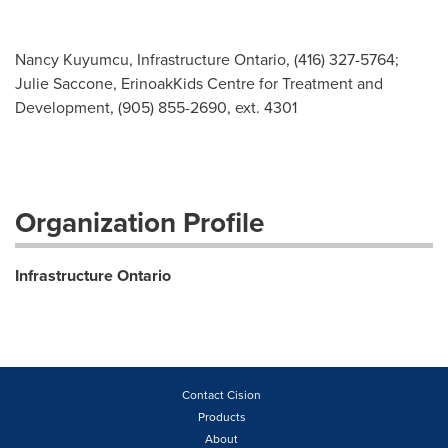
Nancy Kuyumcu, Infrastructure Ontario, (416) 327-5764;
Julie Saccone, ErinoakKids Centre for Treatment and
Development, (905) 855-2690, ext. 4301
Organization Profile
Infrastructure Ontario
Contact Cision
Products
About