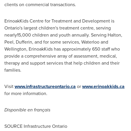
clients on commercial transactions.
ErinoakKids Centre for Treatment and Development is
Ontario's
largest children's treatment centre, serving
nearly15,000 children and youth annually. Serving Halton,
Peel, Dufferin, and for some services,
Waterloo
and
Wellington
, ErinoakKids has approximately 650 staff who
provide a comprehensive array of assessment, medical,
therapy and support services that help children and their
families.
Visit
www.infrastructureontario.ca
or
www.erinoakkids.ca
for more information.
Disponible en français
SOURCE Infrastructure Ontario