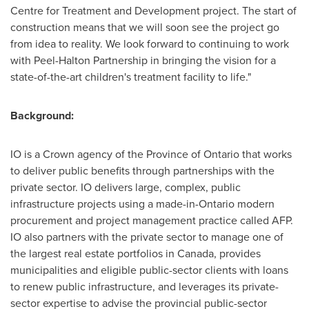
Centre for Treatment and Development project. The start of
construction means that we will soon see the project go
from idea to reality. We look forward to continuing to work
with Peel-Halton Partnership in bringing the vision for a
state-of-the-art children's treatment facility to life."
Background:
IO is a Crown agency of the Province of
Ontario
that works
to deliver public benefits through partnerships with the
private sector. IO delivers large, complex, public
infrastructure projects using a made-in-
Ontario
modern
procurement and project management practice called AFP.
IO also partners with the private sector to manage one of
the largest real estate portfolios in
Canada
, provides
municipalities and eligible public-sector clients with loans
to renew public infrastructure, and leverages its private-
sector expertise to advise the provincial public-sector