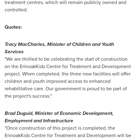
treatment centres, which will remain publicly owned and
controlled.
Quotes:
Tracy MacCharles
, Minister of Children and Youth
Services
"We are thrilled to be celebrating the start of construction
on the ErinoakKids Centre for Treatment and Development
project. When completed, the three new facilities will offer
children and youth improved access to enhanced
rehabilitative care. Our government is proud to be part of
the project's success."
Brad Duguid
, Minister of Economic Development,
Employment and Infrastructure
"Once construction of this project is completed, the
ErinoakKids Centre for Treatment and Development will be