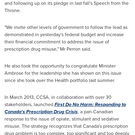
and following up on its pledge in last fall's Speech from the
Throne.
"We invite other levels of government to follow the lead as
demonstrated in yesterday's federal budget and increase
their financial commitment to address the issue of
prescription drug misuse," Mr Perron said.
He also took the opportunity to congratulate Minister
Ambrose for the leadership she has shown on this issue
since she took over the Health portfolio last summer.
In
March 2013
, CCSA, in collaboration with over 30
stakeholders, launched
First Do No Harm: Responding to
Canada's
Prescription Drug Crisis
, a pan-Canadian
response to the issue of opiate, stimulant and sedative
misuse. The strategy recognizes that
Canada's
prescription
drug problem is too complex, too significant and too deeply