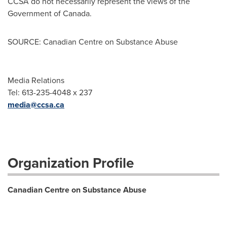
CCSA do not necessarily represent the views of the
Government of
Canada
.
SOURCE: Canadian Centre on Substance Abuse
Media Relations
Tel: 613-235-4048 x 237
media@ccsa.ca
Organization Profile
Canadian Centre on Substance Abuse