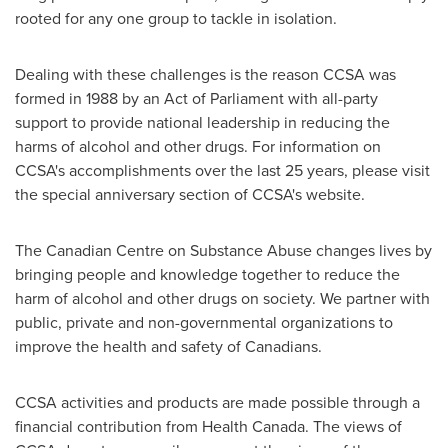
rooted for any one group to tackle in isolation.
Dealing with these challenges is the reason CCSA was
formed in 1988 by an Act of Parliament with all-party
support to provide national leadership in reducing the
harms of alcohol and other drugs. For information on
CCSA's accomplishments over the last 25 years, please visit
the special anniversary section of CCSA's website.
The Canadian Centre on Substance Abuse changes lives by
bringing people and knowledge together to reduce the
harm of alcohol and other drugs on society. We partner with
public, private and non-governmental organizations to
improve the health and safety of Canadians.
CCSA activities and products are made possible through a
financial contribution from Health Canada. The views of