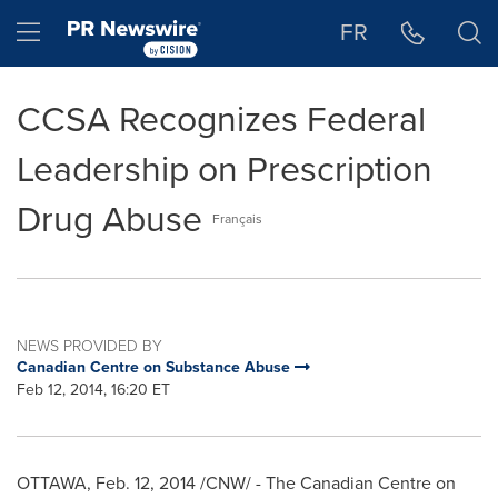
Accessibility Statement
Skip Navigation
Hamburger menu
FR
CCSA Recognizes Federal
Leadership on Prescription
Drug Abuse
Français
NEWS PROVIDED BY
Canadian Centre on Substance Abuse
Feb 12, 2014, 16:20 ET
OTTAWA
,
Feb. 12, 2014
/CNW/ - The Canadian Centre on