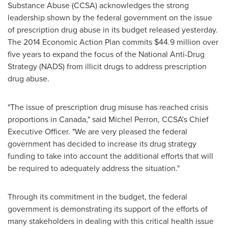
Substance Abuse (CCSA) acknowledges the strong
leadership shown by the federal government on the issue
of prescription drug abuse in its budget released yesterday.
The 2014 Economic Action Plan commits
$44.9 million
over
five years to expand the focus of the National Anti-Drug
Strategy (NADS) from illicit drugs to address prescription
drug abuse.
"The issue of prescription drug misuse has reached crisis
proportions in
Canada
," said
Michel Perron
, CCSA's Chief
Executive Officer. "We are very pleased the federal
government has decided to increase its drug strategy
funding to take into account the additional efforts that will
be required to adequately address the situation."
Through its commitment in the budget, the federal
government is demonstrating its support of the efforts of
many stakeholders in dealing with this critical health issue