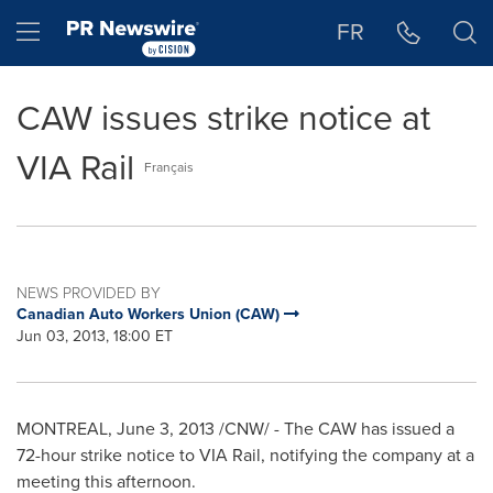
Accessibility Statement
Skip Navigation
Hamburger menu
FR
CAW issues strike notice at
VIA Rail
Français
NEWS PROVIDED BY
Canadian Auto Workers Union (CAW)
Jun 03, 2013, 18:00 ET
MONTREAL
,
June 3, 2013
/CNW/ - The CAW has issued a
72-hour strike notice to VIA Rail, notifying the company at a
meeting this afternoon.