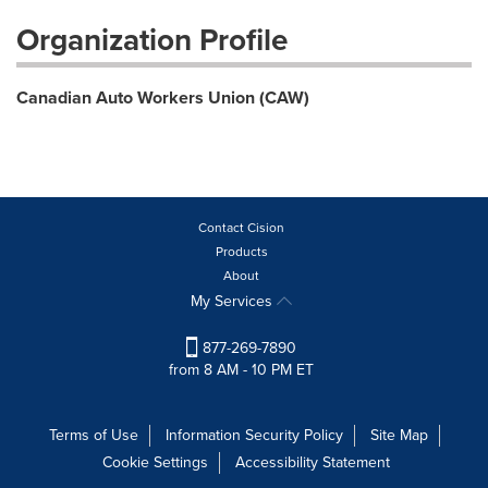
Organization Profile
Canadian Auto Workers Union (CAW)
Contact Cision
Products
About
My Services
877-269-7890
from 8 AM - 10 PM ET
Terms of Use
Information Security Policy
Site Map
Cookie Settings
Accessibility Statement