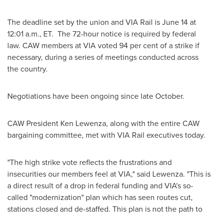
The deadline set by the union and VIA Rail is
June 14
at
12:01 a.m., ET
. The 72-hour notice is required by federal
law. CAW members at VIA voted 94 per cent of a strike if
necessary, during a series of meetings conducted across
the country.
Negotiations have been ongoing since late October.
CAW
President Ken Lewenza
, along with the entire CAW
bargaining committee, met with VIA Rail executives today.
"The high strike vote reflects the frustrations and
insecurities our members feel at VIA," said Lewenza. "This is
a direct result of a drop in federal funding and VIA's so-
called "modernization" plan which has seen routes cut,
stations closed and de-staffed. This plan is not the path to