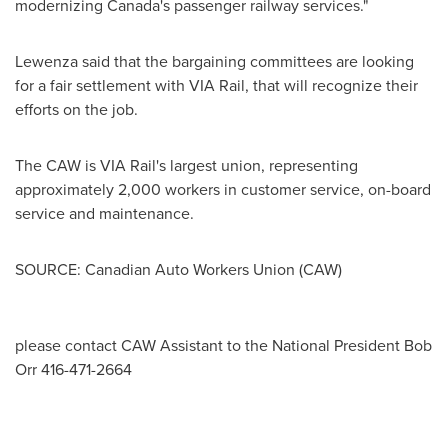
modernizing Canada's passenger railway services."
Lewenza said that the bargaining committees are looking
for a fair settlement with VIA Rail, that will recognize their
efforts on the job.
The CAW is VIA Rail's largest union, representing
approximately 2,000 workers in customer service, on-board
service and maintenance.
SOURCE: Canadian Auto Workers Union (CAW)
please contact CAW Assistant to the National President Bob
Orr 416-471-2664