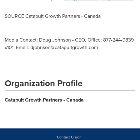
SOURCE Catapult Growth Partners -
Canada
Media Contact: Doug Johnson - CEO, Office: 877-244-9839
x101, Email:
djohnson@catapultgrowth.com
Organization Profile
Catapult Growth Partners - Canada
Contact Cision