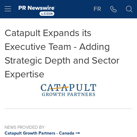
Accessibility Statement
Skip Navigation
Hamburger menu
FR
Catapult Expands its
Executive Team - Adding
Strategic Depth and Sector
Expertise
NEWS PROVIDED BY
Catapult Growth Partners - Canada