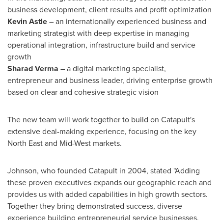
business development, client results and profit optimization
Kevin Astle
– an internationally experienced business and
marketing strategist with deep expertise in managing
operational integration, infrastructure build and service
growth
Sharad Verma
– a digital marketing specialist,
entrepreneur and business leader, driving enterprise growth
based on clear and cohesive strategic vision
The new team will work together to build on Catapult's
extensive deal-making experience, focusing on the key
North East and Mid-West markets.
Johnson, who founded Catapult in 2004, stated "Adding
these proven executives expands our geographic reach and
provides us with added capabilities in high growth sectors.
Together they bring demonstrated success, diverse
experience building entrepreneurial service businesses,