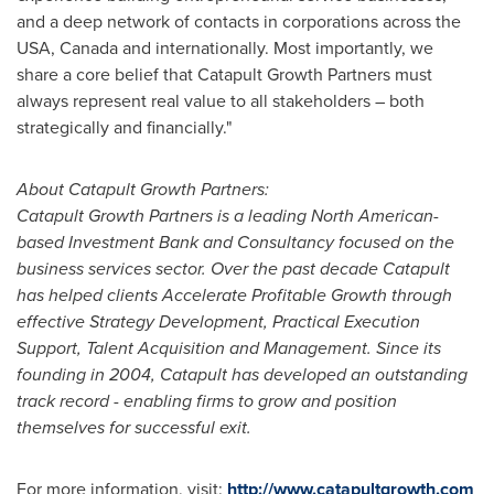
and a deep network of contacts in corporations across the
USA
,
Canada
and internationally. Most importantly, we
share a core belief that Catapult Growth Partners must
always represent real value to all stakeholders – both
strategically and financially."
About Catapult Growth Partners:
Catapult Growth Partners is a leading North American-
based Investment Bank and Consultancy focused on the
business services sector. Over the past decade Catapult
has helped clients Accelerate Profitable Growth through
effective Strategy Development, Practical Execution
Support, Talent Acquisition and Management. Since its
founding in 2004, Catapult has developed an outstanding
track record - enabling firms to grow and position
themselves for successful exit.
For more information, visit:
http://www.catapultgrowth.com