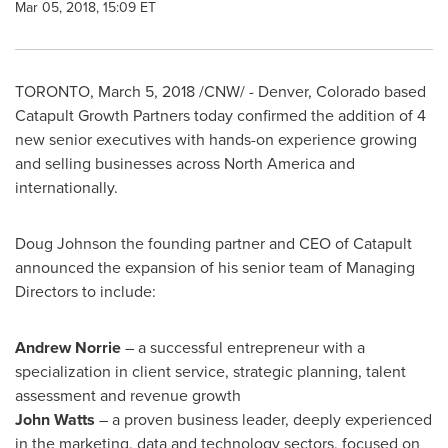
Mar 05, 2018, 15:09 ET
TORONTO
,
March 5, 2018
/CNW/ -
Denver, Colorado
based
Catapult Growth Partners today confirmed the addition of 4
new senior executives with hands-on experience growing
and selling businesses across
North America
and
internationally.
Doug Johnson
the founding partner and CEO of Catapult
announced the expansion of his senior team of Managing
Directors to include:
Andrew Norrie
– a successful entrepreneur with a
specialization in client service, strategic planning, talent
assessment and revenue growth
John Watts
– a proven business leader, deeply experienced
in the marketing, data and technology sectors, focused on