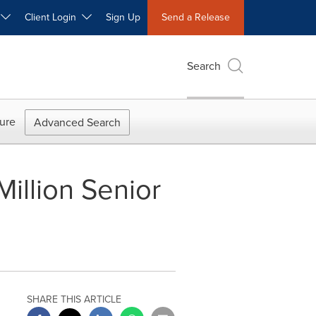
W
Client Login
Sign Up
Send a Release
Search
ure
Advanced Search
illion Senior
SHARE THIS ARTICLE