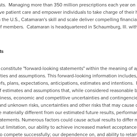
osts. Managing more than 350 million prescriptions each year on
rove patient care and empower individuals to take charge of their 
 the U.S., Catamaran's skill and scale deliver compelling financia
 of members. Catamaran is headquartered in
Schaumburg, Ill.
with
ts
constitute "forward-looking statements" within the meaning of ap
inties and assumptions. This forward-looking information includes
fs, plans, expectations, anticipations, estimates and intentions
 estimates and assumptions that, while considered reasonable b
usiness, economic and competitive uncertainties and contingenci
d unknown risks, uncertainties and other risks that may cause our
materially different from our estimated future results, perform
atements. Numerous factors could cause actual results to differ m
ut limitation, our ability to achieve increased market acceptance
to compete successfully; our dependence on, and ability to reta