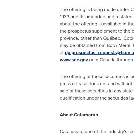
The offering is being made under Ca
1933 and its amended and restated 
about the offering is available in 
the prospectus supplement to the ba
province, other than Québec. Copie
may be obtained from BofA Merrill 
at
dg.prospectus_requests@baml
www.sec.gov
or in
Canada
through
The offering of these securities i
press release does not and will not c
sale of these securities in any state 
qualification under the securities la
About Catamaran
Catamaran, one of the industry's f