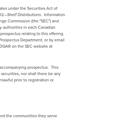
ates
under the Securities Act of
102—
Shelf Distributions
. Information
hange Commission (the "SEC") and
y authorities in each Canadian
ospectus relating to this offering
Prospectus Department, or by email
 EDGAR on the SEC website at
e accompanying prospectus. This
 securities, nor shall there be any
nlawful prior to registration or
 and the communities they serve