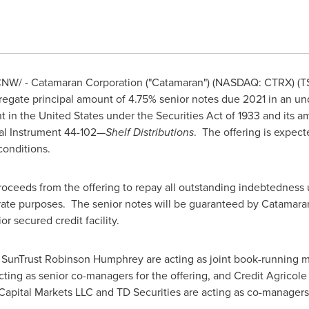
NW/ - Catamaran Corporation ("Catamaran") (NASDAQ: CTRX) (T
egate principal amount of 4.75% senior notes due 2021 in an unde
nt in
the United States
under the Securities Act of 1933 and its 
al Instrument 44-102—
Shelf Distributions
. The offering is expect
conditions.
oceeds from the offering to repay all outstanding indebtedness 
porate purposes. The senior notes will be guaranteed by Catamara
r secured credit facility.
 SunTrust Robinson Humphrey are acting as joint book-running ma
ing as senior co-managers for the offering, and Credit Agricole C
Capital Markets LLC and TD Securities are acting as co-managers 