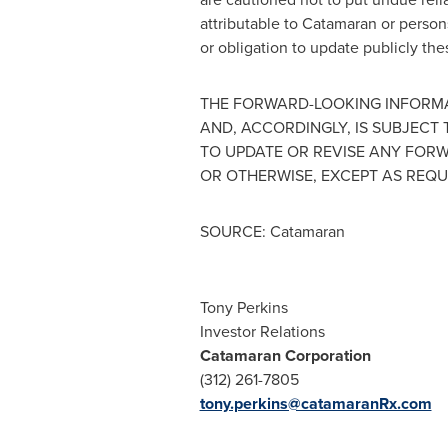
attributable to Catamaran or persons
or obligation to update publicly th
THE FORWARD-LOOKING INFORMA
AND, ACCORDINGLY, IS SUBJECT
TO UPDATE OR REVISE ANY FOR
OR OTHERWISE, EXCEPT AS REQU
SOURCE: Catamaran
Tony Perkins
Investor Relations
Catamaran Corporation
(312) 261-7805
tony.perkins@catamaranRx.com