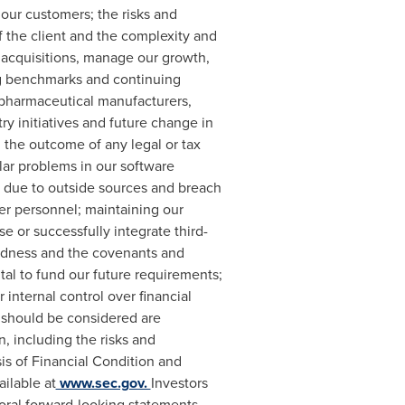
 our customers; the risks and
 the client and the complexity and
e acquisitions, manage our growth,
ing benchmarks and continuing
 pharmaceutical manufacturers,
ry initiatives and future change in
s; the outcome of any legal or tax
lar problems in our software
ons due to outside sources and breach
er personnel; maintaining our
use or successfully integrate third-
btedness and the covenants and
tal to fund our future requirements;
 internal control over financial
t should be considered are
, including the risks and
is of Financial Condition and
ilable at
www.sec.gov.
Investors
oral forward-looking statements