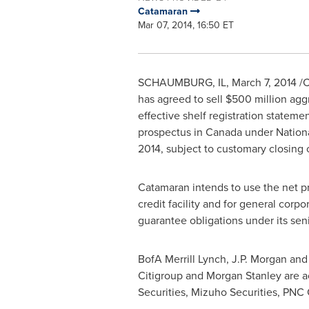
Catamaran
Mar 07, 2014, 16:50 ET
SCHAUMBURG, IL
,
March 7, 2014
/C
has agreed to sell
$500 million
aggr
effective shelf registration stateme
prospectus in
Canada
under Nation
2014
, subject to customary closing 
Catamaran intends to use the net pr
credit facility and for general cor
guarantee obligations under its senio
BofA Merrill Lynch, J.P. Morgan and
Citigroup and Morgan Stanley are act
Securities, Mizuho Securities, PNC 