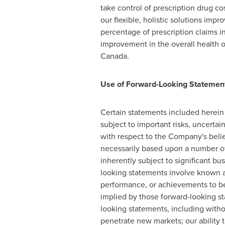
take control of prescription drug c
our flexible, holistic solutions imp
percentage of prescription claims in
improvement in the overall health
Canada
.
Use of Forward-Looking Statemen
Certain statements included herein 
subject to important risks, uncerta
with respect to the Company's belie
necessarily based upon a number of
inherently subject to significant b
looking statements involve known an
performance, or achievements to be 
implied by those forward-looking st
looking statements, including witho
penetrate new markets; our ability 