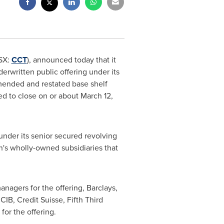
SX:
CCT
), announced today that it
rwritten public offering under its
amended and restated base shelf
ed to close on or about
March 12,
under its senior secured revolving
n's wholly-owned subsidiaries that
nagers for the offering, Barclays,
IB, Credit Suisse, Fifth Third
for the offering.