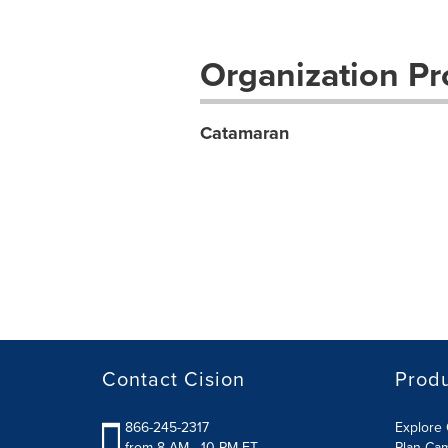
Organization Pro
Catamaran
Contact Cision
Prod
866-245-2317
Explore 
from 8 AM - 10 PM ET
Plan Ca