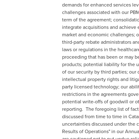
demands for enhanced services level
challenges associated with our PBM
term of the agreement; consolidatio
integrate acquisitions and achieve
market and economic challenges; our
third-party rebate administrators an
laws or regulations in the healthcare
proceeding that has been or may be 
products; potential liability for th
of our security by third parties; o
intellectual property rights and litig
party licensed technology; our abili
restrictions in the agreements gove
potential write-offs of goodwill or o
reporting. The foregoing list of fac
discussed from time to time in Cata
uncertainties discussed under the 
Results of Operations" in our Annu
are cautioned not to put undue reli