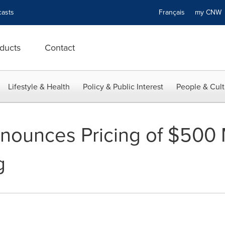
asts
Français
my CN
ducts
Contact
Lifestyle & Health
Policy & Public Interest
People & Cult
ounces Pricing of $500 M
g