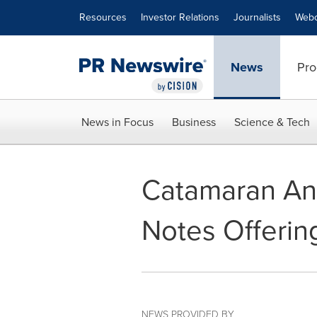
Accessibility Statement
Skip Navigation
Resources
Investor Relations
Journalists
Webc
News
Pro
News in Focus
Business
Science & Tech
Catamaran Ann
Notes Offerin
NEWS PROVIDED BY