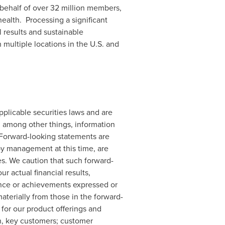
 behalf of over 32 million members,
health. Processing a significant
l results and sustainable
 multiple locations in the U.S. and
plicable securities laws and are
, among other things, information
. Forward-looking statements are
y management at this time, are
es. We caution that such forward-
 actual financial results,
ance or achievements expressed or
aterially from those in the forward-
 for our product offerings and
in, key customers; customer