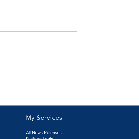
My Services
All News Releases
Platform Login