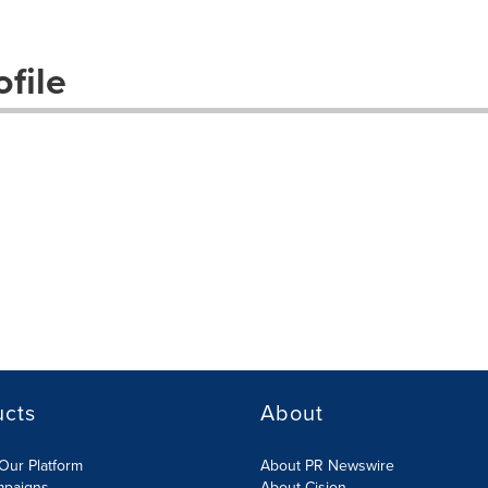
file
ucts
About
Our Platform
About PR Newswire
mpaigns
About Cision