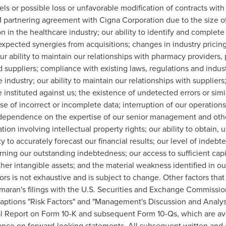
s or possible loss or unfavorable modification of contracts with
 partnering agreement with Cigna Corporation due to the size of
n in the healthcare industry; our ability to identify and complet
 expected synergies from acquisitions; changes in industry pric
 ability to maintain our relationships with pharmacy providers,
d suppliers; compliance with existing laws, regulations and indust
 industry; our ability to maintain our relationships with supplier
instituted against us; the existence of undetected errors or simi
e use of incorrect or incomplete data; interruption of our operati
ur dependence on the expertise of our senior management and oth
ation involving intellectual property rights; our ability to obtain, 
ty to accurately forecast our financial results; our level of inde
rning our outstanding indebtedness; our access to sufficient capi
ther intangible assets; and the material weakness identified in our
tors is not exhaustive and is subject to change. Other factors tha
maran's filings with the U.S. Securities and Exchange Commission
captions "Risk Factors" and "Management's Discussion and Analys
al Report on Form 10-K and subsequent Form 10-Qs, which are ava
ance on forward-looking statements. All subsequent written and 