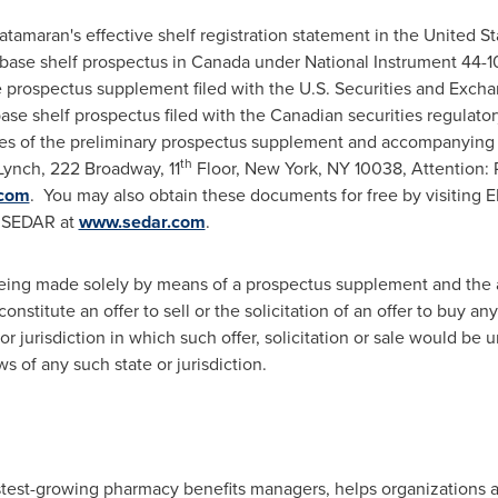
tamaran's effective shelf registration statement in
the United St
base shelf prospectus in
Canada
under National Instrument 44-
the prospectus supplement filed with the U.S. Securities and Exc
se shelf prospectus filed with the Canadian securities regulator
s of the preliminary prospectus supplement and accompanying pr
th
Lynch, 222 Broadway, 11
Floor,
New York, NY
10038, Attention: 
.com
. You may also obtain these documents for free by visiting
 SEDAR at
www.sedar.com
.
s being made solely by means of a prospectus supplement and th
onstitute an offer to sell or the solicitation of an offer to buy any
or jurisdiction in which such offer, solicitation or sale would be u
ws of any such state or jurisdiction.
astest-growing pharmacy benefits managers, helps organizations