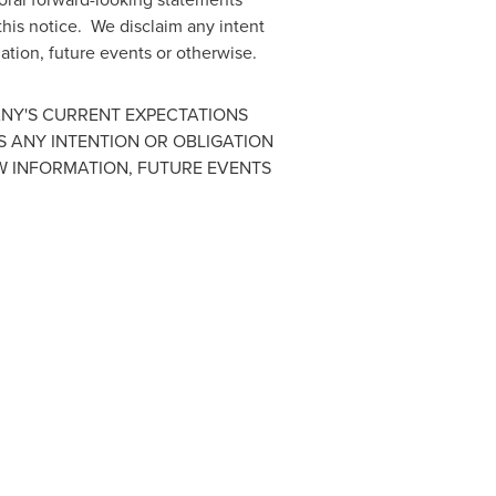
 this notice. We disclaim any intent
ation, future events or otherwise.
ANY'S CURRENT EXPECTATIONS
S ANY INTENTION OR OBLIGATION
W INFORMATION, FUTURE EVENTS