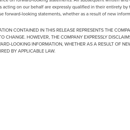
 acting on our behalf are expressly qualified in their entirety by
ese forward-looking statements, whether as a result of new inform
TION CONTAINED IN THIS RELEASE REPRESENTS THE COMP
 TO CHANGE. HOWEVER, THE COMPANY EXPRESSLY DISCLAIM
WARD-LOOKING INFORMATION, WHETHER AS A RESULT OF NE
IRED BY APPLICABLE LAW.