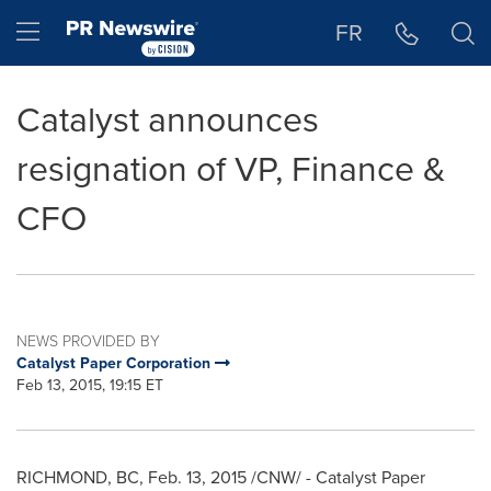
Accessibility Statement
Skip Navigation
Hamburger menu
FR
Catalyst announces
resignation of VP, Finance &
CFO
NEWS PROVIDED BY
Catalyst Paper Corporation
Feb 13, 2015, 19:15 ET
RICHMOND, BC
,
Feb. 13, 2015
/CNW/ - Catalyst Paper