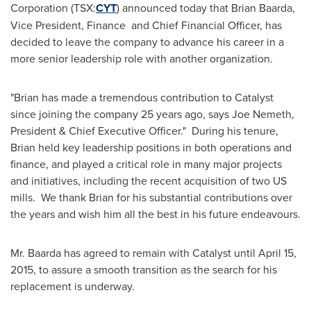
Corporation (TSX:
CYT
) announced today that
Brian Baarda
,
Vice President, Finance and Chief Financial Officer, has
decided to leave the company to advance his career in a
more senior leadership role with another organization.
"Brian has made a tremendous contribution to Catalyst
since joining the company 25 years ago, says
Joe Nemeth
,
President & Chief Executive Officer." During his tenure,
Brian held key leadership positions in both operations and
finance, and played a critical role in many major projects
and initiatives, including the recent acquisition of two US
mills. We thank Brian for his substantial contributions over
the years and wish him all the best in his future endeavours.
Mr. Baarda has agreed to remain with Catalyst until
April 15,
2015
, to assure a smooth transition as the search for his
replacement is underway.