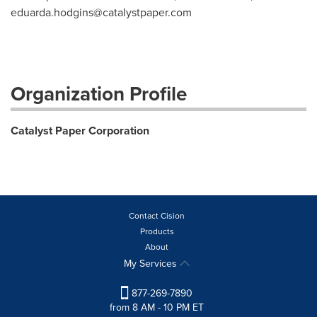
eduarda.hodgins@catalystpaper.com
Organization Profile
Catalyst Paper Corporation
Contact Cision
Products
About
My Services
877-269-7890
from 8 AM - 10 PM ET