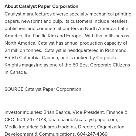
About Catalyst Paper Corporation
Catalyst manufactures diverse specialty mechanical printing
papers, newsprint and pulp. Its customers include retailers,
publishers and commercial printers in
North America
,
Latin
America
, the
Pacific Rim
and Europe. With five mills across
North America
, Catalyst has annual production capacity of
2.1 million tonnes. Catalyst is headquartered in
Richmond,
British Columbia
, Canada, and is ranked by Corporate
Knights magazine as one of the 50 Best Corporate Citizens
in
Canada
.
SOURCE Catalyst Paper Corporation
Investor inquiries: Brian Baarda, Vice-President, Finance &
CFO, 604-247-4013,
brian.baarda@catalystpaper.com
;
Media inquiries: Eduarda Hodgins, Director, Organization
Development & Communications, 604-247-4369,